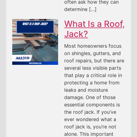
often ask how they can
determine […]
What Is a Roof,
Jack?
Most homeowners focus
on shingles, gutters, and
roof repairs, but there are
several less visible parts
that play a critical role in
protecting a home from
leaks and moisture
damage. One of those
essential components is
the roof jack. If you’ve
ever wondered what a
roof jack is, you’re not
alone. This important