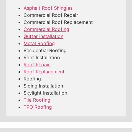
Asphalt Roof Shingles
Commercial Roof Repair
Commercial Roof Replacement
Commercial Roofing
Gutter Installation
Metal Roofing
Residential Roofing
Roof Installation
Roof Repair
Roof Replacement
Roofing
Siding Installation
Skylight Installation
Tile Roofing
TPO Roofing