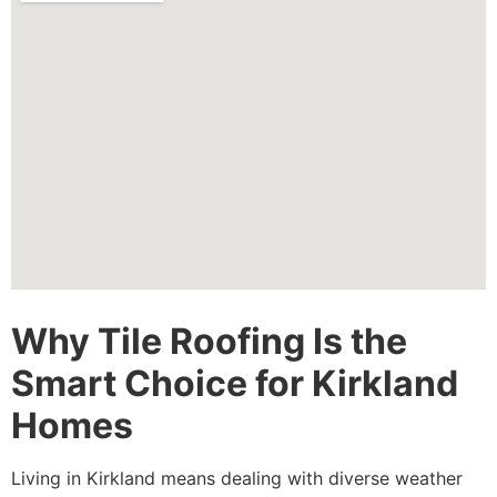
Why Tile Roofing Is the
Smart Choice for Kirkland
Homes
Living in Kirkland means dealing with diverse weather