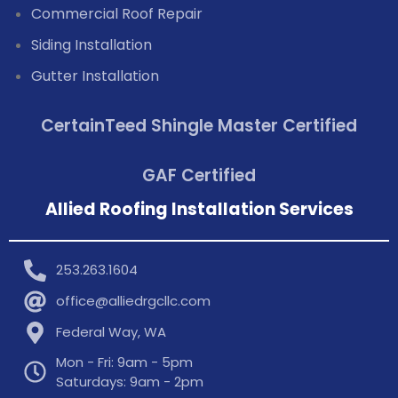
Commercial Roof Repair
Siding Installation
Gutter Installation
CertainTeed Shingle Master Certified
GAF Certified
Allied Roofing Installation Services
253.263.1604
office@alliedrgcllc.com
Federal Way, WA
Mon - Fri: 9am - 5pm
Saturdays: 9am - 2pm