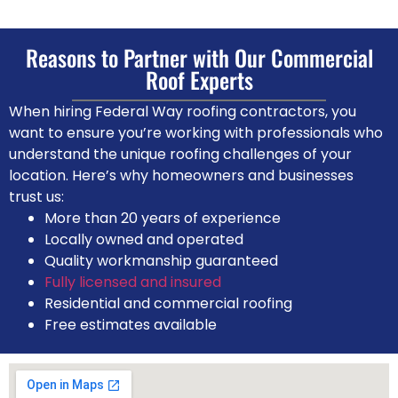
Reasons to Partner with Our Commercial
Roof Experts
When hiring Federal Way roofing contractors, you
want to ensure you’re working with professionals who
understand the unique roofing challenges of your
location. Here’s why homeowners and businesses
trust us:
More than 20 years of experience
Locally owned and operated
Quality workmanship guaranteed
Fully licensed and insured
Residential and commercial roofing
Free estimates available