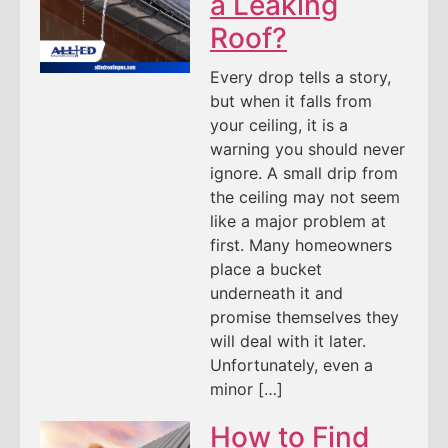
a Leaking
Roof?
Every drop tells a story,
but when it falls from
your ceiling, it is a
warning you should never
ignore. A small drip from
the ceiling may not seem
like a major problem at
first. Many homeowners
place a bucket
underneath it and
promise themselves they
will deal with it later.
Unfortunately, even a
minor […]
How to Find