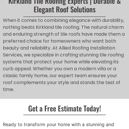
Kirkland Tile Roofing Experts | Durable &
Elegant Roof Solutions
When it comes to combining elegance with durability,
nothing beats Kirkland tile roofing. The natural charm
and enduring strength of tile roofs have made them a
preferred choice for homeowners who want both
beauty and reliability. At Allied Roofing Installation
Services, we specialize in crafting stunning tile roofing
systems that protect your home while elevating its
curb appeal. Whether you own a modern villa or a
classic family home, our expert team ensures your
roof complements your style and stands the test of
time.
Get a Free Estimate Today!
Ready to transform your home with a stunning and