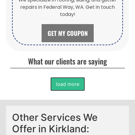
repairs in Federal Way, WA. Get in touch
today!
GET MY COUPON
What our clients are saying
load more
Other Services We
Offer in Kirkland: