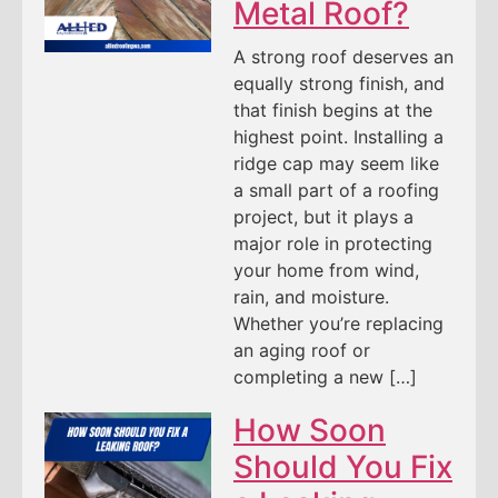
Metal Roof?
A strong roof deserves an
equally strong finish, and
that finish begins at the
highest point. Installing a
ridge cap may seem like
a small part of a roofing
project, but it plays a
major role in protecting
your home from wind,
rain, and moisture.
Whether you’re replacing
an aging roof or
completing a new […]
How Soon
Should You Fix