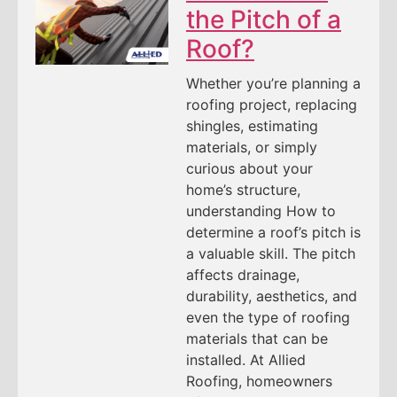
the Pitch of a
Roof?
Whether you’re planning a
roofing project, replacing
shingles, estimating
materials, or simply
curious about your
home’s structure,
understanding How to
determine a roof’s pitch is
a valuable skill. The pitch
affects drainage,
durability, aesthetics, and
even the type of roofing
materials that can be
installed. At Allied
Roofing, homeowners