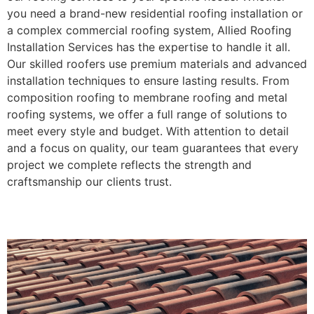
you need a brand-new residential roofing installation or
a complex commercial roofing system, Allied Roofing
Installation Services has the expertise to handle it all.
Our skilled roofers use premium materials and advanced
installation techniques to ensure lasting results. From
composition roofing to membrane roofing and metal
roofing systems, we offer a full range of solutions to
meet every style and budget. With attention to detail
and a focus on quality, our team guarantees that every
project we complete reflects the strength and
craftsmanship our clients trust.