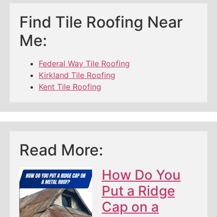
Find Tile Roofing Near
Me:
Federal Way Tile Roofing
Kirkland Tile Roofing
Kent Tile Roofing
Read More:
How Do You
Put a Ridge
Cap on a