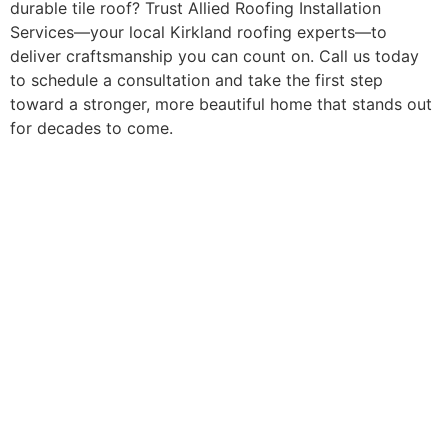
durable tile roof? Trust Allied Roofing Installation
Services—your local Kirkland roofing experts—to
deliver craftsmanship you can count on. Call us today
to schedule a consultation and take the first step
toward a stronger, more beautiful home that stands out
for decades to come.