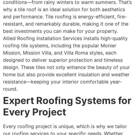
conditions—from rainy winters to warm summers. That’s
why a tile roof is an ideal solution for both aesthetics
and performance. Tile roofing is energy-efficient, fire-
resistant, and remarkably durable, making it one of the
best investments you can make for your property.
Allied Roofing Installation Services installs high-quality
roofing tile systems, including the popular Monier
Mission, Mission Villa, and Villa Roma styles, each
designed to deliver superior protection and timeless
design. These tiles not only enhance the beauty of your
home but also provide excellent insulation and weather
resistance—keeping your interior comfortable year-
round.
Expert Roofing Systems for
Every Project
Every roofing project is unique, which is why we tailor
our roofing services to your specific needs. Whether