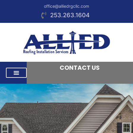
office@alliedrgcllc.com
253.263.1604
CONTACT US
RESIDENTIAL ROOFING
COMMERCIAL ROOFING
AREAS WE SERVE