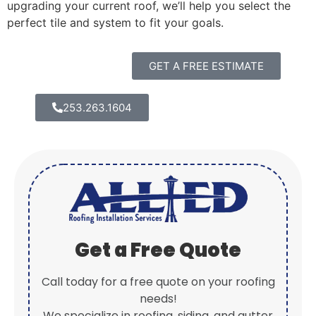
upgrading your current roof, we’ll help you select the
perfect tile and system to fit your goals.
GET A FREE ESTIMATE
253.263.1604
Get a Free Quote
Call today for a free quote on your roofing
needs!
We specialize in roofing, siding, and gutter