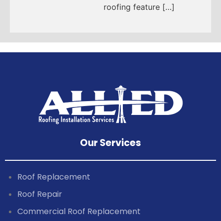
roofing feature […]
Our Services
Roof Replacement
Roof Repair
Commercial Roof Replacement