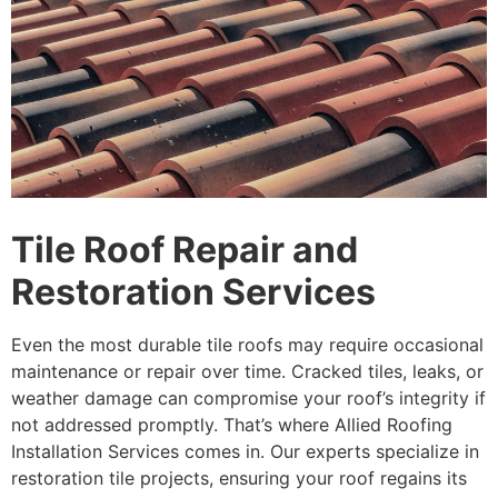
Tile Roof Repair and
Restoration Services
Even the most durable tile roofs may require occasional
maintenance or repair over time. Cracked tiles, leaks, or
weather damage can compromise your roof’s integrity if
not addressed promptly. That’s where Allied Roofing
Installation Services comes in. Our experts specialize in
restoration tile projects, ensuring your roof regains its