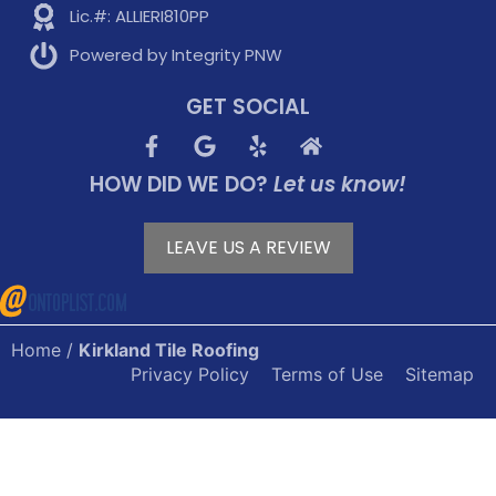
Lic.#: ALLIERI810PP
Powered by Integrity PNW
GET SOCIAL
HOW DID WE DO?
Let us know!
LEAVE US A REVIEW
Home
/
Kirkland Tile Roofing
Privacy Policy
Terms of Use
Sitemap