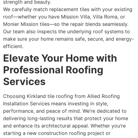
strength and beauty.
We carefully match replacement tiles with your existing
roof—whether you have Mission Villa, Villa Roma, or
Monier Mission tiles—so the repair blends seamlessly.
Our team also inspects the underlying roof systems to
make sure your home remains safe, secure, and energy-
efficient.
Elevate Your Home with
Professional Roofing
Services
Choosing Kirkland tile roofing from Allied Roofing
Installation Services means investing in style,
performance, and peace of mind. We’re dedicated to
delivering long-lasting results that protect your home
and enhance its architectural appeal. Whether you’re
starting a new construction roofing project or