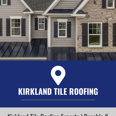
KIRKLAND TILE ROOFING