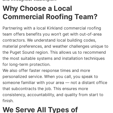
Why Choose a Local
Commercial Roofing Team?
Partnering with a local Kirkland commercial roofing
team offers benefits you won’t get with out-of-area
contractors. We understand local building codes,
material preferences, and weather challenges unique to
the Puget Sound region. This allows us to recommend
the most suitable systems and installation techniques
for long-term protection.
We also offer faster response times and more
personalized service. When you call, you speak to
someone familiar with your area — not a distant office
that subcontracts the job. This ensures more
consistency, accountability, and quality from start to
finish.
We Serve All Types of