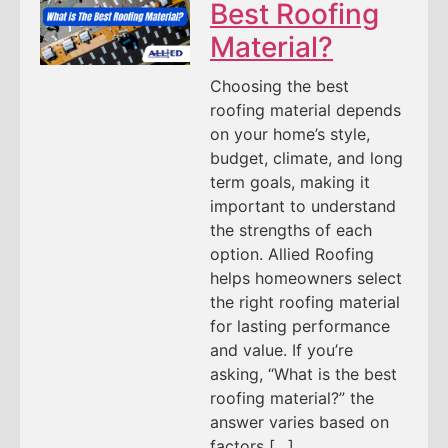
Best Roofing
Material?
Choosing the best
roofing material depends
on your home’s style,
budget, climate, and long
term goals, making it
important to understand
the strengths of each
option. Allied Roofing
helps homeowners select
the right roofing material
for lasting performance
and value. If you’re
asking, “What is the best
roofing material?” the
answer varies based on
factors […]