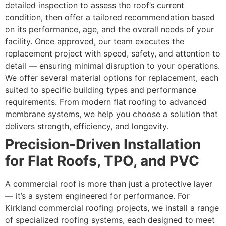
detailed inspection to assess the roof’s current
condition, then offer a tailored recommendation based
on its performance, age, and the overall needs of your
facility. Once approved, our team executes the
replacement project with speed, safety, and attention to
detail — ensuring minimal disruption to your operations.
We offer several material options for replacement, each
suited to specific building types and performance
requirements. From modern flat roofing to advanced
membrane systems, we help you choose a solution that
delivers strength, efficiency, and longevity.
Precision-Driven Installation
for Flat Roofs, TPO, and PVC
A commercial roof is more than just a protective layer
— it’s a system engineered for performance. For
Kirkland commercial roofing projects, we install a range
of specialized roofing systems, each designed to meet