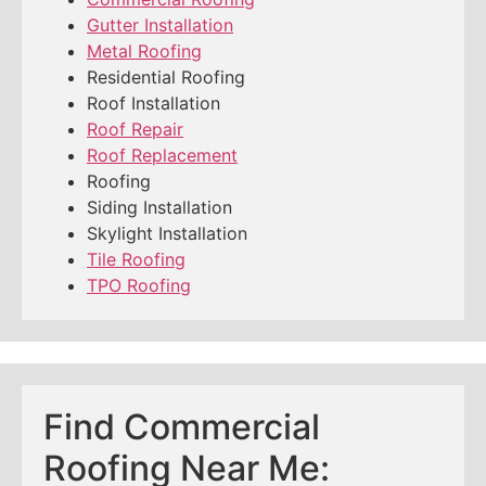
Gutter Installation
Metal Roofing
Residential Roofing
Roof Installation
Roof Repair
Roof Replacement
Roofing
Siding Installation
Skylight Installation
Tile Roofing
TPO Roofing
Find Commercial
Roofing Near Me: