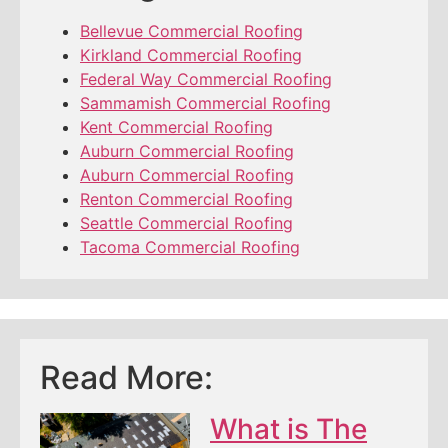
Bellevue Commercial Roofing
Kirkland Commercial Roofing
Federal Way Commercial Roofing
Sammamish Commercial Roofing
Kent Commercial Roofing
Auburn Commercial Roofing
Auburn Commercial Roofing
Renton Commercial Roofing
Seattle Commercial Roofing
Tacoma Commercial Roofing
Read More:
What is The