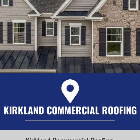
KIRKLAND COMMERCIAL ROOFING