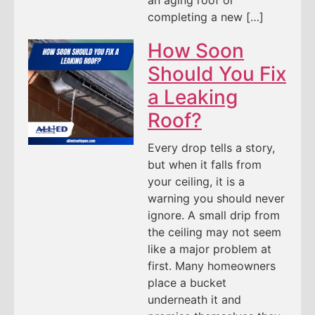
an aging roof or
completing a new […]
How Soon
Should You Fix
a Leaking
Roof?
Every drop tells a story,
but when it falls from
your ceiling, it is a
warning you should never
ignore. A small drip from
the ceiling may not seem
like a major problem at
first. Many homeowners
place a bucket
underneath it and