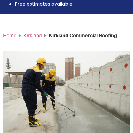
Free estimates available
Home
Kirkland
Kirkland Commercial Roofing