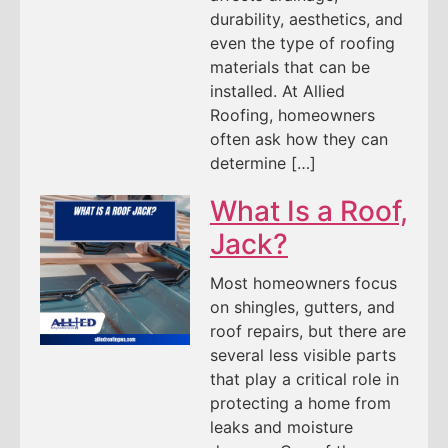
durability, aesthetics, and
even the type of roofing
materials that can be
installed. At Allied
Roofing, homeowners
often ask how they can
determine […]
What Is a Roof,
Jack?
Most homeowners focus
on shingles, gutters, and
roof repairs, but there are
several less visible parts
that play a critical role in
protecting a home from
leaks and moisture