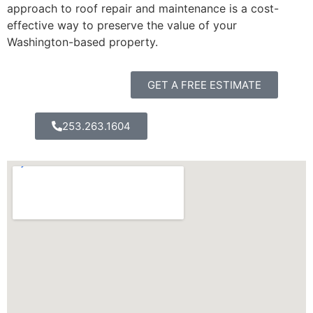
approach to roof repair and maintenance is a cost-
effective way to preserve the value of your
Washington-based property.
GET A FREE ESTIMATE
253.263.1604