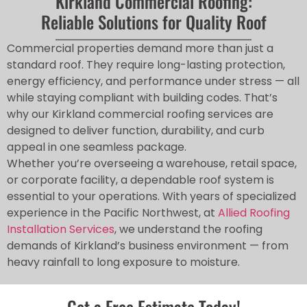
Kirkland Commercial Roofing:
Reliable Solutions for Quality Roof
Commercial properties demand more than just a
standard roof. They require long-lasting protection,
energy efficiency, and performance under stress — all
while staying compliant with building codes. That’s
why our Kirkland commercial roofing services are
designed to deliver function, durability, and curb
appeal in one seamless package.
Whether you’re overseeing a warehouse, retail space,
or corporate facility, a dependable roof system is
essential to your operations. With years of specialized
experience in the Pacific Northwest, at
Allied Roofing
Installation Services
, we understand the roofing
demands of Kirkland’s business environment — from
heavy rainfall to long exposure to moisture.
Get a Free Estimate Today!