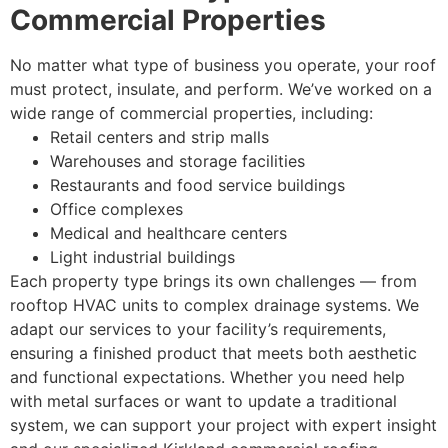
Commercial Properties
No matter what type of business you operate, your roof
must protect, insulate, and perform. We’ve worked on a
wide range of commercial properties, including:
Retail centers and strip malls
Warehouses and storage facilities
Restaurants and food service buildings
Office complexes
Medical and healthcare centers
Light industrial buildings
Each property type brings its own challenges — from
rooftop HVAC units to complex drainage systems. We
adapt our services to your facility’s requirements,
ensuring a finished product that meets both aesthetic
and functional expectations. Whether you need help
with metal surfaces or want to update a traditional
system, we can support your project with expert insight