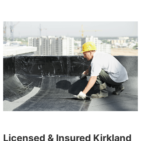
Licensed & Insured Kirkland