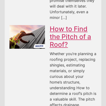
promise themselves they
will deal with it later.
Unfortunately, even a
minor […]
How to Find
the Pitch of a
Roof?
Whether you’re planning a
roofing project, replacing
shingles, estimating
materials, or simply
curious about your
home’s structure,
understanding How to
determine a roof’s pitch is
a valuable skill. The pitch
affects drainage,