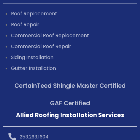
Roof Replacement
Roof Repair
Commercial Roof Replacement
Commercial Roof Repair
Siding Installation
Gutter Installation
CertainTeed Shingle Master Certified
GAF Certified
Allied Roofing Installation Services
253.263.1604