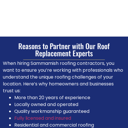
Reasons to Partner with Our Roof
Replacement Experts
When hiring Sammamish roofing contractors, you
want to ensure you’re working with professionals who
understand the unique roofing challenges of your
location. Here’s why homeowners and businesses
trust us:
More than 20 years of experience
Locally owned and operated
Quality workmanship guaranteed
Fully licensed and insured
Residential and commercial roofing