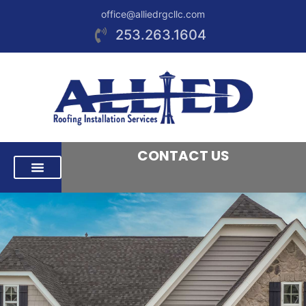
office@alliedrgcllc.com
253.263.1604
CONTACT US
RESIDENTIAL ROOFING
COMMERCIAL ROOFING
AREAS WE SERVE