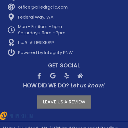
office@alliedrgcllc.com
Federal Way, WA
Mon - Fri: 9am - 5pm
Saturdays: 9am - 2pm
Lic.#: ALLIERI810PP
Powered by Integrity PNW
GET SOCIAL
HOW DID WE DO?
Let us know!
LEAVE US A REVIEW