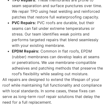
TPO Repairs:
These membranes are prone to
seam separation and surface punctures over time.
We repair TPO using heat welding and reinforced
patches that restore full waterproofing capacity.
PVC Repairs:
PVC roofs are durable, but their
seams can fail under extreme temperatures or
stress. Our team identifies weak points and
performs targeted repairs that blend seamlessly
with your existing membrane.
EPDM Repairs:
Common in flat roofs, EPDM
(rubber) membranes can develop leaks at seams
or penetrations. We use membrane-compatible
adhesives and patching methods that preserve the
roof’s flexibility while sealing out moisture.
All repairs are designed to extend the lifespan of your
roof while maintaining full functionality and compliance
with local standards. In some cases, these fixes can
serve as long-term roof repair solutions that delay the
need for a full replacement.