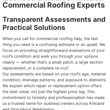
Commercial Roofing Experts
Transparent Assessments and
Practical Solutions
When you call for commercial roofing help, the last
thing you need is a confusing estimate or an upsell. We
focus on providing straightforward evaluations of your
roof’s condition and walk you through your options
clearly — whether that’s a small patch, a large section
replacement, or a complete re-roof.
Our assessments are based on your roof’s age, material
condition, drainage patterns, and exposure to elements.
We explain which repair or replacement option offers
the best value, not just the highest price tag. This
commitment to honesty and professionalism has made
us a trusted name for business owners across Kirkland
and throughout Washington.