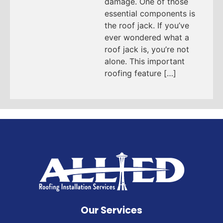
damage. One of those
essential components is
the roof jack. If you’ve
ever wondered what a
roof jack is, you’re not
alone. This important
roofing feature […]
Our Services