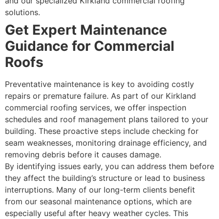
and our specialized Kirkland commercial roofing
solutions.
Get Expert Maintenance
Guidance for Commercial
Roofs
Preventative maintenance is key to avoiding costly
repairs or premature failure. As part of our Kirkland
commercial roofing services, we offer inspection
schedules and roof management plans tailored to your
building. These proactive steps include checking for
seam weaknesses, monitoring drainage efficiency, and
removing debris before it causes damage.
By identifying issues early, you can address them before
they affect the building’s structure or lead to business
interruptions. Many of our long-term clients benefit
from our seasonal maintenance options, which are
especially useful after heavy weather cycles. This