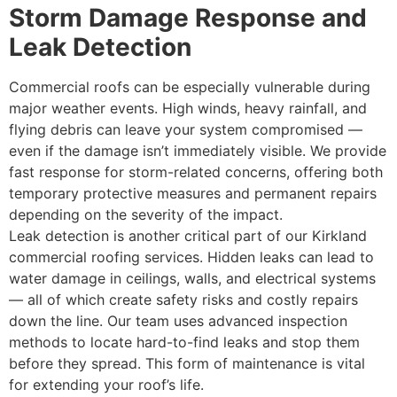
Storm Damage Response and
Leak Detection
Commercial roofs can be especially vulnerable during
major weather events. High winds, heavy rainfall, and
flying debris can leave your system compromised —
even if the damage isn’t immediately visible. We provide
fast response for storm-related concerns, offering both
temporary protective measures and permanent repairs
depending on the severity of the impact.
Leak detection is another critical part of our Kirkland
commercial roofing services. Hidden leaks can lead to
water damage in ceilings, walls, and electrical systems
— all of which create safety risks and costly repairs
down the line. Our team uses advanced inspection
methods to locate hard-to-find leaks and stop them
before they spread. This form of maintenance is vital
for extending your roof’s life.