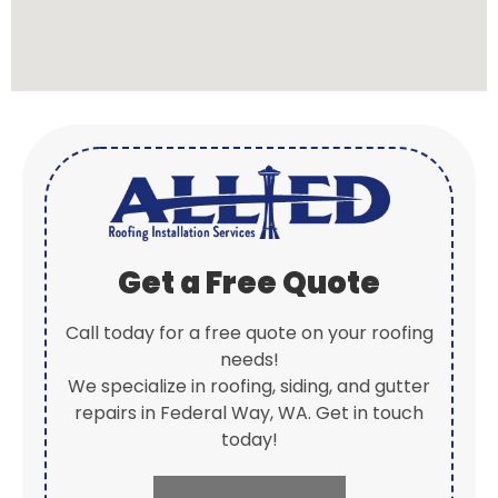
Get a Free Quote
Call today for a free quote on your roofing
needs!
We specialize in roofing, siding, and gutter
repairs in Federal Way, WA. Get in touch
today!