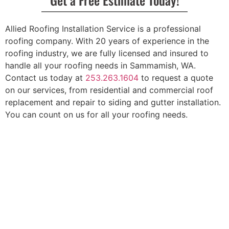
Allied Roofing Installation Service is a professional
roofing company. With 20 years of experience in the
roofing industry, we are fully licensed and insured to
handle all your roofing needs in Sammamish, WA.
Contact us today at
253.263.1604
to request a quote
on our services, from residential and commercial roof
replacement and repair to siding and gutter installation.
You can count on us for all your roofing needs.