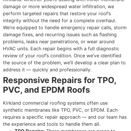
damage or more widespread water infiltration, we
perform targeted repairs that restore your roof’s
integrity without the need for a complete overhaul.
We’re equipped to handle emergency repair calls, storm
damage fixes, and recurring issues such as flashing
problems, leaks near penetrations, or wear around
HVAC units. Each repair begins with a full diagnostic
review of your roof’s condition. Once we’ve identified
the source of the problem, we’ll develop a clear plan to
address it — quickly and professionally.
Responsive Repairs for TPO,
PVC, and EPDM Roofs
Kirkland commercial roofing systems often use
synthetic membranes like TPO, PVC, or EPDM. Each
requires a specific repair approach — and our team has
the experience and tools to handle them all.