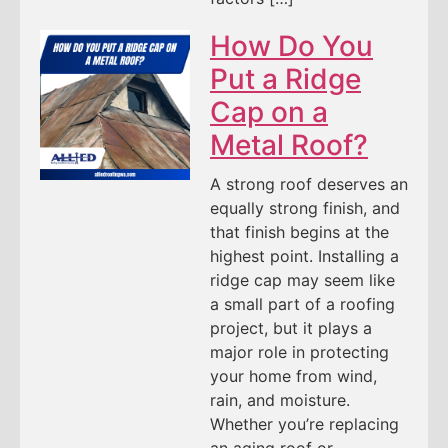
How Do You
Put a Ridge
Cap on a
Metal Roof?
A strong roof deserves an
equally strong finish, and
that finish begins at the
highest point. Installing a
ridge cap may seem like
a small part of a roofing
project, but it plays a
major role in protecting
your home from wind,
rain, and moisture.
Whether you’re replacing