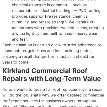
chemical exposure is common — such as
restaurants or industrial buildings — PVC roofing
provides superior fire resistance, chemical
durability, and tensile strength. We install PVC
membranes with precision-welded seams, creating
a watertight system built to handle heavy wear
and tear.
Each installation is carried out with strict adherence to
manufacturer guidelines and local building codes,
ensuring a result that performs just as it should for
years to come.
Kirkland Commercial Roof
Repairs with Long-Term Value
No one wants to face a full roof replacement if a repair
will do the job. That’s why we offer detailed commercial
roof repair services for business owners throughout
Kirkland. Whether you’re dealing with minor membrane