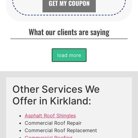
GET MY COUPON
What our clients are saying
load more
Other Services We
Offer in Kirkland:
Asphalt Roof Shingles
Commercial Roof Repair
Commercial Roof Replacement
Commercial Roofing