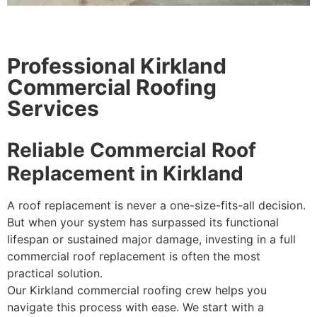
Professional Kirkland
Commercial Roofing
Services
Reliable Commercial Roof
Replacement in Kirkland
A roof replacement is never a one-size-fits-all decision.
But when your system has surpassed its functional
lifespan or sustained major damage, investing in a full
commercial roof replacement is often the most
practical solution.
Our Kirkland commercial roofing crew helps you
navigate this process with ease. We start with a