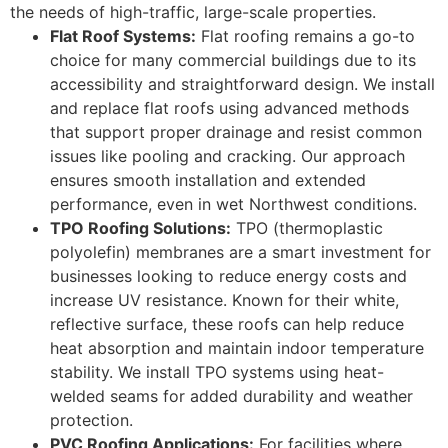
the needs of high-traffic, large-scale properties.
Flat Roof Systems:
Flat roofing remains a go-to
choice for many commercial buildings due to its
accessibility and straightforward design. We install
and replace flat roofs using advanced methods
that support proper drainage and resist common
issues like pooling and cracking. Our approach
ensures smooth installation and extended
performance, even in wet Northwest conditions.
TPO Roofing Solutions:
TPO (thermoplastic
polyolefin) membranes are a smart investment for
businesses looking to reduce energy costs and
increase UV resistance. Known for their white,
reflective surface, these roofs can help reduce
heat absorption and maintain indoor temperature
stability. We install TPO systems using heat-
welded seams for added durability and weather
protection.
PVC Roofing Applications:
For facilities where