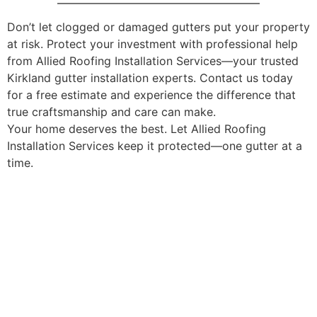
Don’t let clogged or damaged gutters put your property
at risk. Protect your investment with professional help
from Allied Roofing Installation Services—your trusted
Kirkland gutter installation experts. Contact us today
for a free estimate and experience the difference that
true craftsmanship and care can make.
Your home deserves the best. Let Allied Roofing
Installation Services keep it protected—one gutter at a
time.