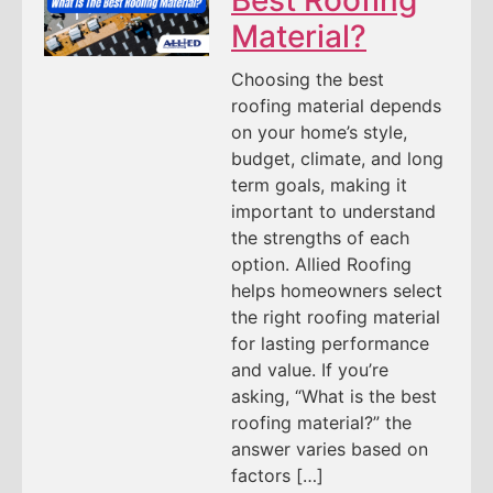
Material?
Choosing the best
roofing material depends
on your home’s style,
budget, climate, and long
term goals, making it
important to understand
the strengths of each
option. Allied Roofing
helps homeowners select
the right roofing material
for lasting performance
and value. If you’re
asking, “What is the best
roofing material?” the
answer varies based on
factors […]