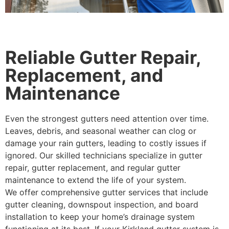
Reliable Gutter Repair,
Replacement, and
Maintenance
Even the strongest gutters need attention over time.
Leaves, debris, and seasonal weather can clog or
damage your rain gutters, leading to costly issues if
ignored. Our skilled technicians specialize in gutter
repair, gutter replacement, and regular gutter
maintenance to extend the life of your system.
We offer comprehensive gutter services that include
gutter cleaning, downspout inspection, and board
installation to keep your home’s drainage system