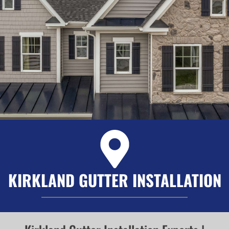
KIRKLAND GUTTER INSTALLATION