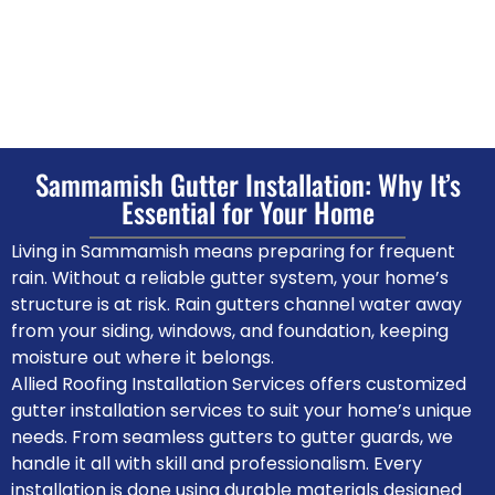
Sammamish Gutter Installation: Why It’s
Essential for Your Home
Living in Sammamish means preparing for frequent
rain. Without a reliable gutter system, your home’s
structure is at risk. Rain gutters channel water away
from your siding, windows, and foundation, keeping
moisture out where it belongs.
Allied Roofing Installation Services offers customized
gutter installation services to suit your home’s unique
needs. From seamless gutters to gutter guards, we
handle it all with skill and professionalism. Every
installation is done using durable materials designed