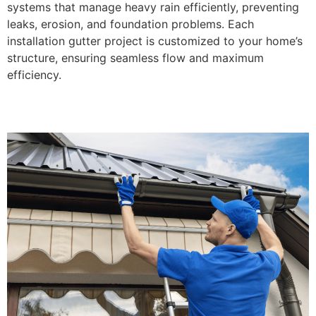
systems that manage heavy rain efficiently, preventing
leaks, erosion, and foundation problems. Each
installation gutter project is customized to your home’s
structure, ensuring seamless flow and maximum
efficiency.