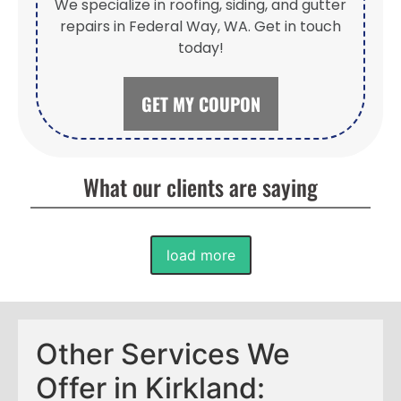
We specialize in roofing, siding, and gutter
repairs in Federal Way, WA. Get in touch
today!
GET MY COUPON
What our clients are saying
load more
Other Services We
Offer in Kirkland: