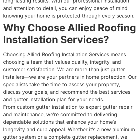
long-lasting results. With our professional installation
and attention to detail, you can enjoy peace of mind
knowing your home is protected through every season.
Why Choose Allied Roofing
Installation Services?
Choosing Allied Roofing Installation Services means
choosing a team that values quality, integrity, and
customer satisfaction. We are more than just gutter
installers—we are your partners in home protection. Our
specialists take the time to assess your property,
discuss your goals, and recommend the best services
and gutter installation plan for your needs.
From custom gutter installation to expert gutter repair
and maintenance, we’re committed to delivering
dependable solutions that enhance your home’s
longevity and curb appeal. Whether it’s a new aluminum
gutter system or a complete gutter replacement, we