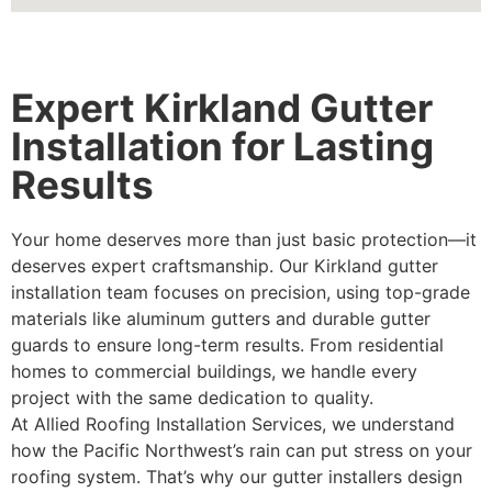
Expert Kirkland Gutter
Installation for Lasting
Results
Your home deserves more than just basic protection—it
deserves expert craftsmanship. Our Kirkland gutter
installation team focuses on precision, using top-grade
materials like aluminum gutters and durable gutter
guards to ensure long-term results. From residential
homes to commercial buildings, we handle every
project with the same dedication to quality.
At Allied Roofing Installation Services, we understand
how the Pacific Northwest’s rain can put stress on your
roofing system. That’s why our gutter installers design