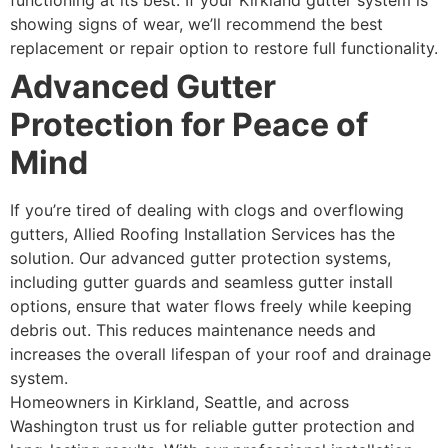
functioning at its best. If your Kirkland gutter system is
showing signs of wear, we’ll recommend the best
replacement or repair option to restore full functionality.
Advanced Gutter
Protection for Peace of
Mind
If you’re tired of dealing with clogs and overflowing
gutters, Allied Roofing Installation Services has the
solution. Our advanced gutter protection systems,
including gutter guards and seamless gutter install
options, ensure that water flows freely while keeping
debris out. This reduces maintenance needs and
increases the overall lifespan of your roof and drainage
system.
Homeowners in Kirkland, Seattle, and across
Washington trust us for reliable gutter protection and