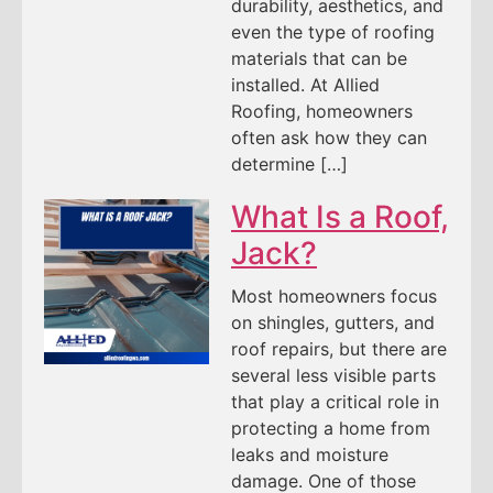
durability, aesthetics, and
even the type of roofing
materials that can be
installed. At Allied
Roofing, homeowners
often ask how they can
determine […]
What Is a Roof,
Jack?
Most homeowners focus
on shingles, gutters, and
roof repairs, but there are
several less visible parts
that play a critical role in
protecting a home from
leaks and moisture
damage. One of those