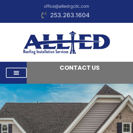
office@alliedrgcllc.com
253.263.1604
CONTACT US
RESIDENTIAL ROOFING
COMMERCIAL ROOFING
AREAS WE SERVE