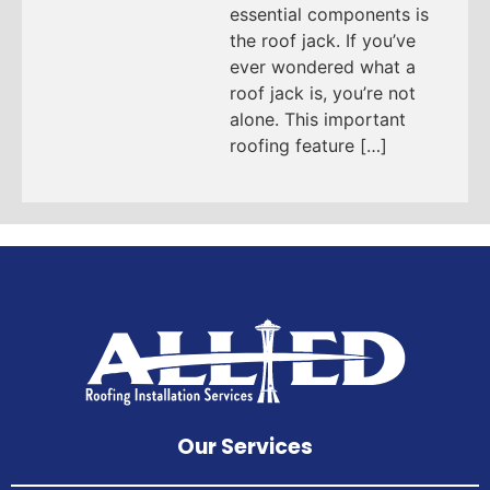
essential components is
the roof jack. If you’ve
ever wondered what a
roof jack is, you’re not
alone. This important
roofing feature […]
Our Services