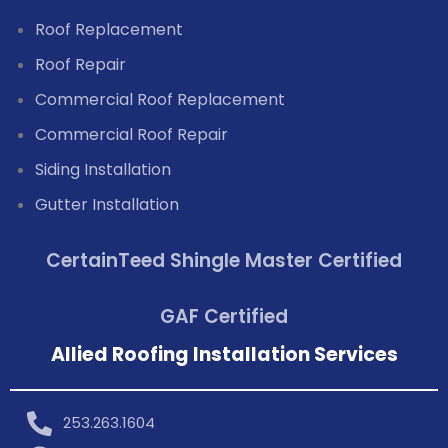
Roof Replacement
Roof Repair
Commercial Roof Replacement
Commercial Roof Repair
Siding Installation
Gutter Installation
CertainTeed Shingle Master Certified
GAF Certified
Allied Roofing Installation Services
253.263.1604