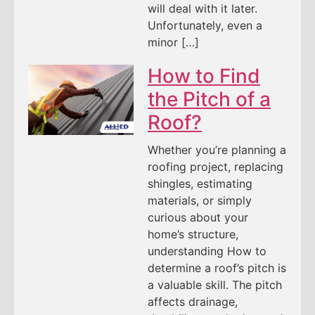
will deal with it later.
Unfortunately, even a
minor […]
How to Find
the Pitch of a
Roof?
Whether you’re planning a
roofing project, replacing
shingles, estimating
materials, or simply
curious about your
home’s structure,
understanding How to
determine a roof’s pitch is
a valuable skill. The pitch
affects drainage,