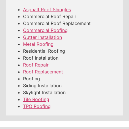
Asphalt Roof Shingles
Commercial Roof Repair
Commercial Roof Replacement
Commercial Roofing
Gutter Installation
Metal Roofing
Residential Roofing
Roof Installation
Roof Repair
Roof Replacement
Roofing
Siding Installation
Skylight Installation
Tile Roofing
TPO Roofing