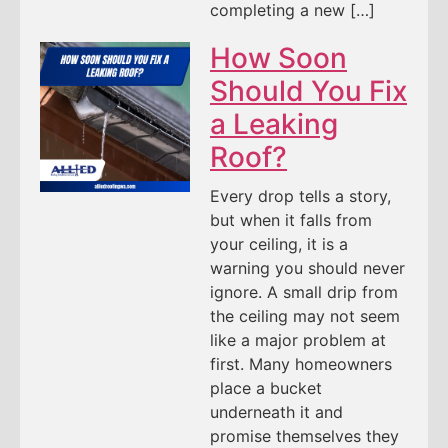
completing a new […]
How Soon
Should You Fix
a Leaking
Roof?
Every drop tells a story,
but when it falls from
your ceiling, it is a
warning you should never
ignore. A small drip from
the ceiling may not seem
like a major problem at
first. Many homeowners
place a bucket
underneath it and
promise themselves they