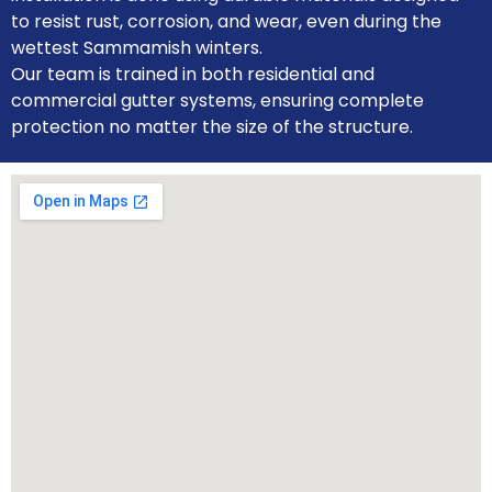
to resist rust, corrosion, and wear, even during the
wettest Sammamish winters.
Our team is trained in both residential and
commercial gutter systems, ensuring complete
protection no matter the size of the structure.