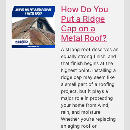
How Do You
Put a Ridge
Cap on a
Metal Roof?
A strong roof deserves an
equally strong finish, and
that finish begins at the
highest point. Installing a
ridge cap may seem like
a small part of a roofing
project, but it plays a
major role in protecting
your home from wind,
rain, and moisture.
Whether you’re replacing
an aging roof or