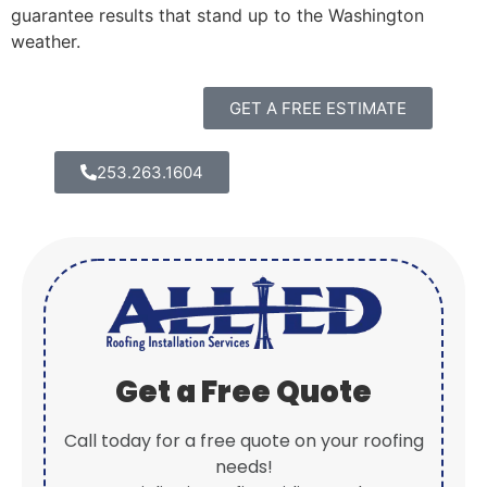
guarantee results that stand up to the Washington
weather.
GET A FREE ESTIMATE
253.263.1604
Get a Free Quote
Call today for a free quote on your roofing
needs!