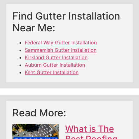
Find Gutter Installation
Near Me:
Federal Way Gutter Installation
Sammamish Gutter Installation
Kirkland Gutter Installation
Auburn Gutter Installation
Kent Gutter Installation
Read More:
What is The
Best Roofing