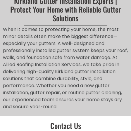
Kirkland Gutter Installation Experts |
Protect Your Home with Reliable Gutter
Solutions
When it comes to protecting your home, the most
minor details often make the biggest difference—
especially your gutters. A well-designed and
professionally installed gutter system keeps your roof,
walls, and foundation safe from water damage. At
Allied Roofing Installation Services, we take pride in
delivering high-quality Kirkland gutter installation
solutions that combine durability, style, and
performance. Whether you need a new gutter
installation, gutter repair, or routine gutter cleaning,
our experienced team ensures your home stays dry
and secure year-round.
Contact Us