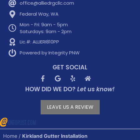
office@alliedrgcllc.com
Federal Way, WA
Mon - Fri: 9am - 5pm
Saturdays: 9am - 2pm
Lic.#: ALLIERI810PP
Powered by Integrity PNW
GET SOCIAL
HOW DID WE DO?
Let us know!
LEAVE US A REVIEW
Home
/
Kirkland Gutter Installation