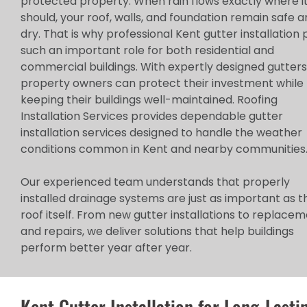
protected property. When rain flows exactly where i
should, your roof, walls, and foundation remain safe 
dry. That is why professional Kent gutter installation 
such an important role for both residential and
commercial buildings. With expertly designed gutters
property owners can protect their investment while
keeping their buildings well-maintained. Roofing
Installation Services provides dependable gutter
installation services designed to handle the weather
conditions common in Kent and nearby communities
Our experienced team understands that properly
installed drainage systems are just as important as t
roof itself. From new gutter installations to replace
and repairs, we deliver solutions that help buildings
perform better year after year.
Kent Gutter Installation for Long-Lasti