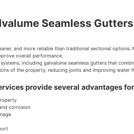
lvalume Seamless Gutters
eaner, and more reliable than traditional sectional option
mprove overall performance.
d systems, including galvalume seamless gutters that combin
ions of the property, reducing joints and improving water f
services provide several advantages for
property
 and corrosion
inage
port