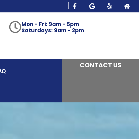
Mon - Fri: 9am - 5pm
Saturdays: 9am - 2pm
CONTACT US
AQ