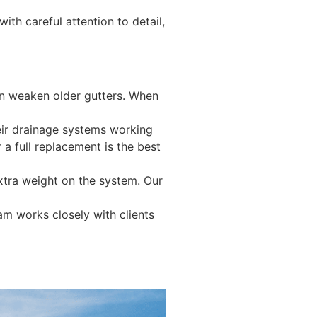
th careful attention to detail,
can weaken older gutters. When
heir drainage systems working
 a full replacement is the best
xtra weight on the system. Our
am works closely with clients