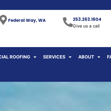
253.263.1604
Federal Way, WA
Give us a call
IAL ROOFING
SERVICES
ABOUT
F