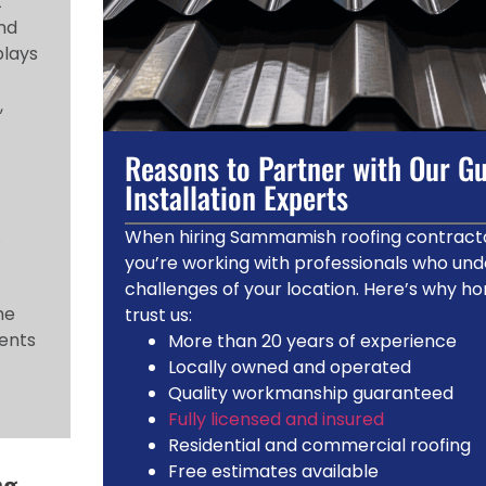
t
and
plays
,
Reasons to Partner with Our Gu
Installation Experts
.
When hiring Sammamish roofing contracto
you’re working with professionals who und
challenges of your location. Here’s why 
he
trust us:
ments
More than 20 years of experience
Locally owned and operated
Quality workmanship guaranteed
Fully licensed and insured
Residential and commercial roofing
Free estimates available
ng