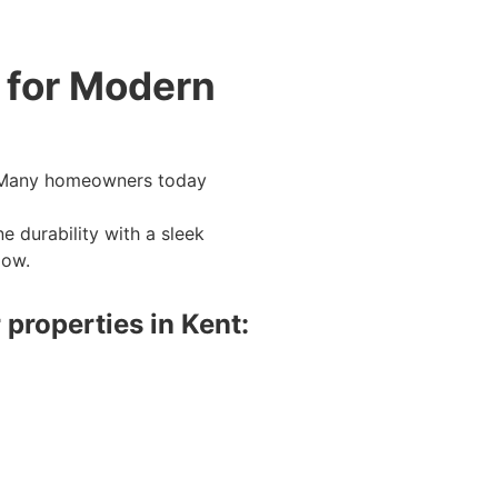
 for Modern
s. Many homeowners today
e durability with a sleek
low.
 properties in Kent: