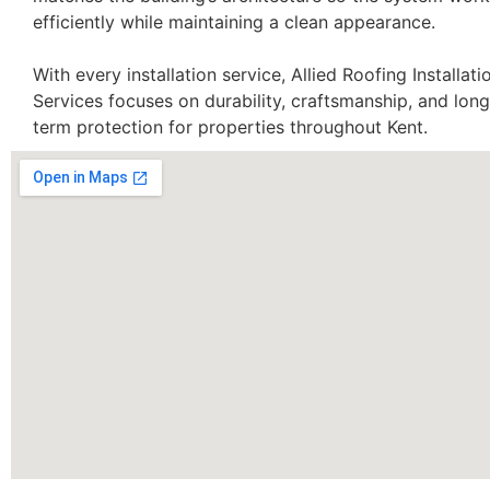
efficiently while maintaining a clean appearance.
With every installation service, Allied Roofing Installati
Services focuses on durability, craftsmanship, and long
term protection for properties throughout Kent.