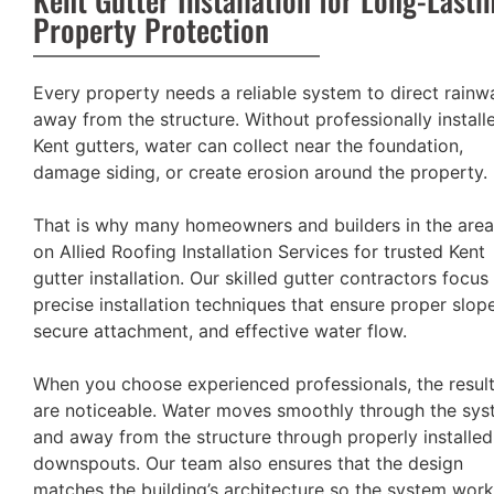
Property Protection
Every property needs a reliable system to direct rainw
away from the structure. Without professionally install
Kent gutters, water can collect near the foundation,
damage siding, or create erosion around the property.
That is why many homeowners and builders in the area
on Allied Roofing Installation Services for trusted Kent
gutter installation. Our skilled gutter contractors focus
precise installation techniques that ensure proper slope
secure attachment, and effective water flow.
When you choose experienced professionals, the resul
are noticeable. Water moves smoothly through the sy
and away from the structure through properly installed
downspouts. Our team also ensures that the design
matches the building’s architecture so the system wor