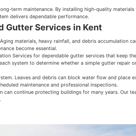
ng-term maintenance. By installing high-quality materials wi
system delivers dependable performance.
 Gutter Services in Kent
 Aging materials, heavy rainfall, and debris accumulation 
enance become essential.
lation Services for dependable gutter services that keep t
 each system to determine whether a simple gutter repair or
system. Leaves and debris can block water flow and place e
cheduled maintenance and professional inspections.
on can continue protecting buildings for many years. Our te
.