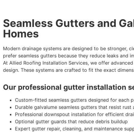
Seamless Gutters and Ga
Homes
Modern drainage systems are designed to be stronger, cl
prefer seamless gutters because they reduce leaks and i
At Allied Roofing Installation Services, we offer advance
design. These systems are crafted to fit the exact dimens
Our professional gutter installation 
Custom-fitted seamless gutters designed for each 
Durable galvalume seamless gutters that resist rust
Professional downspout installation for efficient dra
Optional gutter guards that reduce debris buildup
Expert gutter repair, cleaning, and maintenance sup