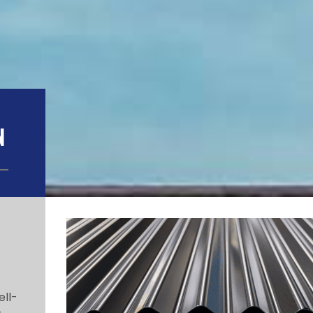
N
ell-