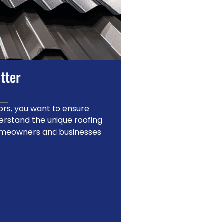
tter
rs, you want to ensure
erstand the unique roofing
homeowners and businesses