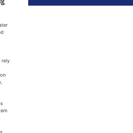
ater
ed
 rely
 on
,
ts
stem
ks