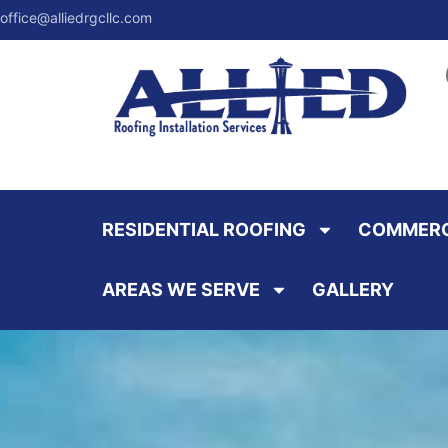
office@alliedrgcllc.com
RESIDENTIAL ROOFING
COMMERC
AREAS WE SERVE
GALLERY