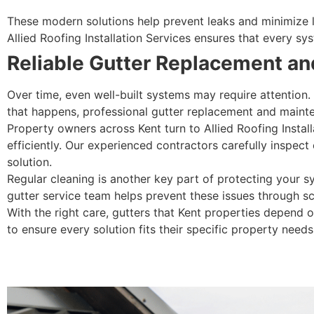
These modern solutions help prevent leaks and minimize lo
Allied Roofing Installation Services ensures that every 
Reliable Gutter Replacement and
Over time, even well-built systems may require attention.
that happens, professional gutter replacement and maint
Property owners across Kent turn to Allied Roofing Instal
efficiently. Our experienced contractors carefully inspect
solution.
Regular cleaning is another key part of protecting your 
gutter service team helps prevent these issues through s
With the right care, gutters that Kent properties depend 
to ensure every solution fits their specific property needs