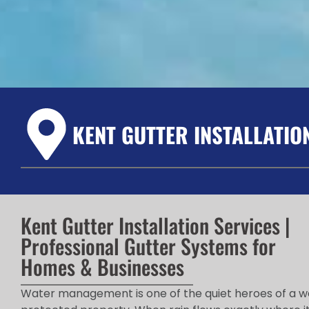
KENT GUTTER INSTALLATIO
Kent Gutter Installation Services |
Professional Gutter Systems for
Homes & Businesses
Water management is one of the quiet heroes of a w