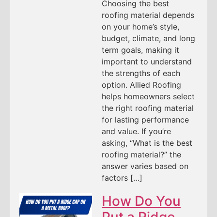
Choosing the best
roofing material depends
on your home’s style,
budget, climate, and long
term goals, making it
important to understand
the strengths of each
option. Allied Roofing
helps homeowners select
the right roofing material
for lasting performance
and value. If you’re
asking, “What is the best
roofing material?” the
answer varies based on
factors […]
How Do You
Put a Ridge