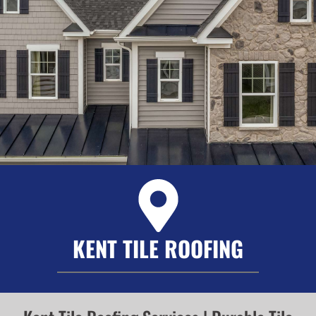
KENT TILE ROOFING