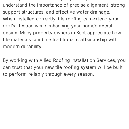
understand the importance of precise alignment, strong
support structures, and effective water drainage.
When installed correctly, tile roofing can extend your
roof’s lifespan while enhancing your home’s overall
design. Many property owners in Kent appreciate how
tile materials combine traditional craftsmanship with
modern durability.
By working with Allied Roofing Installation Services, you
can trust that your new tile roofing system will be built
to perform reliably through every season.