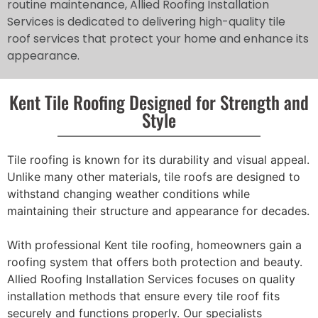
routine maintenance, Allied Roofing Installation
Services is dedicated to delivering high-quality tile
roof services that protect your home and enhance its
appearance.
Kent Tile Roofing Designed for Strength and
Style
Tile roofing is known for its durability and visual appeal.
Unlike many other materials, tile roofs are designed to
withstand changing weather conditions while
maintaining their structure and appearance for decades.
With professional Kent tile roofing, homeowners gain a
roofing system that offers both protection and beauty.
Allied Roofing Installation Services focuses on quality
installation methods that ensure every tile roof fits
securely and functions properly. Our specialists