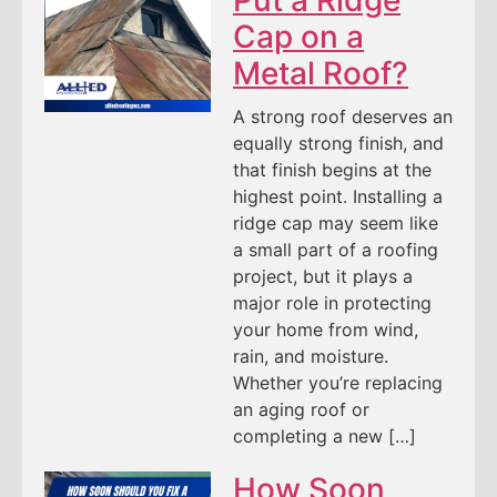
Cap on a
Metal Roof?
A strong roof deserves an
equally strong finish, and
that finish begins at the
highest point. Installing a
ridge cap may seem like
a small part of a roofing
project, but it plays a
major role in protecting
your home from wind,
rain, and moisture.
Whether you’re replacing
an aging roof or
completing a new […]
How Soon