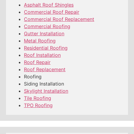
Asphalt Roof Shingles
Commercial Roof Repair
Commercial Roof Replacement
Commercial Roofing
Gutter Installation
Metal Roofing
Residential Roofing
Roof Installation
Roof Repair
Roof Replacement
Roofing
Siding Installation
Skylight Installation
Tile Roofing
TPO Roofing