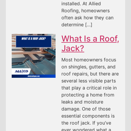
installed. At Allied
Roofing, homeowners
often ask how they can
determine […]
What Is a Roof,
Jack?
Most homeowners focus
on shingles, gutters, and
roof repairs, but there are
several less visible parts
that play a critical role in
protecting a home from
leaks and moisture
damage. One of those
essential components is
the roof jack. If you’ve
ever wondered what a