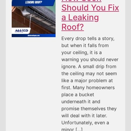
Should You Fix
a Leaking
Roof?
Every drop tells a story,
but when it falls from
your ceiling, it is a
warning you should never
ignore. A small drip from
the ceiling may not seem
like a major problem at
first. Many homeowners
place a bucket
underneath it and
promise themselves they
will deal with it later.
Unfortunately, even a
minor […]