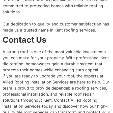
committed to protecting homes with reliable roofing
solutions.
Our dedication to quality and customer satisfaction has
made us a trusted name in Kent roofing services.
Contact Us
A strong roof is one of the most valuable investments
you can make for your property. With professional Kent
tile roofing, homeowners gain a durable system that
protects their homes while enhancing curb appeal.
If you are ready to upgrade your roof, the experts at
Allied Roofing Installation Services are here to help. Our
team is proud to provide dependable roofing services,
professional installation, and reliable roof repair
solutions throughout Kent. Contact Allied Roofing
Installation Services today and discover how our high-
quality tile roof services can transform and protect your