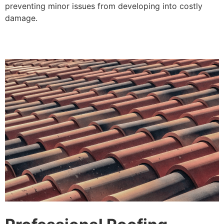
preventing minor issues from developing into costly
damage.