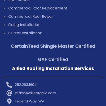
Commercial Roof Replacement
Commercial Roof Repair
Siding Installation
Gutter Installation
CertainTeed Shingle Master Certified
GAF Certified
Allied Roofing Installation Services
253.263.1604
office@alliedrgcllc.com
Federal Way, WA