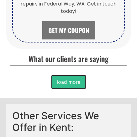
repairs in Federal Way, WA. Get in touch
today!
GET MY COUPON
What our clients are saying
load more
Other Services We
Offer in Kent: