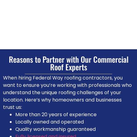
Reasons to Partner with Our Commercial
Roof Experts
When hiring Federal Way roofing contractors, you
want to ensure you’re working with professionals who
understand the unique roofing challenges of your
location. Here’s why homeowners and businesses
trust us:
More than 20 years of experience
Locally owned and operated
Quality workmanship guaranteed
Fully licensed and insured