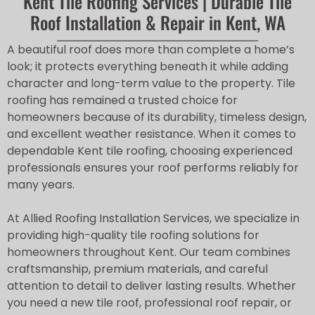
Kent Tile Roofing Services | Durable Tile
Roof Installation & Repair in Kent, WA
A beautiful roof does more than complete a home’s
look; it protects everything beneath it while adding
character and long-term value to the property. Tile
roofing has remained a trusted choice for
homeowners because of its durability, timeless design,
and excellent weather resistance. When it comes to
dependable Kent tile roofing, choosing experienced
professionals ensures your roof performs reliably for
many years.
At Allied Roofing Installation Services, we specialize in
providing high-quality tile roofing solutions for
homeowners throughout Kent. Our team combines
craftsmanship, premium materials, and careful
attention to detail to deliver lasting results. Whether
you need a new tile roof, professional roof repair, or