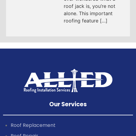
roof jack is, you’re not
alone. This important
roofing feature […]
Our Services
Roof Replacement
Roof Repair