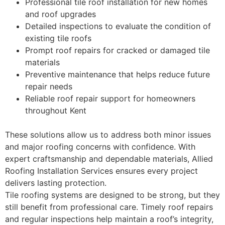
Professional tile roof installation for new homes
and roof upgrades
Detailed inspections to evaluate the condition of
existing tile roofs
Prompt roof repairs for cracked or damaged tile
materials
Preventive maintenance that helps reduce future
repair needs
Reliable roof repair support for homeowners
throughout Kent
These solutions allow us to address both minor issues
and major roofing concerns with confidence. With
expert craftsmanship and dependable materials, Allied
Roofing Installation Services ensures every project
delivers lasting protection.
Tile roofing systems are designed to be strong, but they
still benefit from professional care. Timely roof repairs
and regular inspections help maintain a roof’s integrity,