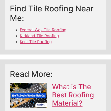
Find Tile Roofing Near
Me:
Federal Way Tile Roofing
Kirkland Tile Roofing
Kent Tile Roofing
Read More:
What is The
Best Roofing
Material?