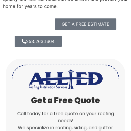
home for years to come.
GET A FREE ESTIMATE
253.263.1604
Get a Free Quote
Call today for a free quote on your roofing
needs!
We specialize in roofing, siding, and gutter