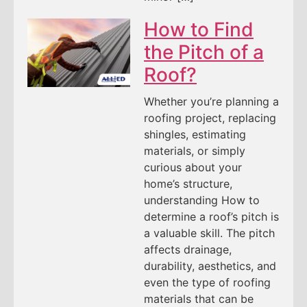
How to Find
the Pitch of a
Roof?
Whether you’re planning a
roofing project, replacing
shingles, estimating
materials, or simply
curious about your
home’s structure,
understanding How to
determine a roof’s pitch is
a valuable skill. The pitch
affects drainage,
durability, aesthetics, and
even the type of roofing
materials that can be