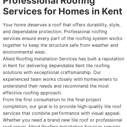
Professional Roofing
Services for Homes in Kent
Your home deserves a roof that offers durability, style,
and dependable protection. Professional roofing
services ensure every part of the roofing system works
together to keep the structure safe from weather and
environmental wear.
Allied Roofing Installation Services has built a reputation
in Kent for delivering dependable Kent tile roofing
solutions with exceptional craftsmanship. Our
experienced team works closely with homeowners to
understand their needs and recommend the most
effective roofing approach.
From the first consultation to the final project
completion, our goal is to provide high-quality tile roof
services that combine performance with visual appeal.
Whether you need a brand new tile roof or professional
roof repair, Allied Roofing Installation Services remains