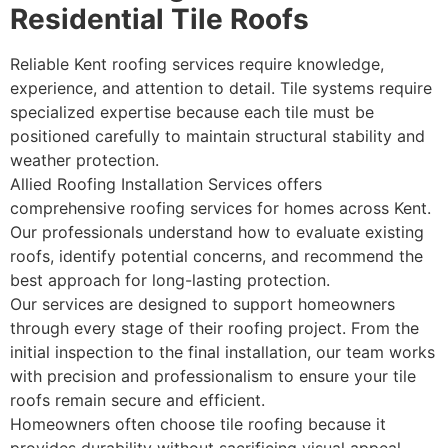
Residential Tile Roofs
Reliable Kent roofing services require knowledge,
experience, and attention to detail. Tile systems require
specialized expertise because each tile must be
positioned carefully to maintain structural stability and
weather protection.
Allied Roofing Installation Services offers
comprehensive roofing services for homes across Kent.
Our professionals understand how to evaluate existing
roofs, identify potential concerns, and recommend the
best approach for long-lasting protection.
Our services are designed to support homeowners
through every stage of their roofing project. From the
initial inspection to the final installation, our team works
with precision and professionalism to ensure your tile
roofs remain secure and efficient.
Homeowners often choose tile roofing because it
provides durability without sacrificing visual appeal.