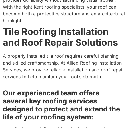
With the right Kent roofing specialists, your roof can
become both a protective structure and an architectural
highlight.
Tile Roofing Installation
and Roof Repair Solutions
A properly installed tile roof requires careful planning
and skilled craftsmanship. At Allied Roofing Installation
Services, we provide reliable installation and roof repair
services to help maintain your roof’s strength.
Our experienced team offers
several key roofing services
designed to protect and extend the
life of your roofing system: