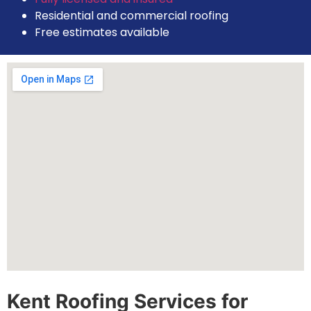
Residential and commercial roofing
Free estimates available
Kent Roofing Services for