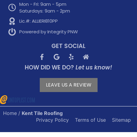
Mon - Fri: 9am - 5pm
Saturdays: 9am - 2pm
Lic.#: ALLIERI810PP
Powered by Integrity PNW
GET SOCIAL
HOW DID WE DO?
Let us know!
LEAVE US A REVIEW
Home
/
Kent Tile Roofing
Privacy Policy
Terms of Use
Sitemap