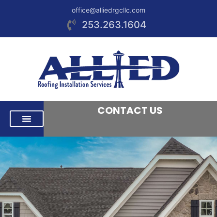
office@alliedrgcllc.com
253.263.1604
CONTACT US
RESIDENTIAL ROOFING
COMMERCIAL ROOFING
AREAS WE SERVE