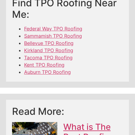
Find TPO Roofing Near
Me:
Federal Way TPO Roofing
Sammamish TPO Roofing
Bellevue TPO Roofing
Kirkland TPO Roofing
Tacoma TPO Roofing
Kent TPO Roofing
Auburn TPO Roofing
Read More:
What is The