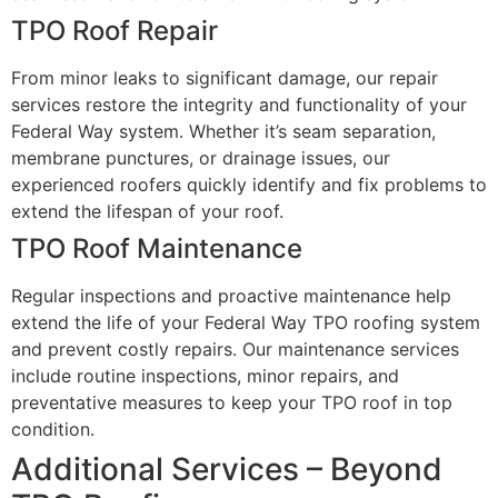
TPO Roof Repair
From minor leaks to significant damage, our repair
services restore the integrity and functionality of your
Federal Way system. Whether it’s seam separation,
membrane punctures, or drainage issues, our
experienced roofers quickly identify and fix problems to
extend the lifespan of your roof.
TPO Roof Maintenance
Regular inspections and proactive maintenance help
extend the life of your Federal Way TPO roofing system
and prevent costly repairs. Our maintenance services
include routine inspections, minor repairs, and
preventative measures to keep your TPO roof in top
condition.
Additional Services – Beyond