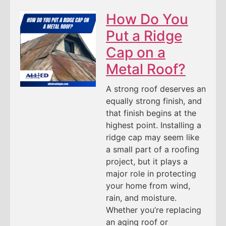
How Do You
Put a Ridge
Cap on a
Metal Roof?
A strong roof deserves an
equally strong finish, and
that finish begins at the
highest point. Installing a
ridge cap may seem like
a small part of a roofing
project, but it plays a
major role in protecting
your home from wind,
rain, and moisture.
Whether you’re replacing
an aging roof or