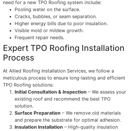
need for a new TPO Roofing system include:
Pooling water on the surface.
Cracks, bubbles, or seam separation.
Higher energy bills due to poor insulation.
Visible mold or mildew growth.
Frequent repair needs.
Expert TPO Roofing Installation
Process
At Allied Roofing Installation Services, we follow a
meticulous process to ensure long-lasting and efficient
TPO Roofing solutions:
Initial Consultation & Inspection
– We assess your
existing roof and recommend the best TPO
solution.
Surface Preparation
– We remove old materials
and prepare the substrate for optimal adhesion.
Insulation Installation
– High-quality insulation