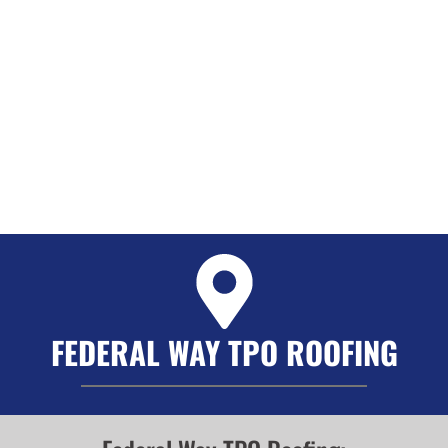
FEDERAL WAY TPO ROOFING