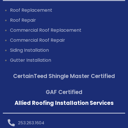
Roof Replacement
Roof Repair
Commercial Roof Replacement
Commercial Roof Repair
Siding Installation
Gutter Installation
CertainTeed Shingle Master Certified
GAF Certified
Allied Roofing Installation Services
253.263.1604