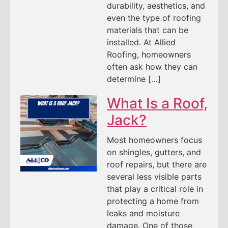
durability, aesthetics, and
even the type of roofing
materials that can be
installed. At Allied
Roofing, homeowners
often ask how they can
determine […]
What Is a Roof,
Jack?
Most homeowners focus
on shingles, gutters, and
roof repairs, but there are
several less visible parts
that play a critical role in
protecting a home from
leaks and moisture
damage. One of those