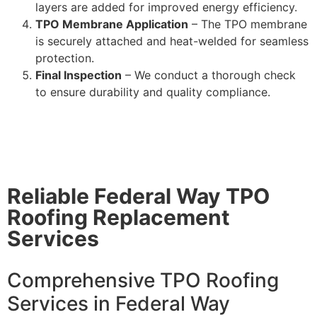
layers are added for improved energy efficiency.
TPO Membrane Application
– The TPO membrane
is securely attached and heat-welded for seamless
protection.
Final Inspection
– We conduct a thorough check
to ensure durability and quality compliance.
Reliable Federal Way TPO
Roofing Replacement
Services
Comprehensive TPO Roofing
Services in Federal Way