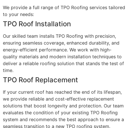
We provide a full range of TPO Roofing services tailored
to your needs:
TPO Roof Installation
Our skilled team installs TPO Roofing with precision,
ensuring seamless coverage, enhanced durability, and
energy-efficient performance. We work with high-
quality materials and modern installation techniques to
deliver a reliable roofing solution that stands the test of
time.
TPO Roof Replacement
If your current roof has reached the end of its lifespan,
we provide reliable and cost-effective replacement
solutions that boost longevity and protection. Our team
evaluates the condition of your existing TPO Roofing
system and recommends the best approach to ensure a
seamless transition to a new TPO roofing system.