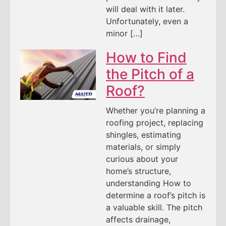
will deal with it later.
Unfortunately, even a
minor […]
How to Find
the Pitch of a
Roof?
Whether you’re planning a
roofing project, replacing
shingles, estimating
materials, or simply
curious about your
home’s structure,
understanding How to
determine a roof’s pitch is
a valuable skill. The pitch
affects drainage,