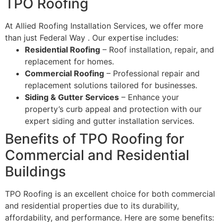
TPO Roofing
At Allied Roofing Installation Services, we offer more
than just Federal Way . Our expertise includes:
Residential Roofing
– Roof installation, repair, and
replacement for homes.
Commercial Roofing
– Professional repair and
replacement solutions tailored for businesses.
Siding & Gutter Services
– Enhance your
property’s curb appeal and protection with our
expert siding and gutter installation services.
Benefits of TPO Roofing for
Commercial and Residential
Buildings
TPO Roofing is an excellent choice for both commercial
and residential properties due to its durability,
affordability, and performance. Here are some benefits: