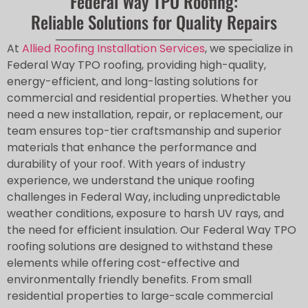
Federal Way TPO Roofing:
Reliable Solutions for Quality Repairs
At
Allied Roofing Installation Services
, we specialize in
Federal Way TPO roofing, providing high-quality,
energy-efficient, and long-lasting solutions for
commercial and residential properties. Whether you
need a new installation, repair, or replacement, our
team ensures top-tier craftsmanship and superior
materials that enhance the performance and
durability of your roof. With years of industry
experience, we understand the unique roofing
challenges in Federal Way, including unpredictable
weather conditions, exposure to harsh UV rays, and
the need for efficient insulation. Our Federal Way TPO
roofing solutions are designed to withstand these
elements while offering cost-effective and
environmentally friendly benefits. From small
residential properties to large-scale commercial