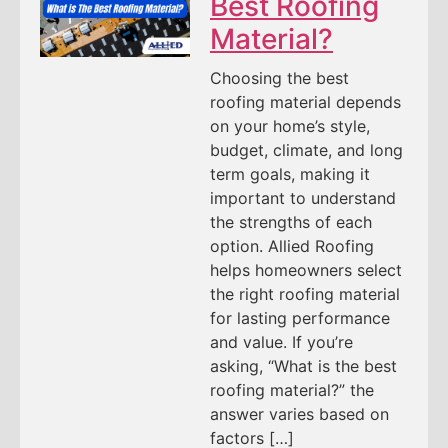
Best Roofing
Material?
Choosing the best
roofing material depends
on your home’s style,
budget, climate, and long
term goals, making it
important to understand
the strengths of each
option. Allied Roofing
helps homeowners select
the right roofing material
for lasting performance
and value. If you’re
asking, “What is the best
roofing material?” the
answer varies based on
factors […]