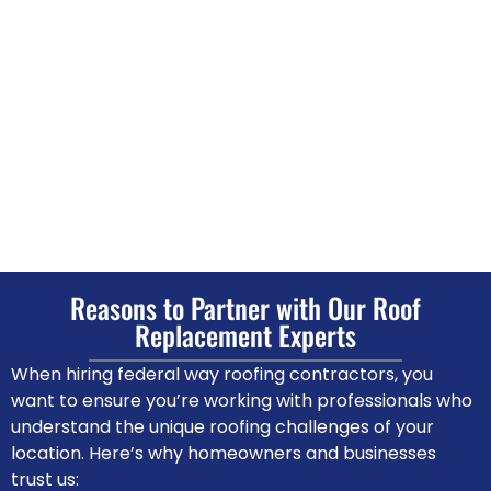
Reasons to Partner with Our Roof
Replacement Experts
When hiring federal way roofing contractors, you
want to ensure you’re working with professionals who
understand the unique roofing challenges of your
location. Here’s why homeowners and businesses
trust us: