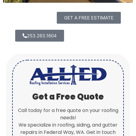
GET A FREE ESTIMATE
253.263.1604
Get a Free Quote
Call today for a free quote on your roofing
needs!
We specialize in roofing, siding, and gutter
repairs in Federal Way, WA. Get in touch