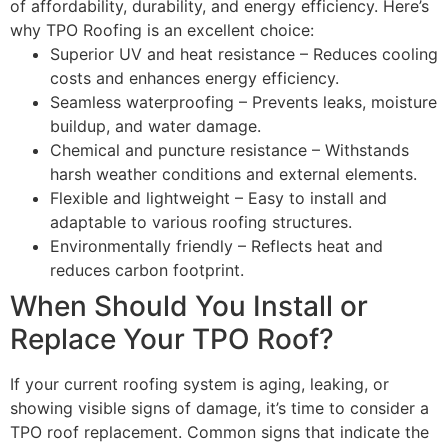
of affordability, durability, and energy efficiency. Here’s
why TPO Roofing is an excellent choice:
Superior UV and heat resistance – Reduces cooling
costs and enhances energy efficiency.
Seamless waterproofing – Prevents leaks, moisture
buildup, and water damage.
Chemical and puncture resistance – Withstands
harsh weather conditions and external elements.
Flexible and lightweight – Easy to install and
adaptable to various roofing structures.
Environmentally friendly – Reflects heat and
reduces carbon footprint.
When Should You Install or
Replace Your TPO Roof?
If your current roofing system is aging, leaking, or
showing visible signs of damage, it’s time to consider a
TPO roof replacement. Common signs that indicate the