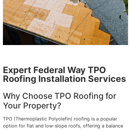
Expert Federal Way TPO
Roofing Installation Services
Why Choose TPO Roofing for
Your Property?
TPO (Thermoplastic Polyolefin) roofing is a popular
option for flat and low-slope roofs, offering a balance