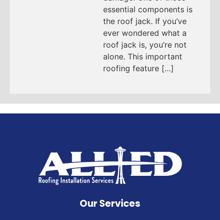
essential components is
the roof jack. If you’ve
ever wondered what a
roof jack is, you’re not
alone. This important
roofing feature […]
Our Services