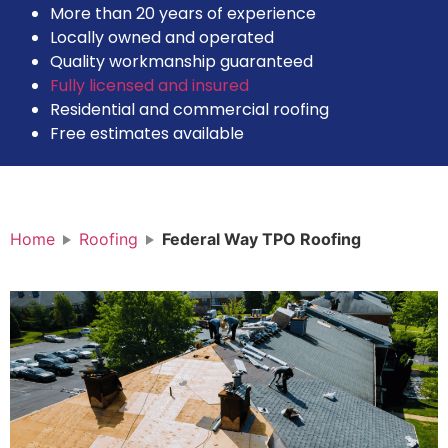
More than 20 years of experience
Locally owned and operated
Quality workmanship guaranteed
Fully licensed and insured
Residential and commercial roofing
Free estimates available
Home
Roofing
Federal Way TPO Roofing