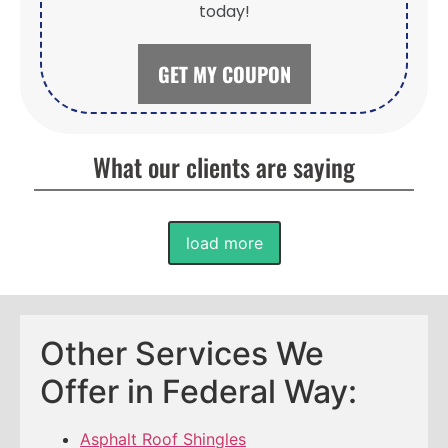
today!
GET MY COUPON
What our clients are saying
load more
Other Services We
Offer in Federal Way:
Asphalt Roof Shingles