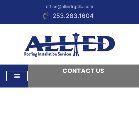
office@alliedrgcllc.com
253.263.1604
CONTACT US
RESIDENTIAL ROOFING
COMMERCIAL ROOFING
AREAS WE SERVE