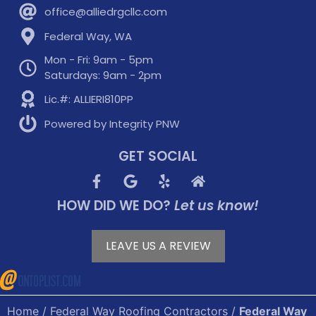
office@alliedrgcllc.com
Federal Way, WA
Mon - Fri: 9am - 5pm
Saturdays: 9am - 2pm
Lic.#: ALLIERI810PP
Powered by Integrity PNW
GET SOCIAL
HOW DID WE DO?
Let us know!
LEAVE US A REVIEW
Home
/
Federal Way Roofing Contractors
/
Federal Way