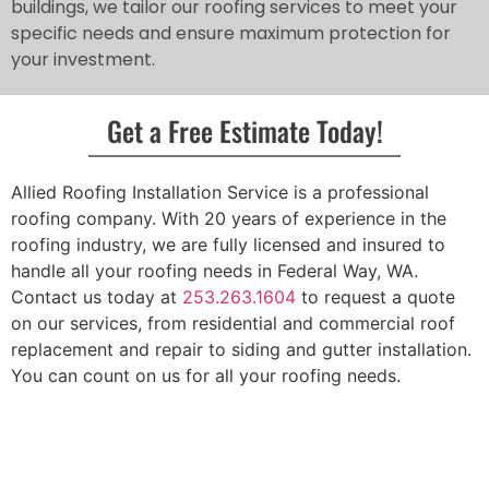
buildings, we tailor our roofing services to meet your
specific needs and ensure maximum protection for
your investment.
Get a Free Estimate Today!
Allied Roofing Installation Service is a professional
roofing company. With 20 years of experience in the
roofing industry, we are fully licensed and insured to
handle all your roofing needs in Federal Way, WA.
Contact us today at
253.263.1604
to request a quote
on our services, from residential and commercial roof
replacement and repair to siding and gutter installation.
You can count on us for all your roofing needs.