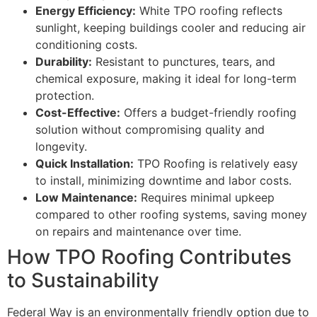
Energy Efficiency:
White TPO roofing reflects
sunlight, keeping buildings cooler and reducing air
conditioning costs.
Durability:
Resistant to punctures, tears, and
chemical exposure, making it ideal for long-term
protection.
Cost-Effective:
Offers a budget-friendly roofing
solution without compromising quality and
longevity.
Quick Installation:
TPO Roofing is relatively easy
to install, minimizing downtime and labor costs.
Low Maintenance:
Requires minimal upkeep
compared to other roofing systems, saving money
on repairs and maintenance over time.
How TPO Roofing Contributes
to Sustainability
Federal Way is an environmentally friendly option due to