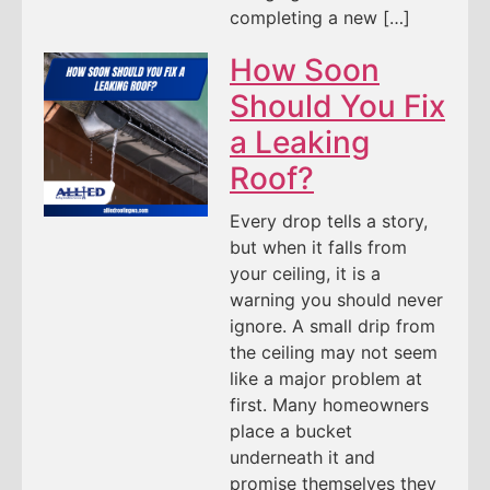
completing a new […]
How Soon
Should You Fix
a Leaking
Roof?
Every drop tells a story,
but when it falls from
your ceiling, it is a
warning you should never
ignore. A small drip from
the ceiling may not seem
like a major problem at
first. Many homeowners
place a bucket
underneath it and
promise themselves they