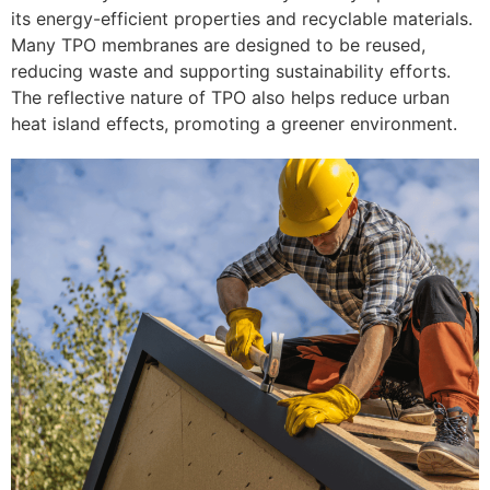
its energy-efficient properties and recyclable materials.
Many TPO membranes are designed to be reused,
reducing waste and supporting sustainability efforts.
The reflective nature of TPO also helps reduce urban
heat island effects, promoting a greener environment.