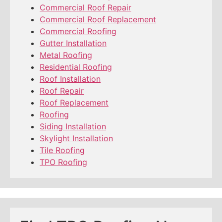
Commercial Roof Repair
Commercial Roof Replacement
Commercial Roofing
Gutter Installation
Metal Roofing
Residential Roofing
Roof Installation
Roof Repair
Roof Replacement
Roofing
Siding Installation
Skylight Installation
Tile Roofing
TPO Roofing