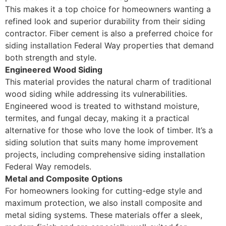
This makes it a top choice for homeowners wanting a
refined look and superior durability from their siding
contractor. Fiber cement is also a preferred choice for
siding installation Federal Way properties that demand
both strength and style.
Engineered Wood Siding
This material provides the natural charm of traditional
wood siding while addressing its vulnerabilities.
Engineered wood is treated to withstand moisture,
termites, and fungal decay, making it a practical
alternative for those who love the look of timber. It’s a
siding solution that suits many home improvement
projects, including comprehensive siding installation
Federal Way remodels.
Metal and Composite Options
For homeowners looking for cutting-edge style and
maximum protection, we also install composite and
metal siding systems. These materials offer a sleek,