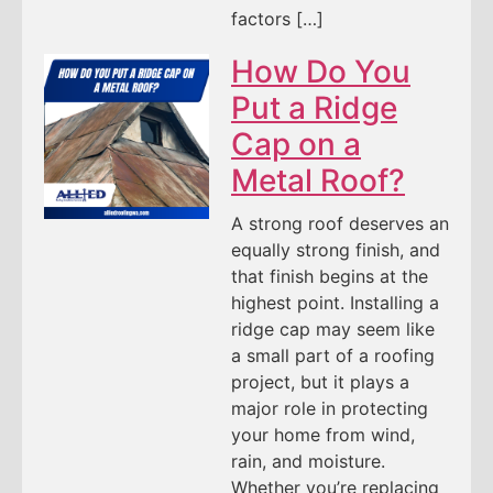
factors […]
How Do You
Put a Ridge
Cap on a
Metal Roof?
A strong roof deserves an
equally strong finish, and
that finish begins at the
highest point. Installing a
ridge cap may seem like
a small part of a roofing
project, but it plays a
major role in protecting
your home from wind,
rain, and moisture.
Whether you’re replacing