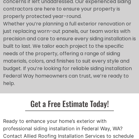
concerns if left unaddressed. Our experienced siding
contractors are here to ensure your property is
properly protected year-round.
Whether you’re planning a full exterior renovation or
just replacing worn-out panels, our team works with
precision and care to ensure every siding installation is
built to last. We tailor each project to the specific
needs of the property, offering a range of siding
materials, colors, and finishes to suit every style and
budget. If you’re looking for reliable siding installation
Federal Way homeowners can trust, we’re ready to
help.
Get a Free Estimate Today!
Ready to enhance your home’s exterior with
professional siding installation in Federal Way, WA?
Contact Allied Roofing Installation Services to schedule