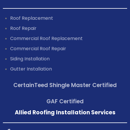
Roof Replacement
Roof Repair
Commercial Roof Replacement
Commercial Roof Repair
Siding Installation
Gutter Installation
CertainTeed Shingle Master Certified
GAF Certified
Allied Roofing Installation Services