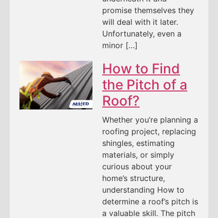
promise themselves they
will deal with it later.
Unfortunately, even a
minor […]
How to Find
the Pitch of a
Roof?
Whether you’re planning a
roofing project, replacing
shingles, estimating
materials, or simply
curious about your
home’s structure,
understanding How to
determine a roof’s pitch is
a valuable skill. The pitch