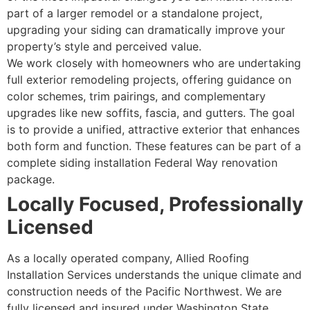
part of a larger remodel or a standalone project,
upgrading your siding can dramatically improve your
property’s style and perceived value.
We work closely with homeowners who are undertaking
full exterior remodeling projects, offering guidance on
color schemes, trim pairings, and complementary
upgrades like new soffits, fascia, and gutters. The goal
is to provide a unified, attractive exterior that enhances
both form and function. These features can be part of a
complete siding installation Federal Way renovation
package.
Locally Focused, Professionally
Licensed
As a locally operated company, Allied Roofing
Installation Services understands the unique climate and
construction needs of the Pacific Northwest. We are
fully licensed and insured under Washington State