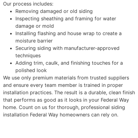
Our process includes:
Removing damaged or old siding
Inspecting sheathing and framing for water
damage or mold
Installing flashing and house wrap to create a
moisture barrier
Securing siding with manufacturer-approved
techniques
Adding trim, caulk, and finishing touches for a
polished look
We use only premium materials from trusted suppliers
and ensure every team member is trained in proper
installation practices. The result is a durable, clean finish
that performs as good as it looks in your Federal Way
home. Count on us for thorough, professional siding
installation Federal Way homeowners can rely on.