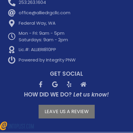
253.263.1604
office@alliedrgcllc.com
Federal Way, WA
Mon - Fri: 9am - 5pm
Saturdays: 9am - 2pm
Lic.#: ALLIERI810PP
Powered by Integrity PNW
GET SOCIAL
HOW DID WE DO?
Let us know!
LEAVE US A REVIEW