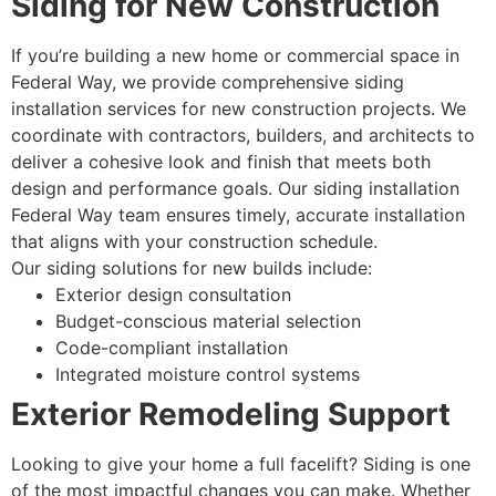
Siding for New Construction
If you’re building a new home or commercial space in
Federal Way, we provide comprehensive siding
installation services for new construction projects. We
coordinate with contractors, builders, and architects to
deliver a cohesive look and finish that meets both
design and performance goals. Our siding installation
Federal Way team ensures timely, accurate installation
that aligns with your construction schedule.
Our siding solutions for new builds include:
Exterior design consultation
Budget-conscious material selection
Code-compliant installation
Integrated moisture control systems
Exterior Remodeling Support
Looking to give your home a full facelift? Siding is one
of the most impactful changes you can make. Whether