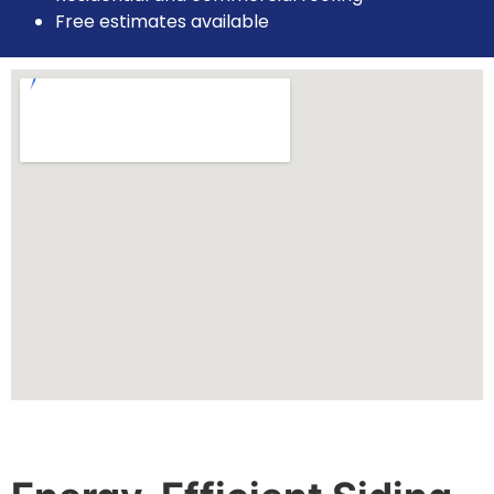
Free estimates available