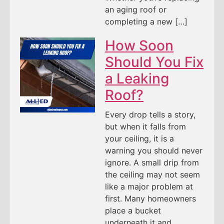
an aging roof or
completing a new […]
How Soon
Should You Fix
a Leaking
Roof?
Every drop tells a story,
but when it falls from
your ceiling, it is a
warning you should never
ignore. A small drip from
the ceiling may not seem
like a major problem at
first. Many homeowners
place a bucket
underneath it and