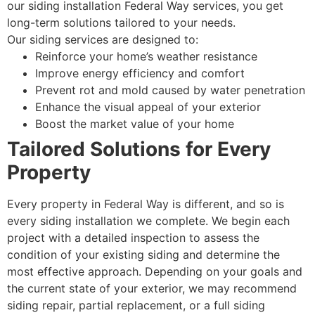
our siding installation Federal Way services, you get
long-term solutions tailored to your needs.
Our siding services are designed to:
Reinforce your home’s weather resistance
Improve energy efficiency and comfort
Prevent rot and mold caused by water penetration
Enhance the visual appeal of your exterior
Boost the market value of your home
Tailored Solutions for Every
Property
Every property in Federal Way is different, and so is
every siding installation we complete. We begin each
project with a detailed inspection to assess the
condition of your existing siding and determine the
most effective approach. Depending on your goals and
the current state of your exterior, we may recommend
siding repair, partial replacement, or a full siding