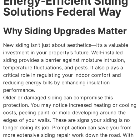
Energy-Efficient Siding
Solutions Federal Way
Why Siding Upgrades Matter
New siding isn’t just about aesthetics—it’s a valuable
investment in your property’s future. Well-installed
siding provides a barrier against moisture intrusion,
temperature fluctuations, and pests. It also plays a
critical role in regulating your indoor comfort and
reducing energy bills by enhancing insulation
performance.
Older or damaged siding can compromise this
protection. You may notice increased heating or cooling
costs, peeling paint, or mold developing around the
edges of your walls. These are signs your siding is no
longer doing its job. Prompt action can save you from
more extensive siding repair work down the road. With