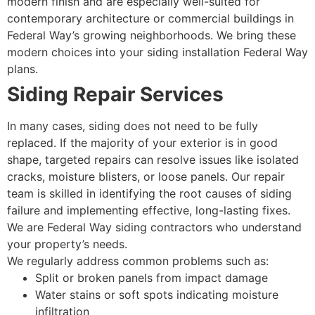
modern finish and are especially well-suited for
contemporary architecture or commercial buildings in
Federal Way’s growing neighborhoods. We bring these
modern choices into your siding installation Federal Way
plans.
Siding Repair Services
In many cases, siding does not need to be fully
replaced. If the majority of your exterior is in good
shape, targeted repairs can resolve issues like isolated
cracks, moisture blisters, or loose panels. Our repair
team is skilled in identifying the root causes of siding
failure and implementing effective, long-lasting fixes.
We are Federal Way siding contractors who understand
your property’s needs.
We regularly address common problems such as:
Split or broken panels from impact damage
Water stains or soft spots indicating moisture
infiltration