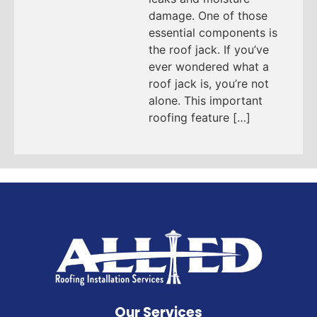
damage. One of those
essential components is
the roof jack. If you’ve
ever wondered what a
roof jack is, you’re not
alone. This important
roofing feature […]
Our Services