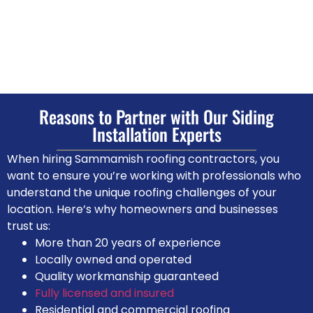
Reasons to Partner with Our Siding
Installation Experts
When hiring Sammamish roofing contractors, you
want to ensure you’re working with professionals who
understand the unique roofing challenges of your
location. Here’s why homeowners and businesses
trust us:
More than 20 years of experience
Locally owned and operated
Quality workmanship guaranteed
Fully licensed and insured
Residential and commercial roofing