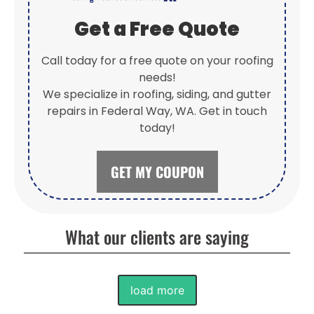
Get a Free Quote
Call today for a free quote on your roofing
needs!
We specialize in roofing, siding, and gutter
repairs in Federal Way, WA. Get in touch
today!
GET MY COUPON
What our clients are saying
load more