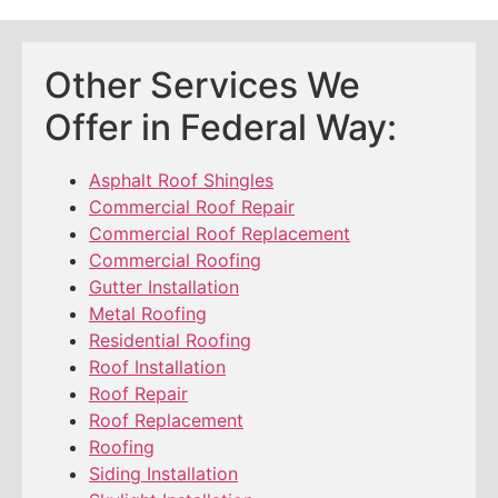
Other Services We
Offer in Federal Way:
Asphalt Roof Shingles
Commercial Roof Repair
Commercial Roof Replacement
Commercial Roofing
Gutter Installation
Metal Roofing
Residential Roofing
Roof Installation
Roof Repair
Roof Replacement
Roofing
Siding Installation