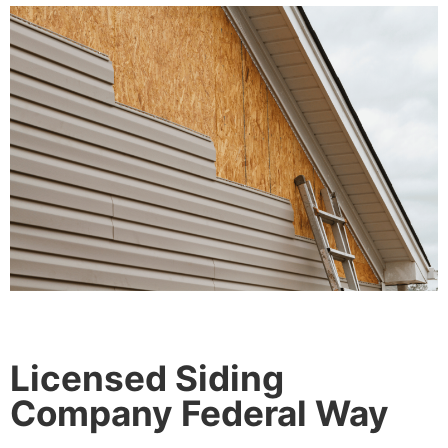
Licensed Siding
Company Federal Way