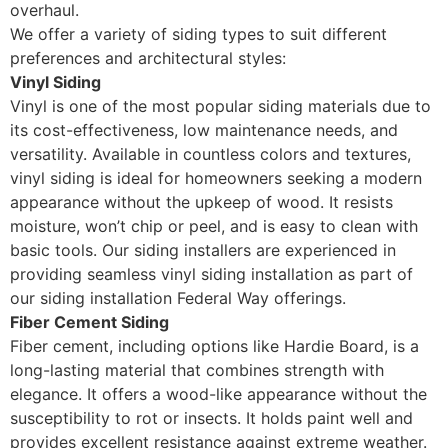
overhaul.
We offer a variety of siding types to suit different
preferences and architectural styles:
Vinyl Siding
Vinyl is one of the most popular siding materials due to
its cost-effectiveness, low maintenance needs, and
versatility. Available in countless colors and textures,
vinyl siding is ideal for homeowners seeking a modern
appearance without the upkeep of wood. It resists
moisture, won’t chip or peel, and is easy to clean with
basic tools. Our siding installers are experienced in
providing seamless vinyl siding installation as part of
our siding installation Federal Way offerings.
Fiber Cement Siding
Fiber cement, including options like Hardie Board, is a
long-lasting material that combines strength with
elegance. It offers a wood-like appearance without the
susceptibility to rot or insects. It holds paint well and
provides excellent resistance against extreme weather.