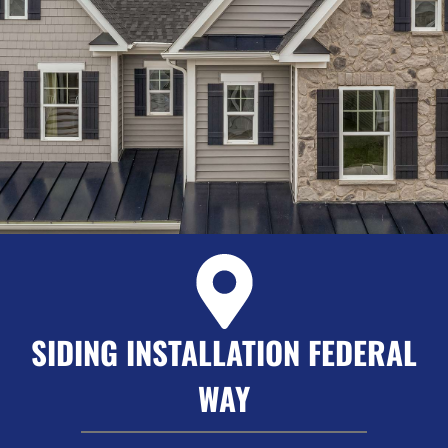
SIDING INSTALLATION FEDERAL
WAY