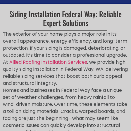
Siding Installation Federal Way: Reliable
Expert Solutions
The exterior of your home plays a major role in its
overall appearance, energy efficiency, and long-term
protection. If your siding is damaged, deteriorating, or
outdated, it’s time to consider a professional upgrade.
At
Allied Roofing Installation Services
, we provide high-
quality siding installation in Federal Way, WA, delivering
reliable siding services that boost both curb appeal
and structural integrity.
Homes and businesses in Federal Way face a unique
set of weather challenges, from heavy rainfall to
wind-driven moisture. Over time, these elements take
a toll on siding materials. Cracks, warped boards, and
fading are just the beginning—what may seem like
cosmetic issues can quickly develop into structural