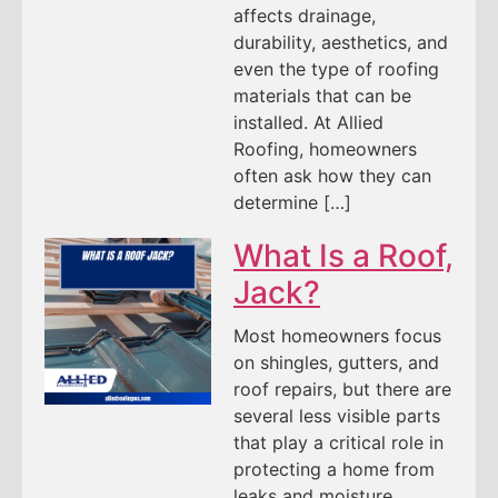
affects drainage,
durability, aesthetics, and
even the type of roofing
materials that can be
installed. At Allied
Roofing, homeowners
often ask how they can
determine […]
What Is a Roof,
Jack?
Most homeowners focus
on shingles, gutters, and
roof repairs, but there are
several less visible parts
that play a critical role in
protecting a home from
leaks and moisture