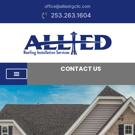
office@alliedrgcllc.com
253.263.1604
CONTACT US
RESIDENTIAL ROOFING
COMMERCIAL ROOFING
AREAS WE SERVE