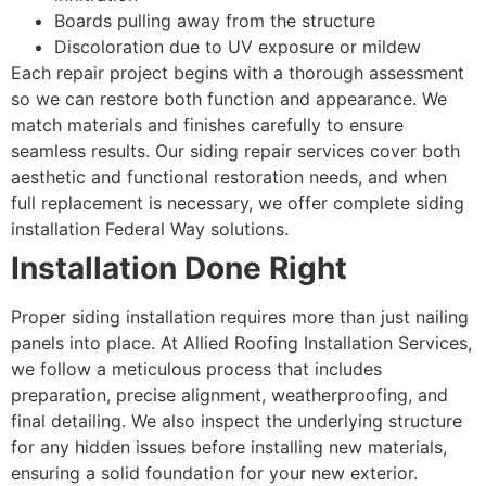
Boards pulling away from the structure
Discoloration due to UV exposure or mildew
Each repair project begins with a thorough assessment
so we can restore both function and appearance. We
match materials and finishes carefully to ensure
seamless results. Our siding repair services cover both
aesthetic and functional restoration needs, and when
full replacement is necessary, we offer complete siding
installation Federal Way solutions.
Installation Done Right
Proper siding installation requires more than just nailing
panels into place. At Allied Roofing Installation Services,
we follow a meticulous process that includes
preparation, precise alignment, weatherproofing, and
final detailing. We also inspect the underlying structure
for any hidden issues before installing new materials,
ensuring a solid foundation for your new exterior.