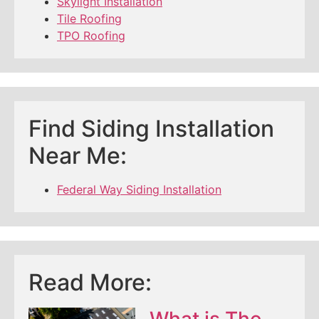
Skylight Installation
Tile Roofing
TPO Roofing
Find Siding Installation
Near Me:
Federal Way Siding Installation
Read More:
What is The