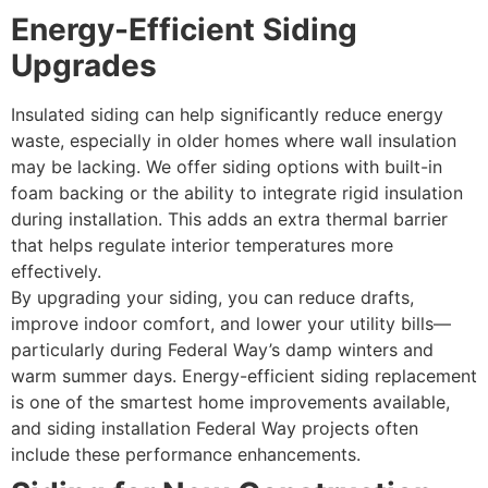
Energy-Efficient Siding
Upgrades
Insulated siding can help significantly reduce energy
waste, especially in older homes where wall insulation
may be lacking. We offer siding options with built-in
foam backing or the ability to integrate rigid insulation
during installation. This adds an extra thermal barrier
that helps regulate interior temperatures more
effectively.
By upgrading your siding, you can reduce drafts,
improve indoor comfort, and lower your utility bills—
particularly during Federal Way’s damp winters and
warm summer days. Energy-efficient siding replacement
is one of the smartest home improvements available,
and siding installation Federal Way projects often
include these performance enhancements.