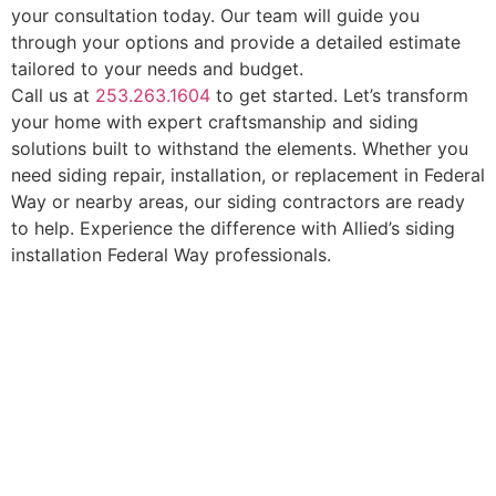
your consultation today. Our team will guide you
through your options and provide a detailed estimate
tailored to your needs and budget.
Call us at
253.263.1604
to get started. Let’s transform
your home with expert craftsmanship and siding
solutions built to withstand the elements. Whether you
need siding repair, installation, or replacement in Federal
Way or nearby areas, our siding contractors are ready
to help. Experience the difference with Allied’s siding
installation Federal Way professionals.