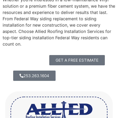
solution or a premium fiber cement system, we have the
resources and experience to deliver results that last.
From Federal Way siding replacement to siding
installation for new construction, we cover every
aspect. Choose Allied Roofing Installation Services for
top-tier siding installation Federal Way residents can
count on.
GET A FREE ESTIMATE
253.263.1604