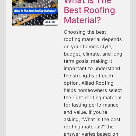
Best Roofing
Material?
Choosing the best
roofing material depends
on your home’s style,
budget, climate, and long
term goals, making it
important to understand
the strengths of each
option. Allied Roofing
helps homeowners select
the right roofing material
for lasting performance
and value. If you’re
asking, “What is the best
roofing material?” the
answer varies based on