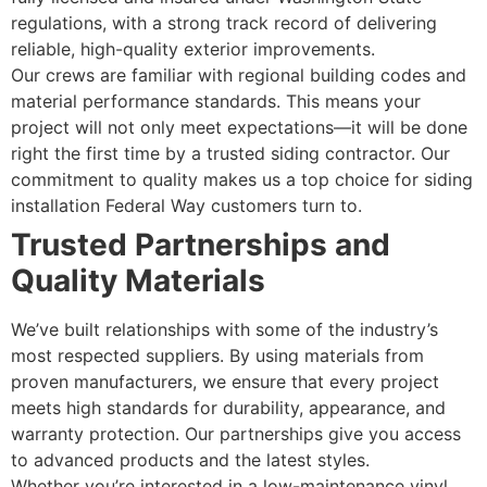
regulations, with a strong track record of delivering
reliable, high-quality exterior improvements.
Our crews are familiar with regional building codes and
material performance standards. This means your
project will not only meet expectations—it will be done
right the first time by a trusted siding contractor. Our
commitment to quality makes us a top choice for siding
installation Federal Way customers turn to.
Trusted Partnerships and
Quality Materials
We’ve built relationships with some of the industry’s
most respected suppliers. By using materials from
proven manufacturers, we ensure that every project
meets high standards for durability, appearance, and
warranty protection. Our partnerships give you access
to advanced products and the latest styles.
Whether you’re interested in a low-maintenance vinyl