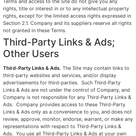
Terms and access to the Site do not give you any
rights, title or interest in or to any intellectual property
rights, except for the limited access rights expressed in
Section 2.1. Company and its suppliers reserve all rights
not granted in these Terms.
Third-Party Links & Ads;
Other Users
Third-Party Links & Ads.
The Site may contain links to
third-party websites and services, and/or display
advertisements for third-parties. Such Third-Party
Links & Ads are not under the control of Company, and
Company is not responsible for any Third-Party Links &
Ads. Company provides access to these Third-Party
Links & Ads only as a convenience to you, and does not
review, approve, monitor, endorse, warrant, or make any
representations with respect to Third-Party Links &
Ads. You use all Third-Party Links & Ads at your own