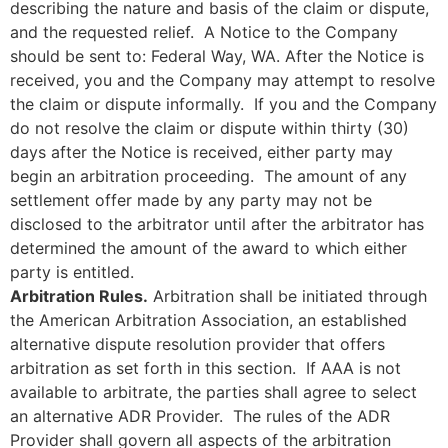
describing the nature and basis of the claim or dispute,
and the requested relief. A Notice to the Company
should be sent to: Federal Way, WA. After the Notice is
received, you and the Company may attempt to resolve
the claim or dispute informally. If you and the Company
do not resolve the claim or dispute within thirty (30)
days after the Notice is received, either party may
begin an arbitration proceeding. The amount of any
settlement offer made by any party may not be
disclosed to the arbitrator until after the arbitrator has
determined the amount of the award to which either
party is entitled.
Arbitration Rules.
Arbitration shall be initiated through
the American Arbitration Association, an established
alternative dispute resolution provider that offers
arbitration as set forth in this section. If AAA is not
available to arbitrate, the parties shall agree to select
an alternative ADR Provider. The rules of the ADR
Provider shall govern all aspects of the arbitration