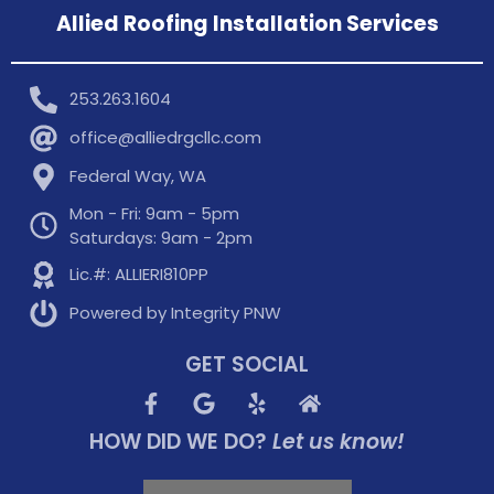
Allied Roofing Installation Services
253.263.1604
office@alliedrgcllc.com
Federal Way, WA
Mon - Fri: 9am - 5pm
Saturdays: 9am - 2pm
Lic.#: ALLIERI810PP
Powered by Integrity PNW
GET SOCIAL
HOW DID WE DO?
Let us know!