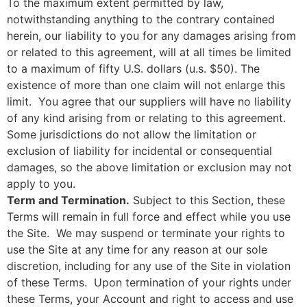
To the maximum extent permitted by law,
notwithstanding anything to the contrary contained
herein, our liability to you for any damages arising from
or related to this agreement, will at all times be limited
to a maximum of fifty U.S. dollars (u.s. $50). The
existence of more than one claim will not enlarge this
limit. You agree that our suppliers will have no liability
of any kind arising from or relating to this agreement.
Some jurisdictions do not allow the limitation or
exclusion of liability for incidental or consequential
damages, so the above limitation or exclusion may not
apply to you.
Term and Termination.
Subject to this Section, these
Terms will remain in full force and effect while you use
the Site. We may suspend or terminate your rights to
use the Site at any time for any reason at our sole
discretion, including for any use of the Site in violation
of these Terms. Upon termination of your rights under
these Terms, your Account and right to access and use