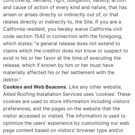
and cause of action of every kind and nature, that has
arisen or arises directly or indirectly out of, or that
relates directly or indirectly to, the Site. If you are a
California resident, you hereby waive California civil
code section 1542 in connection with the foregoing,
which states: “a general release does not extend to
claims which the creditor does not know or suspect to
exist in his or her favor at the time of executing the
release, which if known by him or her must have
materially affected his or her settlement with the
debtor.”
Cookies and Web Beacons.
Like any other website,
Allied Roofing Installation Services uses ‘cookies’. These
cookies are used to store information including visitors’
preferences, and the pages on the website that the
visitor accessed or visited. The information is used to
optimize the users’ experience by customizing our web
page content based on visitors’ browser type and/or