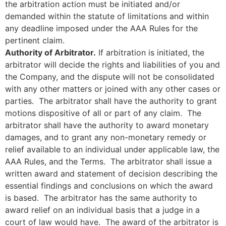
the arbitration action must be initiated and/or
demanded within the statute of limitations and within
any deadline imposed under the AAA Rules for the
pertinent claim.
Authority of Arbitrator.
If arbitration is initiated, the
arbitrator will decide the rights and liabilities of you and
the Company, and the dispute will not be consolidated
with any other matters or joined with any other cases or
parties. The arbitrator shall have the authority to grant
motions dispositive of all or part of any claim. The
arbitrator shall have the authority to award monetary
damages, and to grant any non-monetary remedy or
relief available to an individual under applicable law, the
AAA Rules, and the Terms. The arbitrator shall issue a
written award and statement of decision describing the
essential findings and conclusions on which the award
is based. The arbitrator has the same authority to
award relief on an individual basis that a judge in a
court of law would have. The award of the arbitrator is