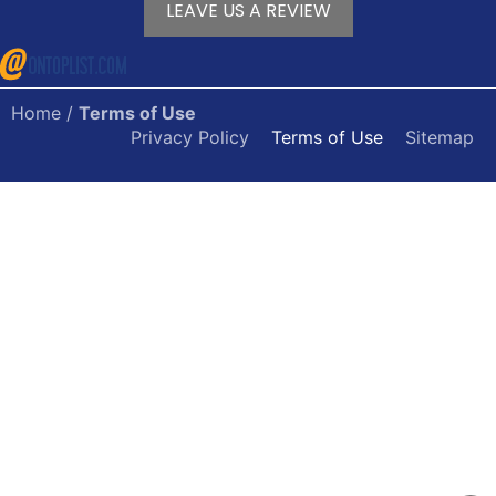
LEAVE US A REVIEW
Home
/
Terms of Use
Privacy Policy
Terms of Use
Sitemap