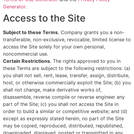
Generator
.
Access to the Site
Subject to these Terms.
Company grants you a non-
transferable, non-exclusive, revocable, limited license to
access the Site solely for your own personal,
noncommercial use.
Certain Restrictions.
The rights approved to you in
these Terms are subject to the following restrictions: (a)
you shall not sell, rent, lease, transfer, assign, distribute,
host, or otherwise commercially exploit the Site; (b) you
shall not change, make derivative works of,
disassemble, reverse compile or reverse engineer any
part of the Site; (c) you shall not access the Site in
order to build a similar or competitive website; and (d)
except as expressly stated herein, no part of the Site
may be copied, reproduced, distributed, republished,
downloaded, displayed, posted or transmitted in any