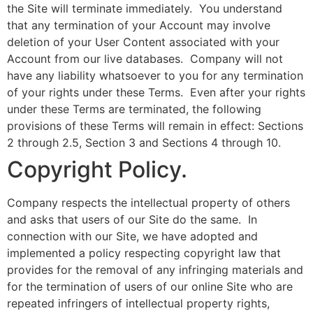
the Site will terminate immediately. You understand
that any termination of your Account may involve
deletion of your User Content associated with your
Account from our live databases. Company will not
have any liability whatsoever to you for any termination
of your rights under these Terms. Even after your rights
under these Terms are terminated, the following
provisions of these Terms will remain in effect: Sections
2 through 2.5, Section 3 and Sections 4 through 10.
Copyright Policy.
Company respects the intellectual property of others
and asks that users of our Site do the same. In
connection with our Site, we have adopted and
implemented a policy respecting copyright law that
provides for the removal of any infringing materials and
for the termination of users of our online Site who are
repeated infringers of intellectual property rights,