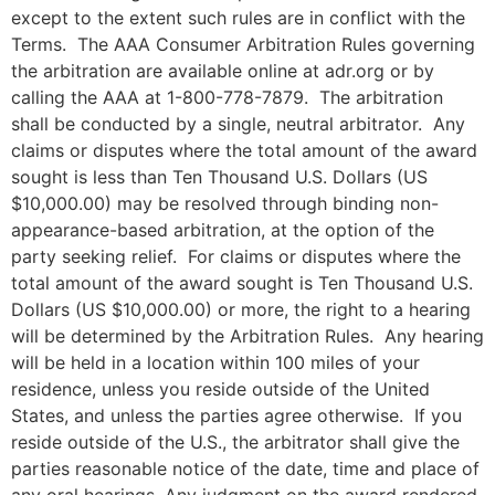
except to the extent such rules are in conflict with the
Terms. The AAA Consumer Arbitration Rules governing
the arbitration are available online at adr.org or by
calling the AAA at 1-800-778-7879. The arbitration
shall be conducted by a single, neutral arbitrator. Any
claims or disputes where the total amount of the award
sought is less than Ten Thousand U.S. Dollars (US
$10,000.00) may be resolved through binding non-
appearance-based arbitration, at the option of the
party seeking relief. For claims or disputes where the
total amount of the award sought is Ten Thousand U.S.
Dollars (US $10,000.00) or more, the right to a hearing
will be determined by the Arbitration Rules. Any hearing
will be held in a location within 100 miles of your
residence, unless you reside outside of the United
States, and unless the parties agree otherwise. If you
reside outside of the U.S., the arbitrator shall give the
parties reasonable notice of the date, time and place of
any oral hearings. Any judgment on the award rendered