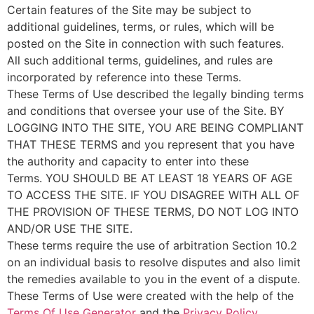
Certain features of the Site may be subject to
additional guidelines, terms, or rules, which will be
posted on the Site in connection with such features.
All such additional terms, guidelines, and rules are
incorporated by reference into these Terms.
These Terms of Use described the legally binding terms
and conditions that oversee your use of the Site. BY
LOGGING INTO THE SITE, YOU ARE BEING COMPLIANT
THAT THESE TERMS and you represent that you have
the authority and capacity to enter into these
Terms. YOU SHOULD BE AT LEAST 18 YEARS OF AGE
TO ACCESS THE SITE. IF YOU DISAGREE WITH ALL OF
THE PROVISION OF THESE TERMS, DO NOT LOG INTO
AND/OR USE THE SITE.
These terms require the use of arbitration Section 10.2
on an individual basis to resolve disputes and also limit
the remedies available to you in the event of a dispute.
These Terms of Use were created with the help of the
Terms Of Use Generator
and the
Privacy Policy