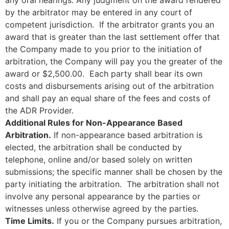
by the arbitrator may be entered in any court of
competent jurisdiction. If the arbitrator grants you an
award that is greater than the last settlement offer that
the Company made to you prior to the initiation of
arbitration, the Company will pay you the greater of the
award or $2,500.00. Each party shall bear its own
costs and disbursements arising out of the arbitration
and shall pay an equal share of the fees and costs of
the ADR Provider.
Additional Rules for Non-Appearance Based
Arbitration.
If non-appearance based arbitration is
elected, the arbitration shall be conducted by
telephone, online and/or based solely on written
submissions; the specific manner shall be chosen by the
party initiating the arbitration. The arbitration shall not
involve any personal appearance by the parties or
witnesses unless otherwise agreed by the parties.
Time Limits.
If you or the Company pursues arbitration,