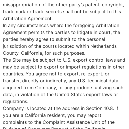
misappropriation of the other party’s patent, copyright,
trademark or trade secrets shall not be subject to this
Arbitration Agreement.
In any circumstances where the foregoing Arbitration
Agreement permits the parties to litigate in court, the
parties hereby agree to submit to the personal
jurisdiction of the courts located within Netherlands
County, California, for such purposes.
The Site may be subject to U.S. export control laws and
may be subject to export or import regulations in other
countries. You agree not to export, re-export, or
transfer, directly or indirectly, any U.S. technical data
acquired from Company, or any products utilizing such
data, in violation of the United States export laws or
regulations.
Company is located at the address in Section 10.8. If
you are a California resident, you may report
complaints to the Complaint Assistance Unit of the
Division of Consumer Product of the California