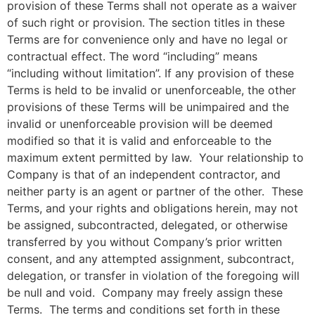
provision of these Terms shall not operate as a waiver
of such right or provision. The section titles in these
Terms are for convenience only and have no legal or
contractual effect. The word “including” means
“including without limitation”. If any provision of these
Terms is held to be invalid or unenforceable, the other
provisions of these Terms will be unimpaired and the
invalid or unenforceable provision will be deemed
modified so that it is valid and enforceable to the
maximum extent permitted by law. Your relationship to
Company is that of an independent contractor, and
neither party is an agent or partner of the other. These
Terms, and your rights and obligations herein, may not
be assigned, subcontracted, delegated, or otherwise
transferred by you without Company’s prior written
consent, and any attempted assignment, subcontract,
delegation, or transfer in violation of the foregoing will
be null and void. Company may freely assign these
Terms. The terms and conditions set forth in these