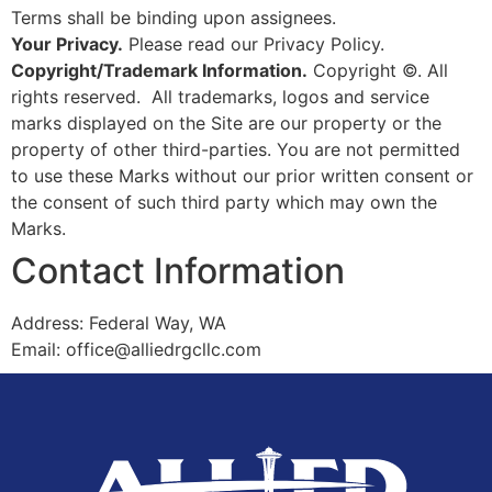
Terms shall be binding upon assignees.
Your Privacy.
Please read our Privacy Policy.
Copyright/Trademark Information.
Copyright ©. All
rights reserved. All trademarks, logos and service
marks displayed on the Site are our property or the
property of other third-parties. You are not permitted
to use these Marks without our prior written consent or
the consent of such third party which may own the
Marks.
Contact Information
Address: Federal Way, WA
Email: office@alliedrgcllc.com