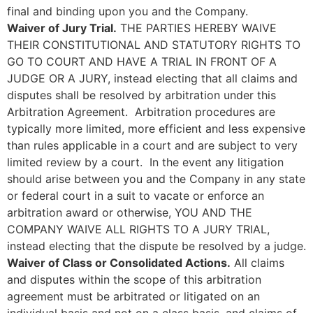
final and binding upon you and the Company.
Waiver of Jury Trial.
THE PARTIES HEREBY WAIVE
THEIR CONSTITUTIONAL AND STATUTORY RIGHTS TO
GO TO COURT AND HAVE A TRIAL IN FRONT OF A
JUDGE OR A JURY, instead electing that all claims and
disputes shall be resolved by arbitration under this
Arbitration Agreement. Arbitration procedures are
typically more limited, more efficient and less expensive
than rules applicable in a court and are subject to very
limited review by a court. In the event any litigation
should arise between you and the Company in any state
or federal court in a suit to vacate or enforce an
arbitration award or otherwise, YOU AND THE
COMPANY WAIVE ALL RIGHTS TO A JURY TRIAL,
instead electing that the dispute be resolved by a judge.
Waiver of Class or Consolidated Actions.
All claims
and disputes within the scope of this arbitration
agreement must be arbitrated or litigated on an
individual basis and not on a class basis, and claims of