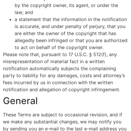
by the copyright owner, its agent, or under the
law; and
a statement that the information in the notification
is accurate, and under penalty of perjury, that you
are either the owner of the copyright that has
allegedly been infringed or that you are authorized
to act on behalf of the copyright owner.
Please note that, pursuant to 17 U.S.C. § 512(f), any
misrepresentation of material fact in a written
notification automatically subjects the complaining
party to liability for any damages, costs and attorney’s
fees incurred by us in connection with the written
notification and allegation of copyright infringement.
General
These Terms are subject to occasional revision, and if
we make any substantial changes, we may notify you
by sending you an e-mail to the last e-mail address you