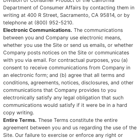
Department of Consumer Affairs by contacting them in
writing at 400 R Street, Sacramento, CA 95814, or by
telephone at (800) 952-5210.
Electronic Communications.
The communications
between you and Company use electronic means,
whether you use the Site or send us emails, or whether
Company posts notices on the Site or communicates
with you via email. For contractual purposes, you (a)
consent to receive communications from Company in
an electronic form; and (b) agree that all terms and
conditions, agreements, notices, disclosures, and other
communications that Company provides to you
electronically satisfy any legal obligation that such
communications would satisfy if it were be in a hard
copy writing.
Entire Terms.
These Terms constitute the entire
agreement between you and us regarding the use of the
Site. Our failure to exercise or enforce any right or