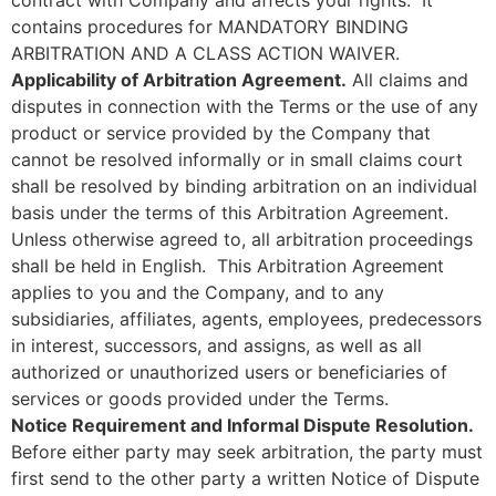
contains procedures for MANDATORY BINDING
ARBITRATION AND A CLASS ACTION WAIVER.
Applicability of Arbitration Agreement.
All claims and
disputes in connection with the Terms or the use of any
product or service provided by the Company that
cannot be resolved informally or in small claims court
shall be resolved by binding arbitration on an individual
basis under the terms of this Arbitration Agreement.
Unless otherwise agreed to, all arbitration proceedings
shall be held in English. This Arbitration Agreement
applies to you and the Company, and to any
subsidiaries, affiliates, agents, employees, predecessors
in interest, successors, and assigns, as well as all
authorized or unauthorized users or beneficiaries of
services or goods provided under the Terms.
Notice Requirement and Informal Dispute Resolution.
Before either party may seek arbitration, the party must
first send to the other party a written Notice of Dispute