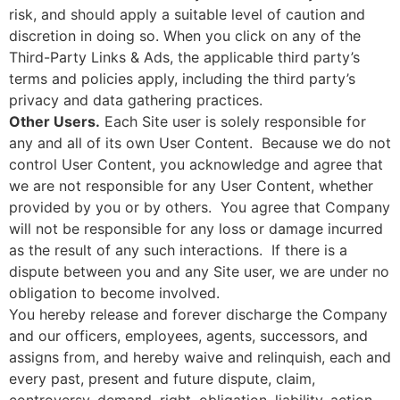
risk, and should apply a suitable level of caution and
discretion in doing so. When you click on any of the
Third-Party Links & Ads, the applicable third party’s
terms and policies apply, including the third party’s
privacy and data gathering practices.
Other Users.
Each Site user is solely responsible for
any and all of its own User Content. Because we do not
control User Content, you acknowledge and agree that
we are not responsible for any User Content, whether
provided by you or by others. You agree that Company
will not be responsible for any loss or damage incurred
as the result of any such interactions. If there is a
dispute between you and any Site user, we are under no
obligation to become involved.
You hereby release and forever discharge the Company
and our officers, employees, agents, successors, and
assigns from, and hereby waive and relinquish, each and
every past, present and future dispute, claim,
controversy, demand, right, obligation, liability, action