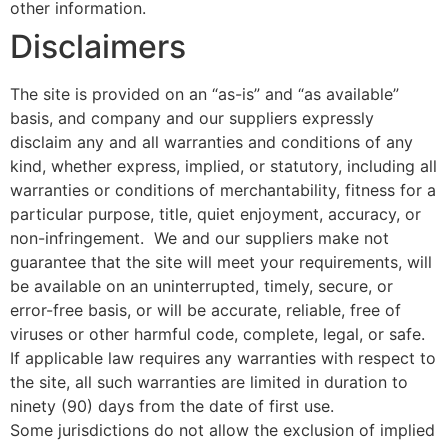
other information.
Disclaimers
The site is provided on an “as-is” and “as available”
basis, and company and our suppliers expressly
disclaim any and all warranties and conditions of any
kind, whether express, implied, or statutory, including all
warranties or conditions of merchantability, fitness for a
particular purpose, title, quiet enjoyment, accuracy, or
non-infringement. We and our suppliers make not
guarantee that the site will meet your requirements, will
be available on an uninterrupted, timely, secure, or
error-free basis, or will be accurate, reliable, free of
viruses or other harmful code, complete, legal, or safe.
If applicable law requires any warranties with respect to
the site, all such warranties are limited in duration to
ninety (90) days from the date of first use.
Some jurisdictions do not allow the exclusion of implied