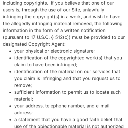
including copyrights. If you believe that one of our
users is, through the use of our Site, unlawfully
infringing the copyright(s) in a work, and wish to have
the allegedly infringing material removed, the following
information in the form of a written notification
(pursuant to 17 U.S.C. § 512(c)) must be provided to our
designated Copyright Agent:
your physical or electronic signature;
identification of the copyrighted work(s) that you
claim to have been infringed;
identification of the material on our services that
you claim is infringing and that you request us to
remove;
sufficient information to permit us to locate such
material;
your address, telephone number, and e-mail
address;
a statement that you have a good faith belief that
use of the objectionable material is not authorized