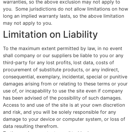
warranties, so the above exclusion may not apply to
you. Some jurisdictions do not allow limitations on how
long an implied warranty lasts, so the above limitation
may not apply to you.
Limitation on Liability
To the maximum extent permitted by law, in no event
shall company or our suppliers be liable to you or any
third-party for any lost profits, lost data, costs of
procurement of substitute products, or any indirect,
consequential, exemplary, incidental, special or punitive
damages arising from or relating to these terms or your
use of, or incapability to use the site even if company
has been advised of the possibility of such damages.
Access to and use of the site is at your own discretion
and risk, and you will be solely responsible for any
damage to your device or computer system, or loss of
data resulting therefrom.