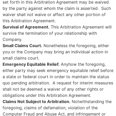
set forth in this Arbitration Agreement may be waived
by the party against whom the claim is asserted. Such
waiver shall not waive or affect any other portion of
this Arbitration Agreement.
Survival of Agreement.
This Arbitration Agreement will
survive the termination of your relationship with
Company.
Small Claims Court.
Nonetheless the foregoing, either
you or the Company may bring an individual action in
small claims court.
Emergency Equitable Relief.
Anyhow the foregoing,
either party may seek emergency equitable relief before
a state or federal court in order to maintain the status
quo pending arbitration. A request for interim measures
shall not be deemed a waiver of any other rights or
obligations under this Arbitration Agreement.
Claims Not Subject to Arbitration.
Notwithstanding the
foregoing, claims of defamation, violation of the
Computer Fraud and Abuse Act, and infringement or