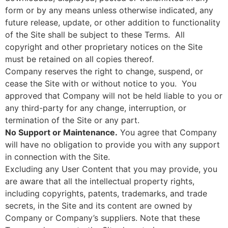
form or by any means unless otherwise indicated, any
future release, update, or other addition to functionality
of the Site shall be subject to these Terms. All
copyright and other proprietary notices on the Site
must be retained on all copies thereof.
Company reserves the right to change, suspend, or
cease the Site with or without notice to you. You
approved that Company will not be held liable to you or
any third-party for any change, interruption, or
termination of the Site or any part.
No Support or Maintenance.
You agree that Company
will have no obligation to provide you with any support
in connection with the Site.
Excluding any User Content that you may provide, you
are aware that all the intellectual property rights,
including copyrights, patents, trademarks, and trade
secrets, in the Site and its content are owned by
Company or Company’s suppliers. Note that these