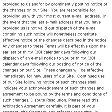
provided to us and/or by prominently posting notice of
the changes on our Site. You are responsible for
providing us with your most current e-mail address. In
the event that the last e-mail address that you have
provided us is not valid our dispatch of the e-mail
containing such notice will nonetheless constitute
effective notice of the changes described in the notice.
Any changes to these Terms will be effective upon the
earliest of thirty (30) calendar days following our
dispatch of an e-mail notice to you or thirty (30)
calendar days following our posting of notice of the
changes on our Site. These changes will be effective
immediately for new users of our Site. Continued use
of our Site following notice of such changes shall
indicate your acknowledgement of such changes and
agreement to be bound by the terms and conditions of
such changes. Dispute Resolution. Please read this
Arbitration Agreement carefully. It is part of your
contract with Company and affects your rights. It