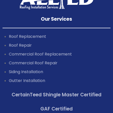
Our Services
Roof Replacement
Roof Repair
Commercial Roof Replacement
Commercial Roof Repair
Siding Installation
Gutter Installation
CertainTeed Shingle Master Certified
GAF Certified