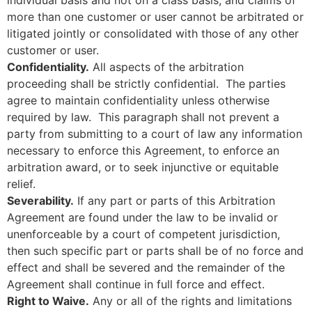
more than one customer or user cannot be arbitrated or
litigated jointly or consolidated with those of any other
customer or user.
Confidentiality.
All aspects of the arbitration
proceeding shall be strictly confidential. The parties
agree to maintain confidentiality unless otherwise
required by law. This paragraph shall not prevent a
party from submitting to a court of law any information
necessary to enforce this Agreement, to enforce an
arbitration award, or to seek injunctive or equitable
relief.
Severability.
If any part or parts of this Arbitration
Agreement are found under the law to be invalid or
unenforceable by a court of competent jurisdiction,
then such specific part or parts shall be of no force and
effect and shall be severed and the remainder of the
Agreement shall continue in full force and effect.
Right to Waive.
Any or all of the rights and limitations