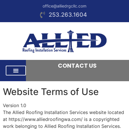
office@alliedrgcllc.com
253.263.1604
CONTACT US
RESIDENTIAL ROOFING
COMMERCIAL ROOFING
AREAS WE SERVE
Website Terms of Use
Version 1.0
The Allied Roofing Installation Services website located
at https://www.alliedroofingwa.com/ is a copyrighted
work belonging to Allied Roofing Installation Services.