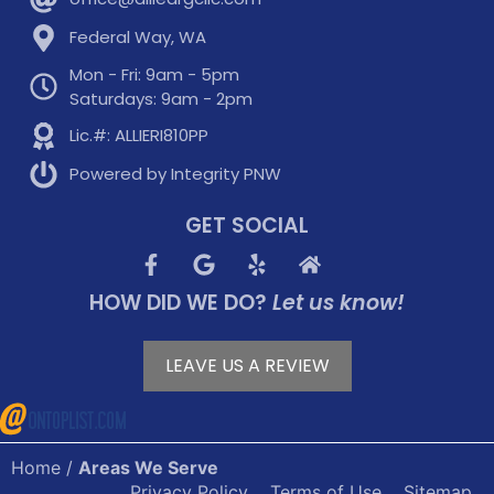
Federal Way, WA
Mon - Fri: 9am - 5pm
Saturdays: 9am - 2pm
Lic.#: ALLIERI810PP
Powered by Integrity PNW
GET SOCIAL
HOW DID WE DO?
Let us know!
LEAVE US A REVIEW
Home
/
Areas We Serve
Privacy Policy
Terms of Use
Sitemap