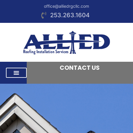
office@alliedrgcllc.com
253.263.1604
CONTACT US
RESIDENTIAL ROOFING
COMMERCIAL ROOFING
AREAS WE SERVE