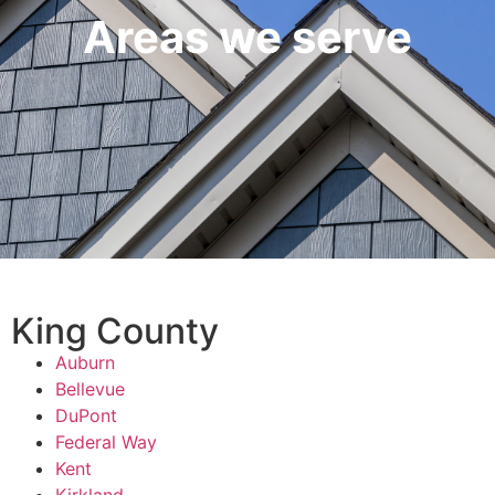
Areas we serve
King County
Auburn
Bellevue
DuPont
Federal Way
Kent
Kirkland