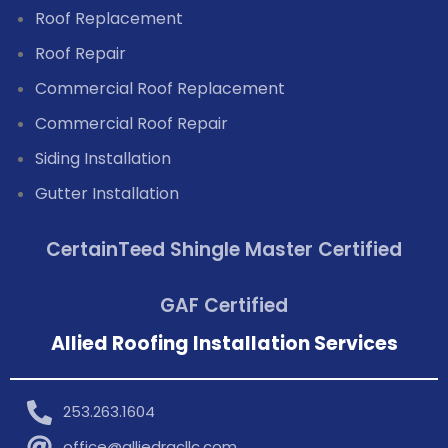
Roof Replacement
Roof Repair
Commercial Roof Replacement
Commercial Roof Repair
Siding Installation
Gutter Installation
CertainTeed Shingle Master Certified
GAF Certified
Allied Roofing Installation Services
253.263.1604
office@alliedrgcllc.com