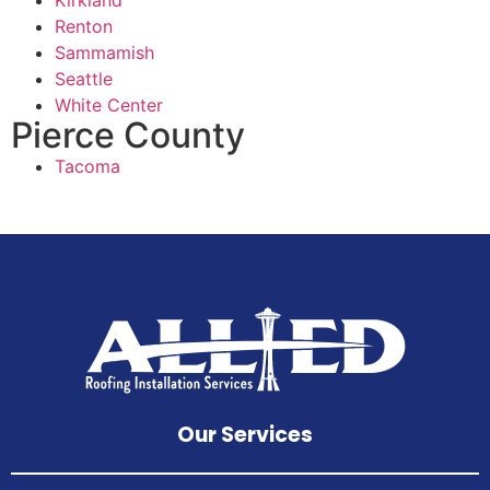
Renton
Sammamish
Seattle
White Center
Pierce County
Tacoma
Our Services