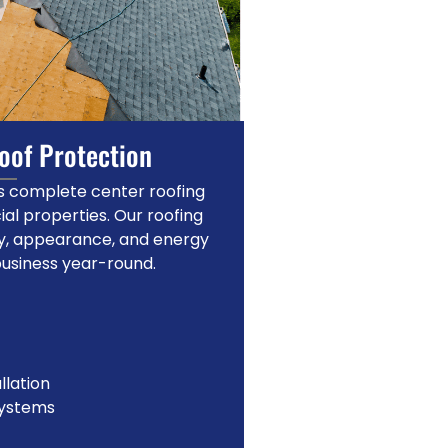
Roof Protection
des complete center roofing
al properties. Our roofing
ty, appearance, and energy
business year-round.
llation
systems