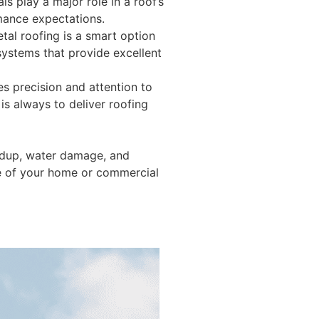
ls play a major role in a roof’s
rmance expectations.
tal roofing is a smart option
systems that provide excellent
s precision and attention to
is always to deliver roofing
ildup, water damage, and
re of your home or commercial