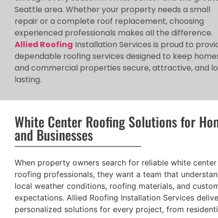
Seattle area. Whether your property needs a small
repair or a complete roof replacement, choosing
experienced professionals makes all the difference.
Allied Roofing
Installation Services is proud to provi
dependable roofing services designed to keep home
and commercial properties secure, attractive, and l
lasting.
White Center Roofing Solutions for Ho
and Businesses
When property owners search for reliable white center
roofing professionals, they want a team that understa
local weather conditions, roofing materials, and custo
expectations. Allied Roofing Installation Services deliv
personalized solutions for every project, from residenti