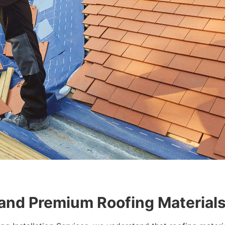
 and Premium Roofing Material