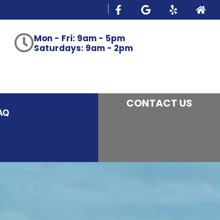
Mon - Fri: 9am - 5pm
Saturdays: 9am - 2pm
CONTACT US
AQ