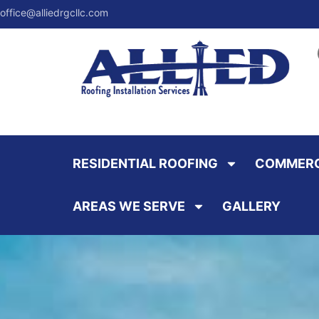
office@alliedrgcllc.com
RESIDENTIAL ROOFING
COMMERC
AREAS WE SERVE
GALLERY