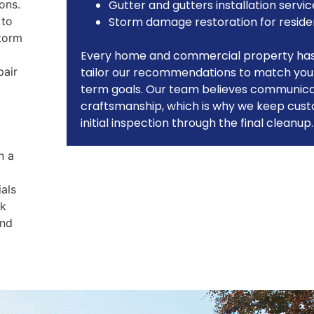
ons.
Gutter and gutters installation servic
 to
Storm damage restoration for reside
storm
Every home and commercial property has 
pair
tailor our recommendations to match your
term goals. Our team believes communicati
craftsmanship, which is why we keep cus
initial inspection through the final cleanup.
n a
ials
rk
and