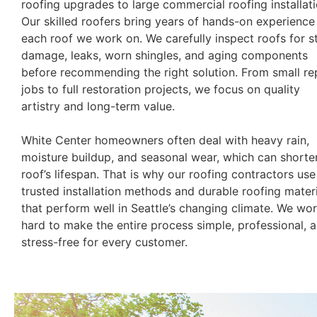
roofing upgrades to large commercial roofing installati
Our skilled roofers bring years of hands-on experience
each roof we work on. We carefully inspect roofs for 
damage, leaks, worn shingles, and aging components
before recommending the right solution. From small re
jobs to full restoration projects, we focus on quality
artistry and long-term value.
White Center homeowners often deal with heavy rain,
moisture buildup, and seasonal wear, which can shorte
roof’s lifespan. That is why our roofing contractors use
trusted installation methods and durable roofing mater
that perform well in Seattle’s changing climate. We wo
hard to make the entire process simple, professional, 
stress-free for every customer.