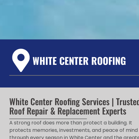
WHITE CENTER ROOFING
White Center Roofing Services | Truste
Roof Repair & Replacement Experts
A strong roof does more than protect a building. It
protects memories, investments, and peace of mind
through every season in White Center and the great