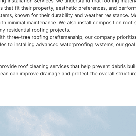
ing Installation Services, we understand that roofing materia
 that fit their property, aesthetic preferences, and perfo
ems, known for their durability and weather resistance. Me
ith minimal maintenance. We also install composition roof 
y residential roofing projects.
th three-tree roofing craftsmanship, our company prioritize
les to installing advanced waterproofing systems, our goal 
 provide roof cleaning services that help prevent debris bu
lean can improve drainage and protect the overall structu