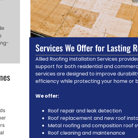
de
s
ong-
Services We Offer for Lasting 
Allied Roofing Installation Services provi
support for both residential and commerci
services are designed to improve durabili
mes
efficiency while protecting your home or 
We offer:
nds
Roof repair and leak detection
mer
Roof replacement and new roof insta
ers
Metal roofing and composition roof 
al
Roof cleaning and maintenance