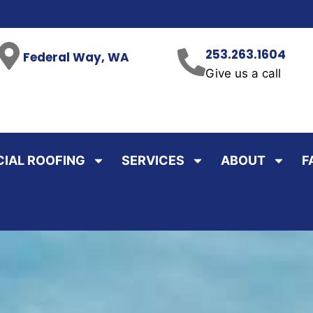
253.263.1604
Federal Way, WA
Give us a call
IAL ROOFING
SERVICES
ABOUT
F