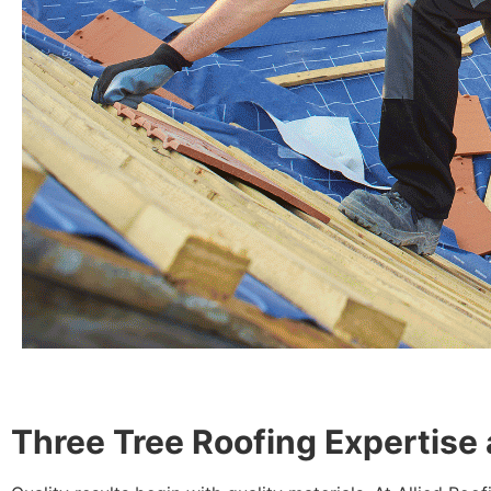
Three Tree Roofing Expertise