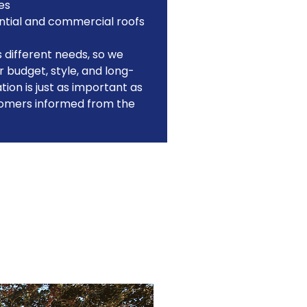
es
ntial and commercial roofs
different needs, so we
 budget, style, and long-
on is just as important as
tomers informed from the