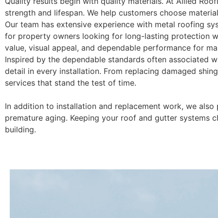
Quality results begin with quality materials. At Allied Roof
strength and lifespan. We help customers choose materials
Our team has extensive experience with metal roofing syst
for property owners looking for long-lasting protection w
value, visual appeal, and dependable performance for man
Inspired by the dependable standards often associated wi
detail in every installation. From replacing damaged shing
services that stand the test of time.
In addition to installation and replacement work, we also
premature aging. Keeping your roof and gutter systems c
building.