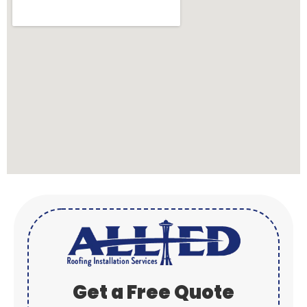
Get a Free Quote