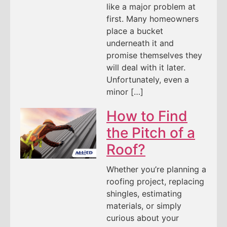
like a major problem at
first. Many homeowners
place a bucket
underneath it and
promise themselves they
will deal with it later.
Unfortunately, even a
minor […]
How to Find
the Pitch of a
Roof?
Whether you’re planning a
roofing project, replacing
shingles, estimating
materials, or simply
curious about your