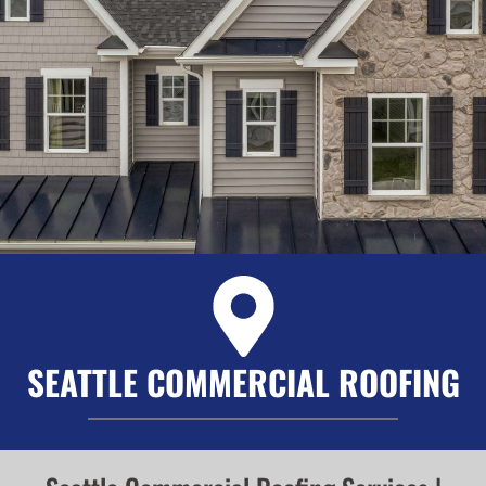
SEATTLE COMMERCIAL ROOFING