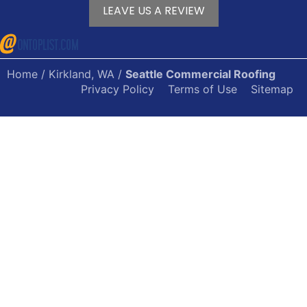
LEAVE US A REVIEW
Home
/
Kirkland, WA
/
Seattle Commercial Roofing
Privacy Policy
Terms of Use
Sitemap