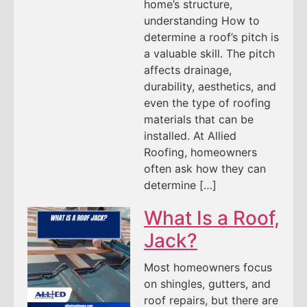
home’s structure,
understanding How to
determine a roof’s pitch is
a valuable skill. The pitch
affects drainage,
durability, aesthetics, and
even the type of roofing
materials that can be
installed. At Allied
Roofing, homeowners
often ask how they can
determine […]
What Is a Roof,
Jack?
Most homeowners focus
on shingles, gutters, and
roof repairs, but there are