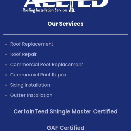
Our Services
Roof Replacement
Roof Repair
Commercial Roof Replacement
Commercial Roof Repair
Siding Installation
Gutter Installation
CertainTeed Shingle Master Certified
GAF Certified