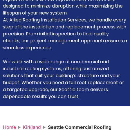
designed to minimize disruption while maximizing the
lifespan of your new system.
At Allied Roofing Installation Services, we handle every
step of the installation and replacement process with
precision. From initial inspection to final quality
checks, our project management approach ensures a
seamless experience.
We work with a wide range of commercial and
industrial roofing systems, offering customized
solutions that suit your building’s structure and your
budget. Whether you need a full roof replacement or
a targeted upgrade, our Seattle team delivers
dependable results you can trust.
Home
Kirkland
Seattle Commercial Roofing