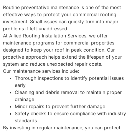
Routine preventative maintenance is one of the most
effective ways to protect your commercial roofing
investment. Small issues can quickly turn into major
problems if left unaddressed.
At Allied Roofing Installation Services, we offer
maintenance programs for commercial properties
designed to keep your roof in peak condition. Our
proactive approach helps extend the lifespan of your
system and reduce unexpected repair costs.
Our maintenance services include:
Thorough inspections to identify potential issues
early
Cleaning and debris removal to maintain proper
drainage
Minor repairs to prevent further damage
Safety checks to ensure compliance with industry
standards
By investing in regular maintenance, you can protect