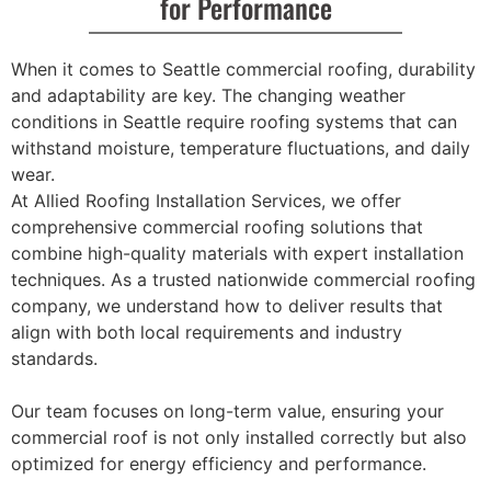
for Performance
When it comes to Seattle commercial roofing, durability
and adaptability are key. The changing weather
conditions in Seattle require roofing systems that can
withstand moisture, temperature fluctuations, and daily
wear.
At Allied Roofing Installation Services, we offer
comprehensive commercial roofing solutions that
combine high-quality materials with expert installation
techniques. As a trusted nationwide commercial roofing
company, we understand how to deliver results that
align with both local requirements and industry
standards.
Our team focuses on long-term value, ensuring your
commercial roof is not only installed correctly but also
optimized for energy efficiency and performance.