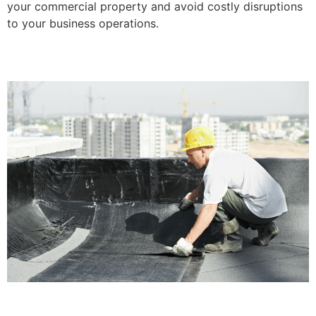
your commercial property and avoid costly disruptions
to your business operations.