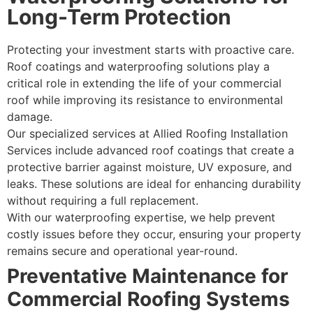
Long-Term Protection
Protecting your investment starts with proactive care.
Roof coatings and waterproofing solutions play a
critical role in extending the life of your commercial
roof while improving its resistance to environmental
damage.
Our specialized services at Allied Roofing Installation
Services include advanced roof coatings that create a
protective barrier against moisture, UV exposure, and
leaks. These solutions are ideal for enhancing durability
without requiring a full replacement.
With our waterproofing expertise, we help prevent
costly issues before they occur, ensuring your property
remains secure and operational year-round.
Preventative Maintenance for
Commercial Roofing Systems