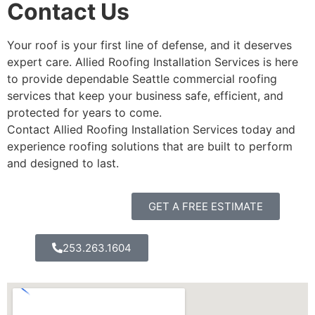
Contact Us
Your roof is your first line of defense, and it deserves
expert care. Allied Roofing Installation Services is here
to provide dependable Seattle commercial roofing
services that keep your business safe, efficient, and
protected for years to come.
Contact Allied Roofing Installation Services today and
experience roofing solutions that are built to perform
and designed to last.
GET A FREE ESTIMATE
253.263.1604