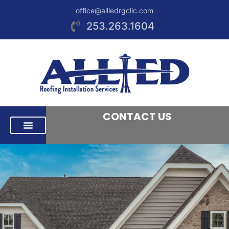
office@alliedrgcllc.com
253.263.1604
CONTACT US
RESIDENTIAL ROOFING
COMMERCIAL ROOFING
AREAS WE SERVE