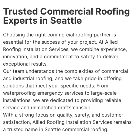
Trusted Commercial Roofing
Experts in Seattle
Choosing the right commercial roofing partner is
essential for the success of your project. At Allied
Roofing Installation Services, we combine experience,
innovation, and a commitment to safety to deliver
exceptional results.
Our team understands the complexities of commercial
and industrial roofing, and we take pride in offering
solutions that meet your specific needs. From
waterproofing emergency services to large-scale
installations, we are dedicated to providing reliable
service and unmatched craftsmanship.
With a strong focus on quality, safety, and customer
satisfaction, Allied Roofing Installation Services remains
a trusted name in Seattle commercial roofing.