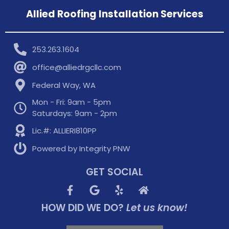
Allied Roofing Installation Services
253.263.1604
office@alliedrgcllc.com
Federal Way, WA
Mon - Fri: 9am - 5pm
Saturdays: 9am - 2pm
Lic.#: ALLIERI810PP
Powered by Integrity PNW
GET SOCIAL
HOW DID WE DO?
Let us know!