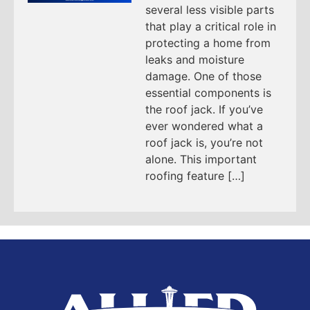
several less visible parts
that play a critical role in
protecting a home from
leaks and moisture
damage. One of those
essential components is
the roof jack. If you’ve
ever wondered what a
roof jack is, you’re not
alone. This important
roofing feature […]