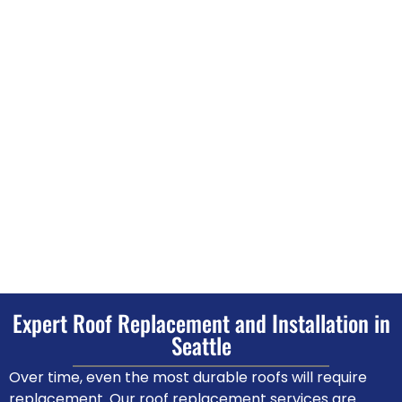
Expert Roof Replacement and Installation in
Seattle
Over time, even the most durable roofs will require
replacement. Our roof replacement services are