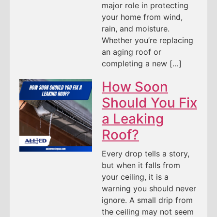
major role in protecting
your home from wind,
rain, and moisture.
Whether you’re replacing
an aging roof or
completing a new […]
How Soon
Should You Fix
a Leaking
Roof?
Every drop tells a story,
but when it falls from
your ceiling, it is a
warning you should never
ignore. A small drip from
the ceiling may not seem