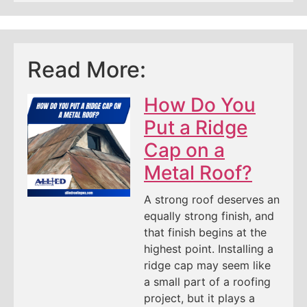
Read More:
How Do You
Put a Ridge
Cap on a
Metal Roof?
A strong roof deserves an
equally strong finish, and
that finish begins at the
highest point. Installing a
ridge cap may seem like
a small part of a roofing
project, but it plays a