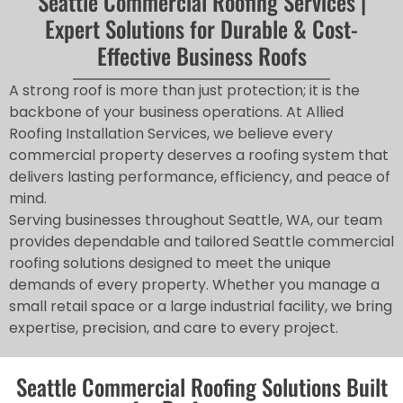
Seattle Commercial Roofing Services |
Expert Solutions for Durable & Cost-
Effective Business Roofs
A strong roof is more than just protection; it is the
backbone of your business operations. At Allied
Roofing Installation Services, we believe every
commercial property deserves a roofing system that
delivers lasting performance, efficiency, and peace of
mind.
Serving businesses throughout Seattle, WA, our team
provides dependable and tailored Seattle commercial
roofing solutions designed to meet the unique
demands of every property. Whether you manage a
small retail space or a large industrial facility, we bring
expertise, precision, and care to every project.
Seattle Commercial Roofing Solutions Built