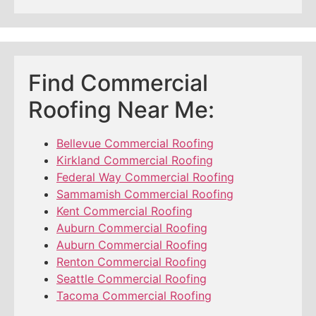
Find Commercial
Roofing Near Me:
Bellevue Commercial Roofing
Kirkland Commercial Roofing
Federal Way Commercial Roofing
Sammamish Commercial Roofing
Kent Commercial Roofing
Auburn Commercial Roofing
Auburn Commercial Roofing
Renton Commercial Roofing
Seattle Commercial Roofing
Tacoma Commercial Roofing