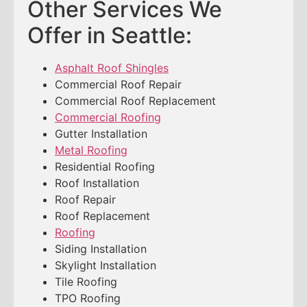
Other Services We
Offer in Seattle:
Asphalt Roof Shingles
Commercial Roof Repair
Commercial Roof Replacement
Commercial Roofing
Gutter Installation
Metal Roofing
Residential Roofing
Roof Installation
Roof Repair
Roof Replacement
Roofing
Siding Installation
Skylight Installation
Tile Roofing
TPO Roofing