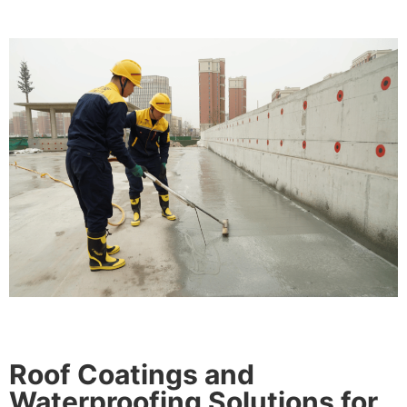
Roof Coatings and
Waterproofing Solutions for