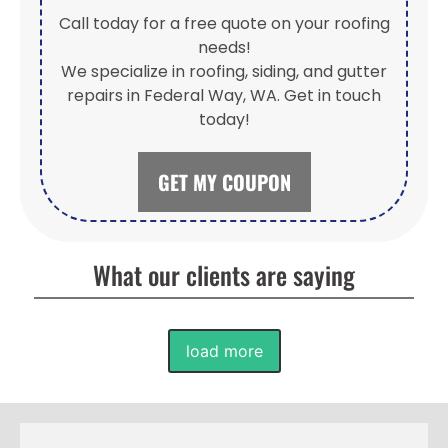
Call today for a free quote on your roofing
needs!
We specialize in roofing, siding, and gutter
repairs in Federal Way, WA. Get in touch
today!
GET MY COUPON
What our clients are saying
load more