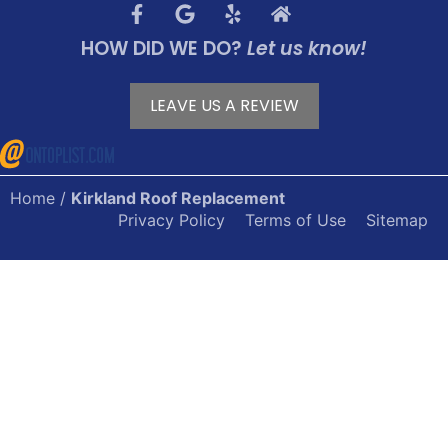
HOW DID WE DO?
Let us know!
LEAVE US A REVIEW
Home
/
Kirkland Roof Replacement
Privacy Policy
Terms of Use
Sitemap