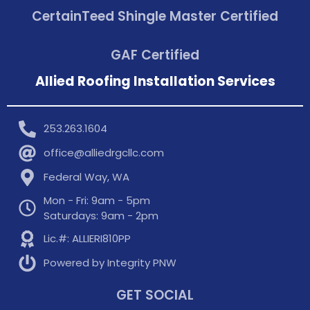
CertainTeed Shingle Master Certified
GAF Certified
Allied Roofing Installation Services
253.263.1604
office@alliedrgcllc.com
Federal Way, WA
Mon - Fri: 9am - 5pm
Saturdays: 9am - 2pm
Lic.#: ALLIERI810PP
Powered by Integrity PNW
GET SOCIAL