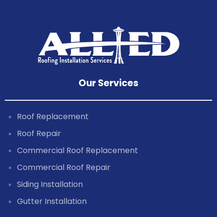
Our Services
Roof Replacement
Roof Repair
Commercial Roof Replacement
Commercial Roof Repair
Siding Installation
Gutter Installation