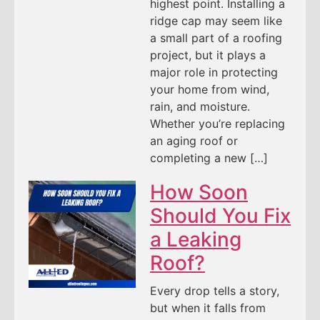
highest point. Installing a
ridge cap may seem like
a small part of a roofing
project, but it plays a
major role in protecting
your home from wind,
rain, and moisture.
Whether you’re replacing
an aging roof or
completing a new […]
How Soon
Should You Fix
a Leaking
Roof?
Every drop tells a story,
but when it falls from