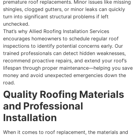
premature roof replacements. Minor issues like missing
shingles, clogged gutters, or minor leaks can quickly
turn into significant structural problems if left
unchecked.
That’s why Allied Roofing Installation Services
encourages homeowners to schedule regular roof
inspections to identify potential concerns early. Our
trained professionals can detect hidden weaknesses,
recommend proactive repairs, and extend your roof’s
lifespan through proper maintenance—helping you save
money and avoid unexpected emergencies down the
road.
Quality Roofing Materials
and Professional
Installation
When it comes to roof replacement, the materials and