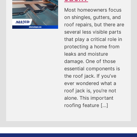
Most homeowners focus
on shingles, gutters, and
roof repairs, but there are
several less visible parts
that play a critical role in
protecting a home from
leaks and moisture
damage. One of those
essential components is
the roof jack. If you’ve
ever wondered what a
roof jack is, you’re not
alone. This important
roofing feature […]