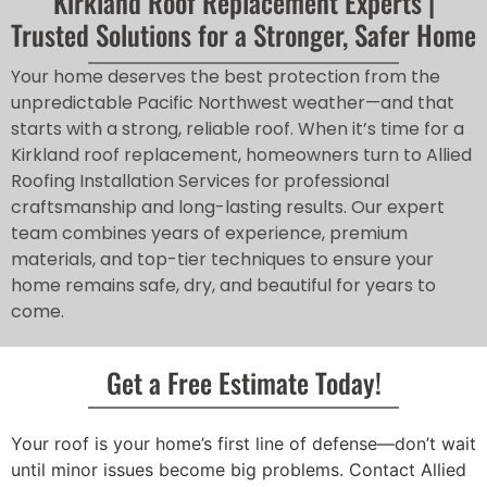
Kirkland Roof Replacement Experts |
Trusted Solutions for a Stronger, Safer Home
Your home deserves the best protection from the
unpredictable Pacific Northwest weather—and that
starts with a strong, reliable roof. When it’s time for a
Kirkland roof replacement, homeowners turn to Allied
Roofing Installation Services for professional
craftsmanship and long-lasting results. Our expert
team combines years of experience, premium
materials, and top-tier techniques to ensure your
home remains safe, dry, and beautiful for years to
come.
Get a Free Estimate Today!
Your roof is your home’s first line of defense—don’t wait
until minor issues become big problems. Contact Allied