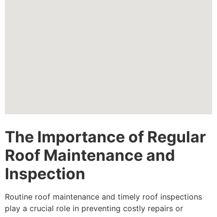
The Importance of Regular
Roof Maintenance and
Inspection
Routine roof maintenance and timely roof inspections
play a crucial role in preventing costly repairs or