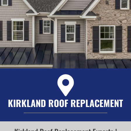
KIRKLAND ROOF REPLACEMENT