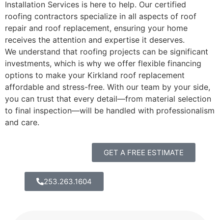
Installation Services is here to help. Our certified
roofing contractors specialize in all aspects of roof
repair and roof replacement, ensuring your home
receives the attention and expertise it deserves.
We understand that roofing projects can be significant
investments, which is why we offer flexible financing
options to make your Kirkland roof replacement
affordable and stress-free. With our team by your side,
you can trust that every detail—from material selection
to final inspection—will be handled with professionalism
and care.
GET A FREE ESTIMATE
253.263.1604