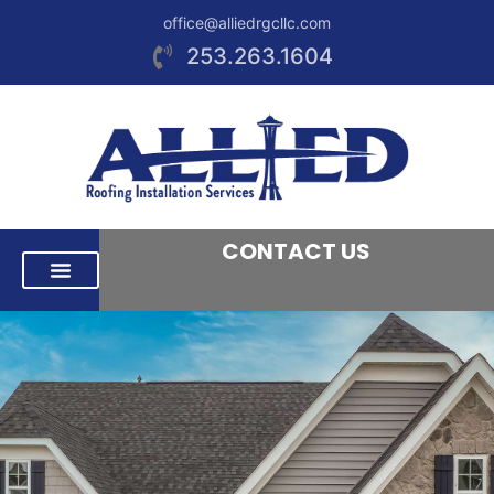
office@alliedrgcllc.com
253.263.1604
CONTACT US
RESIDENTIAL ROOFING
COMMERCIAL ROOFING
AREAS WE SERVE