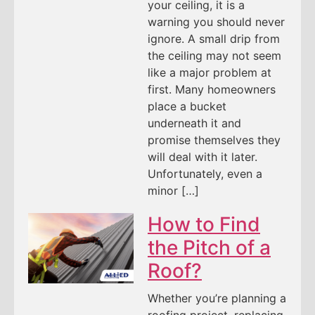
your ceiling, it is a
warning you should never
ignore. A small drip from
the ceiling may not seem
like a major problem at
first. Many homeowners
place a bucket
underneath it and
promise themselves they
will deal with it later.
Unfortunately, even a
minor […]
How to Find
the Pitch of a
Roof?
Whether you’re planning a
roofing project, replacing