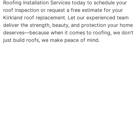
Roofing Installation Services today to schedule your
roof inspection or request a free estimate for your
Kirkland roof replacement. Let our experienced team
deliver the strength, beauty, and protection your home
deserves—because when it comes to roofing, we don’t
just build roofs, we make peace of mind.