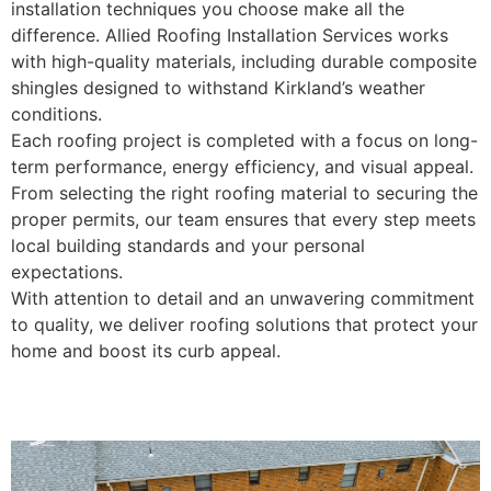
installation techniques you choose make all the
difference. Allied Roofing Installation Services works
with high-quality materials, including durable composite
shingles designed to withstand Kirkland’s weather
conditions.
Each roofing project is completed with a focus on long-
term performance, energy efficiency, and visual appeal.
From selecting the right roofing material to securing the
proper permits, our team ensures that every step meets
local building standards and your personal
expectations.
With attention to detail and an unwavering commitment
to quality, we deliver roofing solutions that protect your
home and boost its curb appeal.