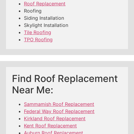
Roof Replacement
Roofing
Siding Installation
Skylight Installation
Tile Roofing
TPO Roofing
Find Roof Replacement
Near Me:
Sammamish Roof Replacement
Federal Way Roof Replacement
Kirkland Roof Replacement
Kent Roof Replacement
Auburn Roof Replacement