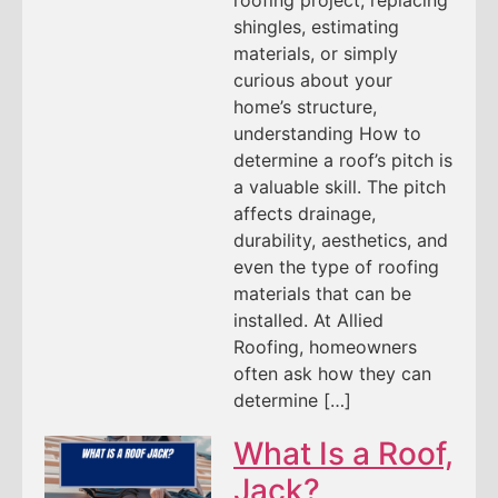
shingles, estimating
materials, or simply
curious about your
home’s structure,
understanding How to
determine a roof’s pitch is
a valuable skill. The pitch
affects drainage,
durability, aesthetics, and
even the type of roofing
materials that can be
installed. At Allied
Roofing, homeowners
often ask how they can
determine […]
What Is a Roof,
Jack?