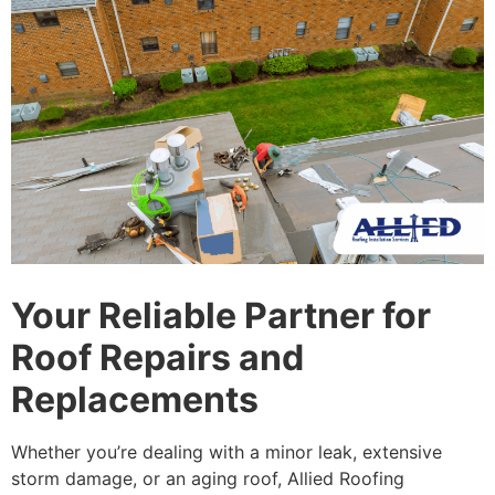
Your Reliable Partner for
Roof Repairs and
Replacements
Whether you’re dealing with a minor leak, extensive
storm damage, or an aging roof, Allied Roofing