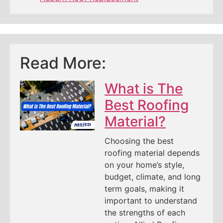
Read More:
What is The
Best Roofing
Material?
Choosing the best
roofing material depends
on your home’s style,
budget, climate, and long
term goals, making it
important to understand
the strengths of each