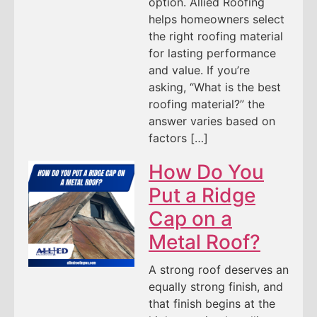
option. Allied Roofing
helps homeowners select
the right roofing material
for lasting performance
and value. If you’re
asking, “What is the best
roofing material?” the
answer varies based on
factors […]
How Do You
Put a Ridge
Cap on a
Metal Roof?
A strong roof deserves an
equally strong finish, and
that finish begins at the