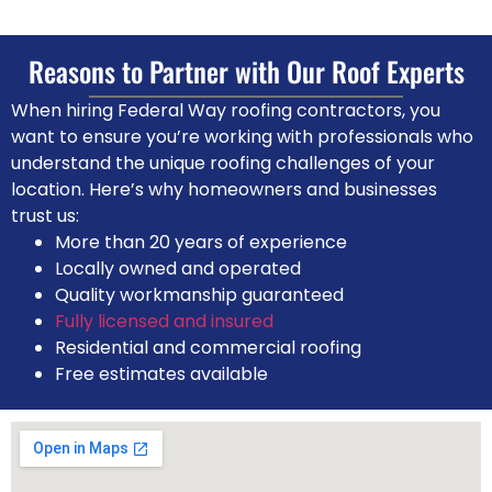
Reasons to Partner with Our
Roof Experts
When hiring Federal Way roofing contractors, you
want to ensure you’re working with professionals who
understand the unique roofing challenges of your
location. Here’s why homeowners and businesses
trust us:
More than 20 years of experience
Locally owned and operated
Quality workmanship guaranteed
Fully licensed and insured
Residential and commercial roofing
Free estimates available