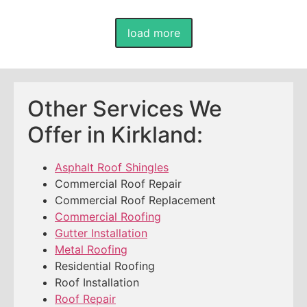
load more
Other Services We
Offer in Kirkland:
Asphalt Roof Shingles
Commercial Roof Repair
Commercial Roof Replacement
Commercial Roofing
Gutter Installation
Metal Roofing
Residential Roofing
Roof Installation
Roof Repair