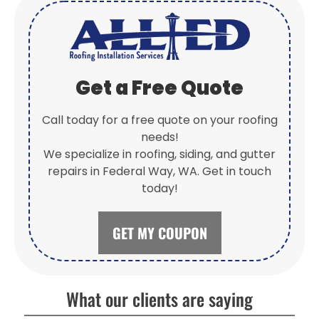
Get a Free Quote
Call today for a free quote on your roofing
needs!
We specialize in roofing, siding, and gutter
repairs in Federal Way, WA. Get in touch
today!
GET MY COUPON
What our clients are saying