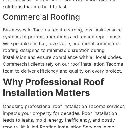
solutions that are built to last.
Commercial Roofing
Businesses in Tacoma require strong, low-maintenance
systems to protect operations and reduce repair costs.
We specialize in flat, low-slope, and metal commercial
roofing designed to minimize disruption during
installation and ensure compliance with all local codes.
Commercial clients rely on our roof installation Tacoma
team to deliver efficiency and quality on every project.
Why Professional Roof
Installation Matters
Choosing professional roof installation Tacoma services
impacts your property for decades. Poor installation
leads to leaks, mold, energy inefficiency, and costly
repairs. At Allied Roofing Installation Services, every