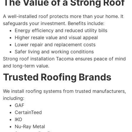
The Value of a Strong Roof
A well-installed roof protects more than your home. It
safeguards your investment. Benefits include:
Energy efficiency and reduced utility bills
Higher resale value and visual appeal
Lower repair and replacement costs
Safer living and working conditions
Strong roof installation Tacoma ensures peace of mind
and long-term value.
Trusted Roofing Brands
We install roofing systems from trusted manufacturers,
including:
GAF
CertainTeed
IKO
Nu-Ray Metal