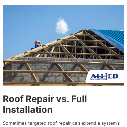
Roof Repair vs. Full
Installation
Sometimes targeted roof repair can extend a system’s