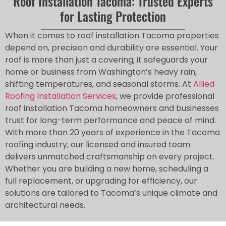
Roof Installation Tacoma: Trusted Experts
for Lasting Protection
When it comes to roof installation Tacoma properties
depend on, precision and durability are essential. Your
roof is more than just a covering; it safeguards your
home or business from Washington’s heavy rain,
shifting temperatures, and seasonal storms. At
Allied
Roofing Installation Services
, we provide professional
roof installation Tacoma homeowners and businesses
trust for long-term performance and peace of mind.
With more than 20 years of experience in the Tacoma
roofing industry, our licensed and insured team
delivers unmatched craftsmanship on every project.
Whether you are building a new home, scheduling a
full replacement, or upgrading for efficiency, our
solutions are tailored to Tacoma’s unique climate and
architectural needs.