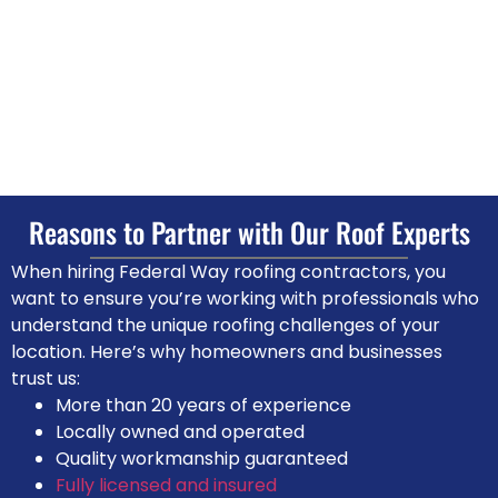
Reasons to Partner with Our
Roof Experts
When hiring Federal Way roofing contractors, you
want to ensure you’re working with professionals who
understand the unique roofing challenges of your
location. Here’s why homeowners and businesses
trust us:
More than 20 years of experience
Locally owned and operated
Quality workmanship guaranteed
Fully licensed and insured