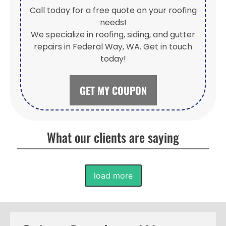
Call today for a free quote on your roofing
needs!
We specialize in roofing, siding, and gutter
repairs in Federal Way, WA. Get in touch
today!
GET MY COUPON
What our clients are saying
load more