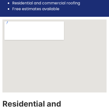
Residential and commercial roofing
Free estimates available
Residential and