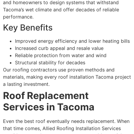
and homeowners to design systems that withstand
Tacoma’s wet climate and offer decades of reliable
performance.
Key Benefits
Improved energy efficiency and lower heating bills
Increased curb appeal and resale value
Reliable protection from water and wind
Structural stability for decades
Our roofing contractors use proven methods and
materials, making every roof installation Tacoma project
a lasting investment.
Roof Replacement
Services in Tacoma
Even the best roof eventually needs replacement. When
that time comes, Allied Roofing Installation Services