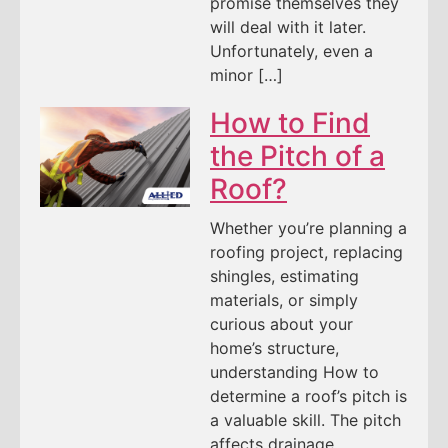
promise themselves they
will deal with it later.
Unfortunately, even a
minor […]
How to Find
the Pitch of a
Roof?
Whether you’re planning a
roofing project, replacing
shingles, estimating
materials, or simply
curious about your
home’s structure,
understanding How to
determine a roof’s pitch is
a valuable skill. The pitch
affects drainage,