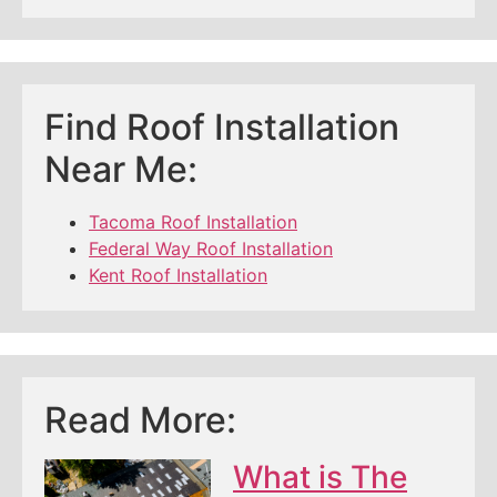
Find Roof Installation
Near Me:
Tacoma Roof Installation
Federal Way Roof Installation
Kent Roof Installation
Read More:
What is The