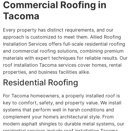
Commercial Roofing in
Tacoma
Every property has distinct requirements, and our
approach is customized to meet them. Allied Roofing
Installation Services offers full-scale residential roofing
and commercial roofing solutions, combining premium
materials with expert techniques for reliable results. Our
roof installation Tacoma services cover homes, rental
properties, and business facilities alike.
Residential Roofing
For Tacoma homeowners, a properly installed roof is
key to comfort, safety, and property value. We install
systems that perform well in harsh conditions and
complement your home’s architectural style. From
modern asphalt shingles to durable metal systems, our
residential services include roof installation Tacoma