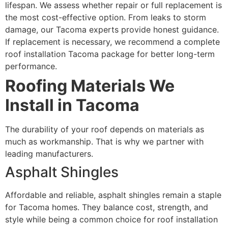
lifespan. We assess whether repair or full replacement is
the most cost-effective option. From leaks to storm
damage, our Tacoma experts provide honest guidance.
If replacement is necessary, we recommend a complete
roof installation Tacoma package for better long-term
performance.
Roofing Materials We
Install in Tacoma
The durability of your roof depends on materials as
much as workmanship. That is why we partner with
leading manufacturers.
Asphalt Shingles
Affordable and reliable, asphalt shingles remain a staple
for Tacoma homes. They balance cost, strength, and
style while being a common choice for roof installation