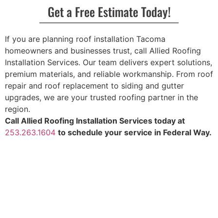
Get a Free Estimate Today!
If you are planning roof installation Tacoma
homeowners and businesses trust, call Allied Roofing
Installation Services. Our team delivers expert solutions,
premium materials, and reliable workmanship. From roof
repair and roof replacement to siding and gutter
upgrades, we are your trusted roofing partner in the
region.
Call Allied Roofing Installation Services today at
253.263.1604
to schedule your service in Federal Way.