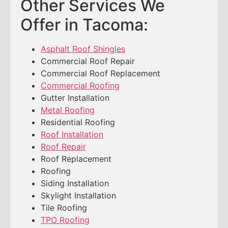
Other Services We
Offer in Tacoma:
Asphalt Roof Shingles
Commercial Roof Repair
Commercial Roof Replacement
Commercial Roofing
Gutter Installation
Metal Roofing
Residential Roofing
Roof Installation
Roof Repair
Roof Replacement
Roofing
Siding Installation
Skylight Installation
Tile Roofing
TPO Roofing