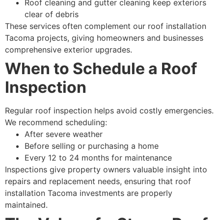
Roof cleaning and gutter cleaning keep exteriors
clear of debris
These services often complement our roof installation
Tacoma projects, giving homeowners and businesses
comprehensive exterior upgrades.
When to Schedule a Roof
Inspection
Regular roof inspection helps avoid costly emergencies.
We recommend scheduling:
After severe weather
Before selling or purchasing a home
Every 12 to 24 months for maintenance
Inspections give property owners valuable insight into
repairs and replacement needs, ensuring that roof
installation Tacoma investments are properly
maintained.