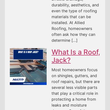
durability, aesthetics, and
even the type of roofing
materials that can be
installed. At Allied
Roofing, homeowners
often ask how they can
determine […]
What Is a Roof,
Jack?
Most homeowners focus
on shingles, gutters, and
roof repairs, but there are
several less visible parts
that play a critical role in
protecting a home from
leaks and moisture