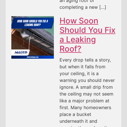
an aging roof or
completing a new […]
How Soon
Should You Fix
a Leaking
Roof?
Every drop tells a story,
but when it falls from
your ceiling, it is a
warning you should never
ignore. A small drip from
the ceiling may not seem
like a major problem at
first. Many homeowners
place a bucket
underneath it and