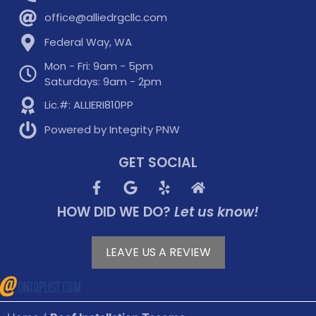
office@alliedrgcllc.com
Federal Way, WA
Mon - Fri: 9am - 5pm
Saturdays: 9am - 2pm
Lic.#: ALLIERI810PP
Powered by Integrity PNW
GET SOCIAL
HOW DID WE DO?
Let us know!
LEAVE US A REVIEW