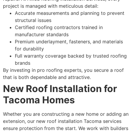
project is managed with meticulous detail:
Accurate measurements and planning to prevent
structural issues
Certified roofing contractors trained in
manufacturer standards
Premium underlayment, fasteners, and materials
for durability
Full warranty coverage backed by trusted roofing
brands
By investing in pro roofing experts, you secure a roof
that is both dependable and attractive.
New Roof Installation for
Tacoma Homes
Whether you are constructing a new home or adding an
extension, our new roof installation Tacoma services
ensure protection from the start. We work with builders