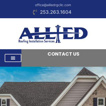
office@alliedrgcllc.com
253.263.1604
CONTACT US
RESIDENTIAL ROOFING
COMMERCIAL ROOFING
AREAS WE SERVE