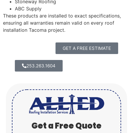
Stoneway Roofing
ABC Supply
These products are installed to exact specifications,
ensuring all warranties remain valid on every roof
installation Tacoma project.
GET A FREE ESTIMATE
253.263.1604
Get a Free Quote