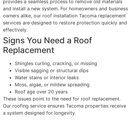
provides a seamless process to remove old materials
and install a new system. For homeowners and business
owners alike, our roof installation Tacoma replacement
services are designed to restore protection quickly and
effectively.
Signs You Need a Roof
Replacement
Shingles curling, cracking, or missing
Visible sagging or structural dips
Water stains or interior leaks
Moss, algae, or mildew spreading
Roof age over 20 years
These issues point to the need for roof replacement.
Our roofing service ensures Tacoma properties receive
a system designed for longevity.