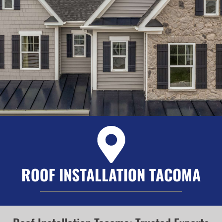
ROOF INSTALLATION TACOMA