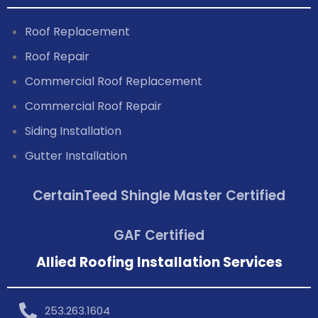
Roof Replacement
Roof Repair
Commercial Roof Replacement
Commercial Roof Repair
Siding Installation
Gutter Installation
CertainTeed Shingle Master Certified
GAF Certified
Allied Roofing Installation Services
253.263.1604