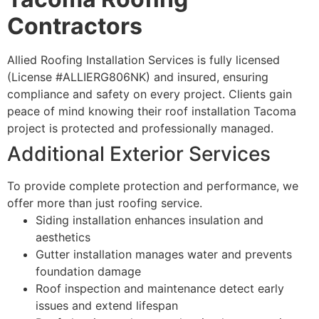
Contractors
Allied Roofing Installation Services is fully licensed
(License #ALLIERG806NK) and insured, ensuring
compliance and safety on every project. Clients gain
peace of mind knowing their roof installation Tacoma
project is protected and professionally managed.
Additional Exterior Services
To provide complete protection and performance, we
offer more than just roofing service.
Siding installation enhances insulation and
aesthetics
Gutter installation manages water and prevents
foundation damage
Roof inspection and maintenance detect early
issues and extend lifespan