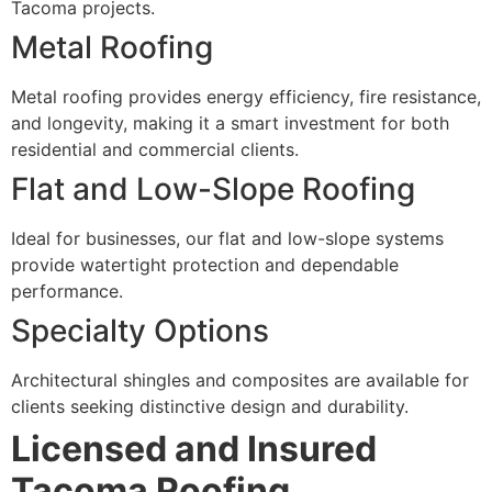
Tacoma projects.
Metal Roofing
Metal roofing provides energy efficiency, fire resistance,
and longevity, making it a smart investment for both
residential and commercial clients.
Flat and Low-Slope Roofing
Ideal for businesses, our flat and low-slope systems
provide watertight protection and dependable
performance.
Specialty Options
Architectural shingles and composites are available for
clients seeking distinctive design and durability.
Licensed and Insured
Tacoma Roofing