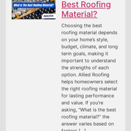
Best Roofing
Material?
Choosing the best
roofing material depends
on your home’s style,
budget, climate, and long
term goals, making it
important to understand
the strengths of each
option. Allied Roofing
helps homeowners select
the right roofing material
for lasting performance
and value. If you’re
asking, “What is the best
roofing material?” the
answer varies based on
factors […]