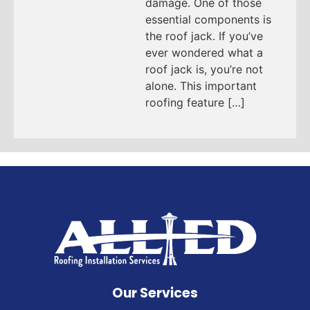
damage. One of those
essential components is
the roof jack. If you’ve
ever wondered what a
roof jack is, you’re not
alone. This important
roofing feature […]
Our Services