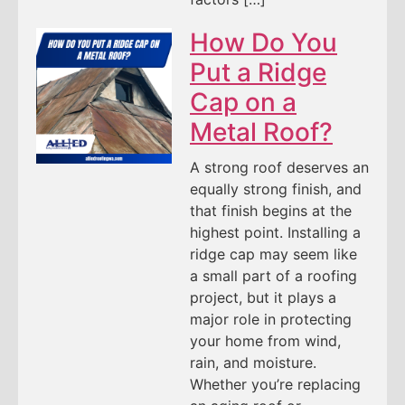
How Do You
Put a Ridge
Cap on a
Metal Roof?
A strong roof deserves an
equally strong finish, and
that finish begins at the
highest point. Installing a
ridge cap may seem like
a small part of a roofing
project, but it plays a
major role in protecting
your home from wind,
rain, and moisture.
Whether you’re replacing