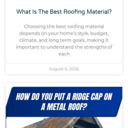
What Is The Best Roofing Material?
Choosing the best roofing material
depends on your home’s style, budget,
climate, and long term goals, making it
important to understand the strengths of
each
August 6, 2026