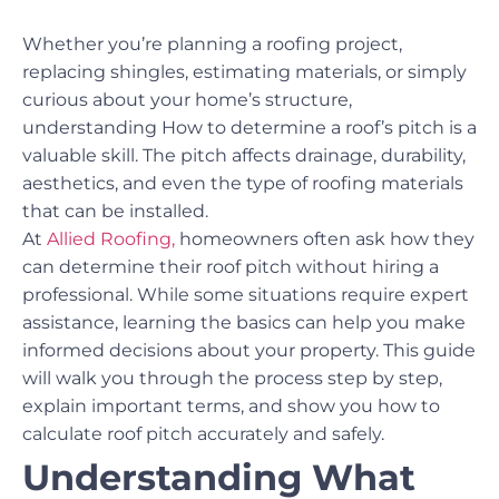
Whether you’re planning a roofing project,
replacing shingles, estimating materials, or simply
curious about your home’s structure,
understanding How to determine a roof’s pitch is a
valuable skill. The pitch affects drainage, durability,
aesthetics, and even the type of roofing materials
that can be installed.
At
Allied Roofing,
homeowners often ask how they
can determine their roof pitch without hiring a
professional. While some situations require expert
assistance, learning the basics can help you make
informed decisions about your property. This guide
will walk you through the process step by step,
explain important terms, and show you how to
calculate roof pitch accurately and safely.
Understanding What