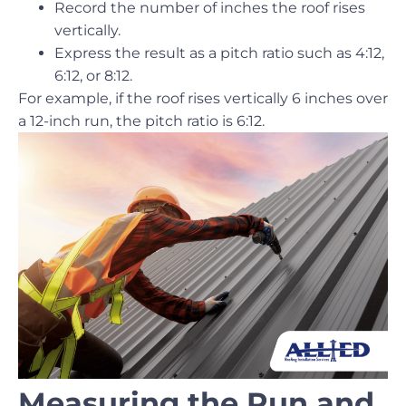
Record the number of inches the roof rises
vertically.
Express the result as a pitch ratio such as 4:12,
6:12, or 8:12.
For example, if the roof rises vertically 6 inches over
a 12-inch run, the pitch ratio is 6:12.
Measuring the Run and