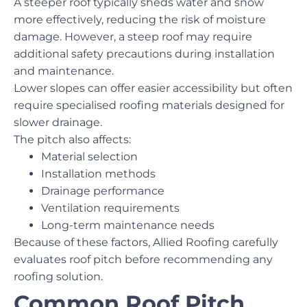
A steeper roof typically sheds water and snow
more effectively, reducing the risk of moisture
damage. However, a steep roof may require
additional safety precautions during installation
and maintenance.
Lower slopes can offer easier accessibility but often
require specialised roofing materials designed for
slower drainage.
The pitch also affects:
Material selection
Installation methods
Drainage performance
Ventilation requirements
Long-term maintenance needs
Because of these factors, Allied Roofing carefully
evaluates roof pitch before recommending any
roofing solution.
Common Roof Pitch