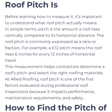
Roof Pitch Is
Before learning how to measure it, it’s important
to understand what roof pitch actually means.
In simple terms, pitch is the amount a roof rises
vertically compared to its horizontal distance. The
roof pitch is commonly expressed as a ratio or
fraction. For example, a 6:12 pitch means the roof
rises 6 inches for every 12 inches of horizontal
travel.
This measurement helps contractors determine a
roof’s pitch and select the right roofing materials.
At Allied Roofing, roof pitch is one of the first
factors evaluated during professional roof
inspections because it impacts performance,
maintenance requirements, and safety.
How to Find the Pitch of