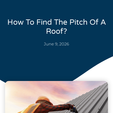
How To Find The Pitch Of A
Roof?
June 9, 2026