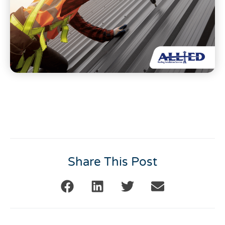
Share This Post