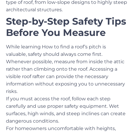
type of roof, from low-slope designs to highly steep
architectural structures.
Step-by-Step Safety Tips
Before You Measure
While learning How to find a roof’s pitch is
valuable, safety should always come first.
Whenever possible, measure from inside the attic
rather than climbing onto the roof. Accessing a
visible roof rafter can provide the necessary
information without exposing you to unnecessary
risks.
If you must access the roof, follow each step
carefully and use proper safety equipment. Wet
surfaces, high winds, and steep inclines can create
dangerous conditions.
For homeowners uncomfortable with heights,