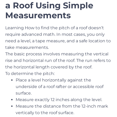
a Roof Using Simple
Measurements
Learning How to find the pitch of a roof doesn’t
require advanced math. In most cases, you only
need a level, a tape measure, and a safe location to
take measurements.
The basic process involves measuring the vertical
rise and horizontal run of the roof. The run refers to
the horizontal length covered by the roof.
To determine the pitch:
Place a level horizontally against the
underside of a roof rafter or accessible roof
surface.
Measure exactly 12 inches along the level.
Measure the distance from the 12-inch mark
vertically to the roof surface.