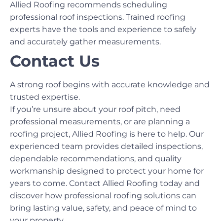
Allied Roofing recommends scheduling
professional roof inspections. Trained roofing
experts have the tools and experience to safely
and accurately gather measurements.
Contact Us
A strong roof begins with accurate knowledge and
trusted expertise.
If you’re unsure about your roof pitch, need
professional measurements, or are planning a
roofing project, Allied Roofing is here to help. Our
experienced team provides detailed inspections,
dependable recommendations, and quality
workmanship designed to protect your home for
years to come. Contact Allied Roofing today and
discover how professional roofing solutions can
bring lasting value, safety, and peace of mind to
your property.