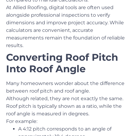
At Allied Roofing, digital tools are often used
alongside professional inspections to verify
dimensions and improve project accuracy. While
calculators are convenient, accurate
measurements remain the foundation of reliable
results.
Converting Roof Pitch
Into Roof Angle
Many homeowners wonder about the difference
between roof pitch and roof angle.
Although related, they are not exactly the same.
Roof pitch is typically shown as a ratio, while the
roof angle is measured in degrees.
For example:
A 4:12 pitch corresponds to an angle of