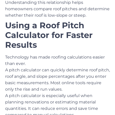
Understanding this relationship helps
homeowners compare roof pitches and determine
whether their roof is low-slope or steep.
Using a Roof Pitch
Calculator for Faster
Results
Technology has made roofing calculations easier
than ever.
A pitch calculator can quickly determine roof pitch,
roof angle, and slope percentages after you enter
basic measurements. Most online tools require
only the rise and run values.
A pitch calculator is especially useful when
planning renovations or estimating material
quantities. It can reduce errors and save time
compared to manual calculations.