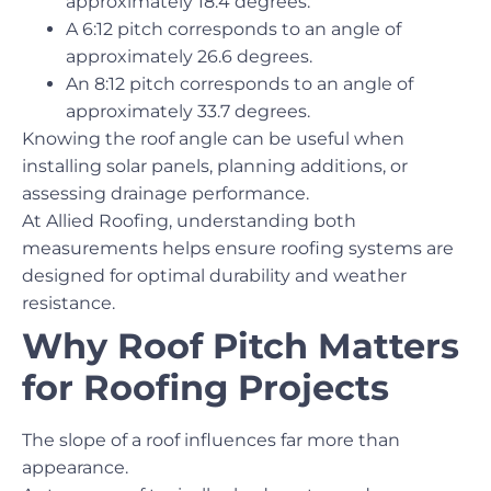
approximately 18.4 degrees.
A 6:12 pitch corresponds to an angle of
approximately 26.6 degrees.
An 8:12 pitch corresponds to an angle of
approximately 33.7 degrees.
Knowing the roof angle can be useful when
installing solar panels, planning additions, or
assessing drainage performance.
At Allied Roofing, understanding both
measurements helps ensure roofing systems are
designed for optimal durability and weather
resistance.
Why Roof Pitch Matters
for Roofing Projects
The slope of a roof influences far more than
appearance.