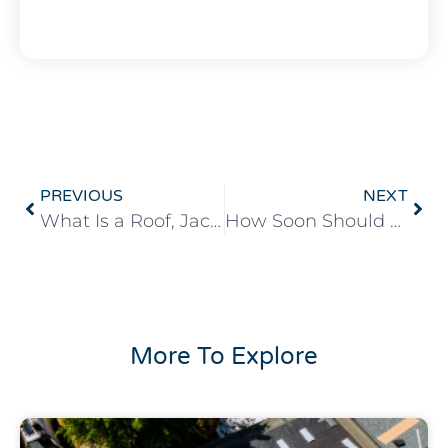
PREVIOUS
NEXT
What Is a Roof, Jack?
How Soon Should You Fix a Leaking Roof?
More To Explore