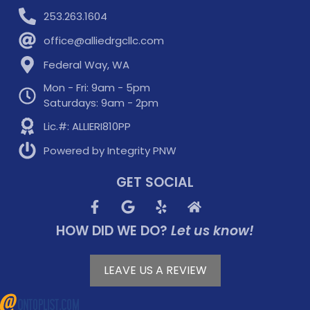
253.263.1604
office@alliedrgcllc.com
Federal Way, WA
Mon - Fri: 9am - 5pm
Saturdays: 9am - 2pm
Lic.#: ALLIERI810PP
Powered by Integrity PNW
GET SOCIAL
HOW DID WE DO?
Let us know!
LEAVE US A REVIEW