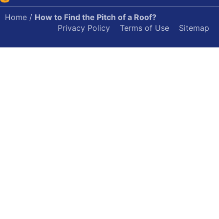
Home
/
How to Find the Pitch of a Roof?
Privacy Policy
Terms of Use
Sitemap