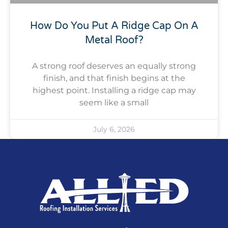
How Do You Put A Ridge Cap On A
Metal Roof?
A strong roof deserves an equally strong
finish, and that finish begins at the
highest point. Installing a ridge cap may
seem like a small
July 6, 2026