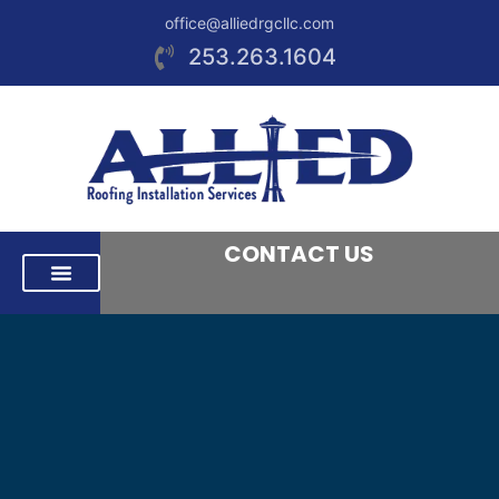
office@alliedrgcllc.com
253.263.1604
CONTACT US
RESIDENTIAL ROOFING
COMMERCIAL ROOFING
AREAS WE SERVE