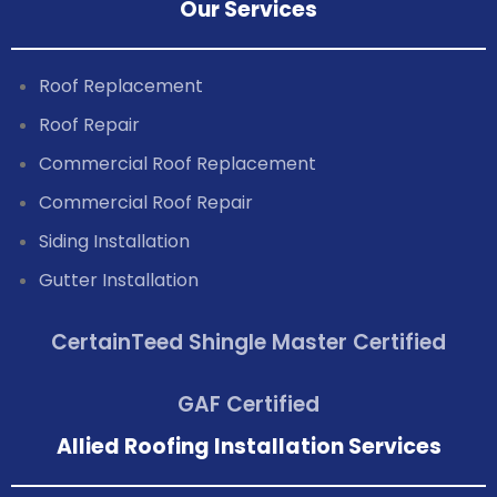
Our Services
Roof Replacement
Roof Repair
Commercial Roof Replacement
Commercial Roof Repair
Siding Installation
Gutter Installation
CertainTeed Shingle Master Certified
GAF Certified
Allied Roofing Installation Services