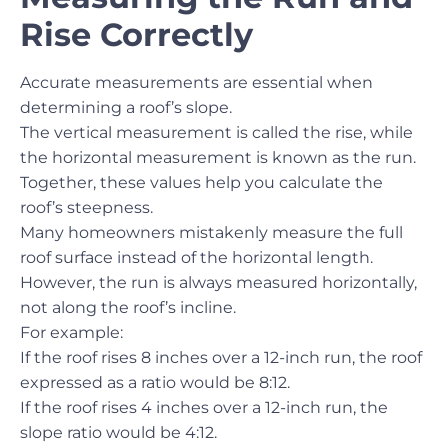
Rise Correctly
Accurate measurements are essential when
determining a roof’s slope.
The vertical measurement is called the rise, while
the horizontal measurement is known as the run.
Together, these values help you calculate the
roof’s steepness.
Many homeowners mistakenly measure the full
roof surface instead of the horizontal length.
However, the run is always measured horizontally,
not along the roof’s incline.
For example:
If the roof rises 8 inches over a 12-inch run, the roof
expressed as a ratio would be 8:12.
If the roof rises 4 inches over a 12-inch run, the
slope ratio would be 4:12.