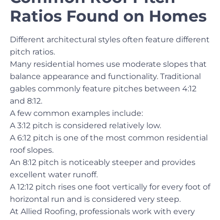
Ratios Found on Homes
Different architectural styles often feature different
pitch ratios.
Many residential homes use moderate slopes that
balance appearance and functionality. Traditional
gables commonly feature pitches between 4:12
and 8:12.
A few common examples include:
A 3:12 pitch is considered relatively low.
A 6:12 pitch is one of the most common residential
roof slopes.
An 8:12 pitch is noticeably steeper and provides
excellent water runoff.
A 12:12 pitch rises one foot vertically for every foot of
horizontal run and is considered very steep.
At Allied Roofing, professionals work with every