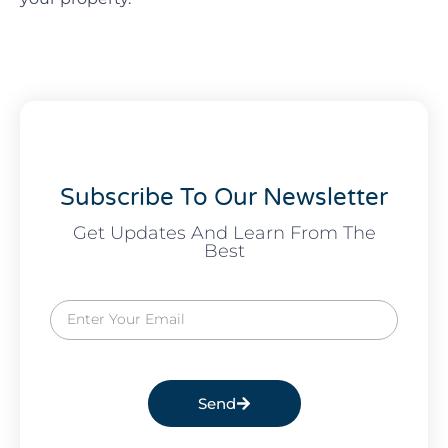
Subscribe To Our Newsletter
Get Updates And Learn From The
Best
Send