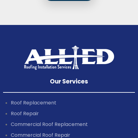
Our Services
Roof Replacement
Roof Repair
Commercial Roof Replacement
Commercial Roof Repair