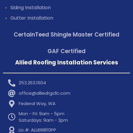
Siding Installation
Gutter Installation
CertainTeed Shingle Master Certified
GAF Certified
Allied Roofing Installation Services
253.263.1604
office@alliedrgcllc.com
Federal Way, WA
Mon - Fri: 9am - 5pm
Saturdays: 9am - 2pm
Lic.#: ALLIERI810PP