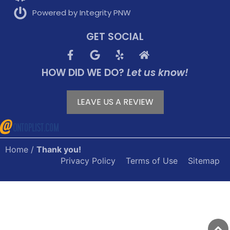
Powered by Integrity PNW
GET SOCIAL
HOW DID WE DO?
Let us know!
LEAVE US A REVIEW
Home
/
Thank you!
Privacy Policy
Terms of Use
Sitemap