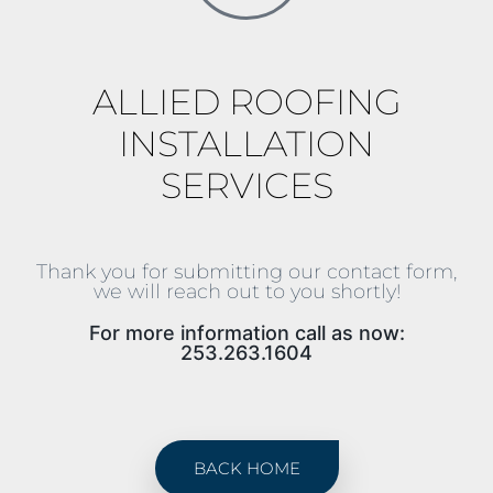
ALLIED ROOFING
INSTALLATION
SERVICES
Thank you for submitting our contact form,
we will reach out to you shortly!
For more information call as now:
253.263.1604
BACK HOME