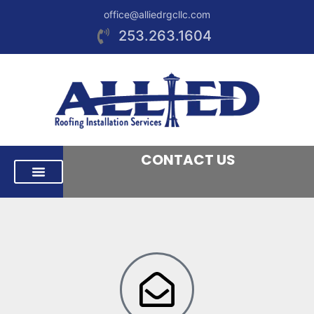
office@alliedrgcllc.com
253.263.1604
CONTACT US
RESIDENTIAL ROOFING
COMMERCIAL ROOFING
AREAS WE SERVE